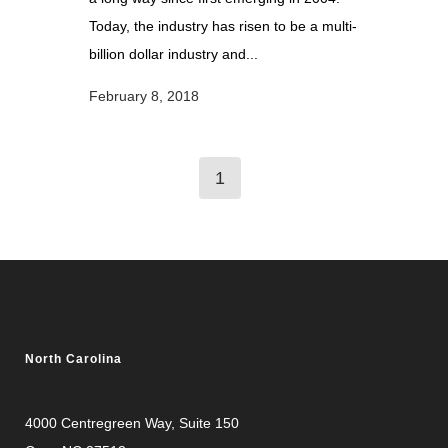
Today, the industry has risen to be a multi-
billion dollar industry and...
February 8, 2018
1
North Carolina
4000 Centregreen Way
, Suite 150