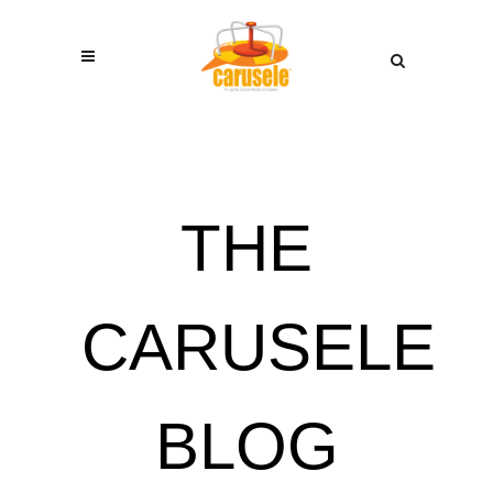
THE
CARUSELE
BLOG