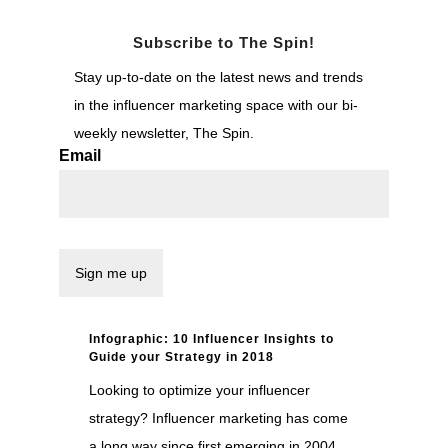
Subscribe to The Spin!
Stay up-to-date on the latest news and trends
in the influencer marketing space with our bi-
weekly newsletter, The Spin.
Email
Infographic: 10 Influencer Insights to
Guide your Strategy in 2018
Looking to optimize your influencer
strategy? Influencer marketing has come
a long way since first emerging in 2004.