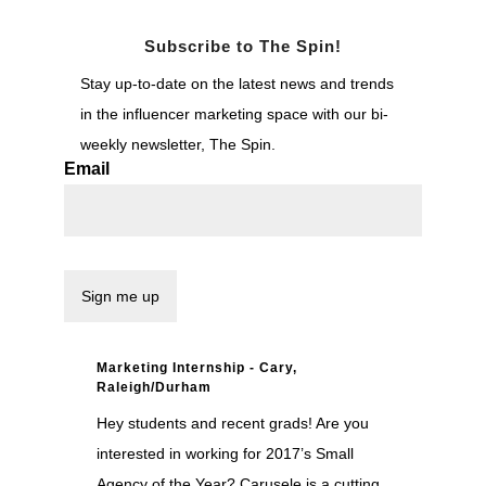
Subscribe to The Spin!
Stay up-to-date on the latest news and trends
in the influencer marketing space with our bi-
weekly newsletter, The Spin.
Email
Marketing Internship - Cary,
Raleigh/Durham
Hey students and recent grads! Are you
interested in working for 2017’s Small
Agency of the Year? Carusele is a cutting