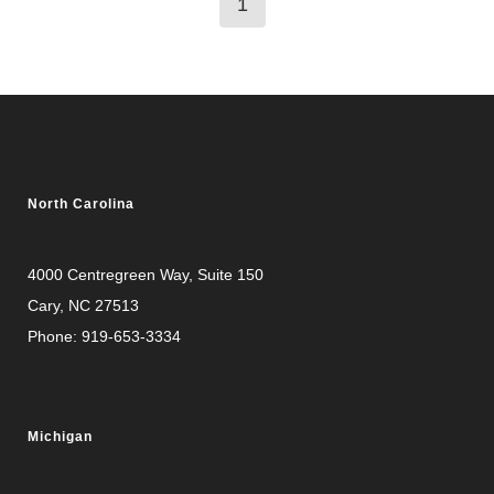
1
North Carolina
4000 Centregreen Way
, Suite 150
Cary, NC 27513
Phone:
919-653-3334
Michigan