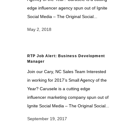
edge influencer agency spun out of Ignite
Social Media – The Original Social...
May 2, 2018
RTP Job Alert: Business Development
Manager
Join our Cary, NC Sales Team Interested
in working for 2017’s Small Agency of the
Year? Carusele is a cutting edge
influencer marketing company spun out of
Ignite Social Media – The Original Social...
September 19, 2017