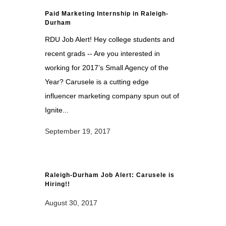
Paid Marketing Internship in Raleigh-
Durham
RDU Job Alert! Hey college students and
recent grads -- Are you interested in
working for 2017’s Small Agency of the
Year? Carusele is a cutting edge
influencer marketing company spun out of
Ignite...
September 19, 2017
Raleigh-Durham Job Alert: Carusele is
Hiring!!
August 30, 2017