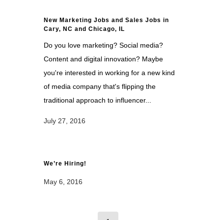
New Marketing Jobs and Sales Jobs in
Cary, NC and Chicago, IL
Do you love marketing? Social media?
Content and digital innovation? Maybe
you're interested in working for a new kind
of media company that's flipping the
traditional approach to influencer...
July 27, 2016
We’re Hiring!
May 6, 2016