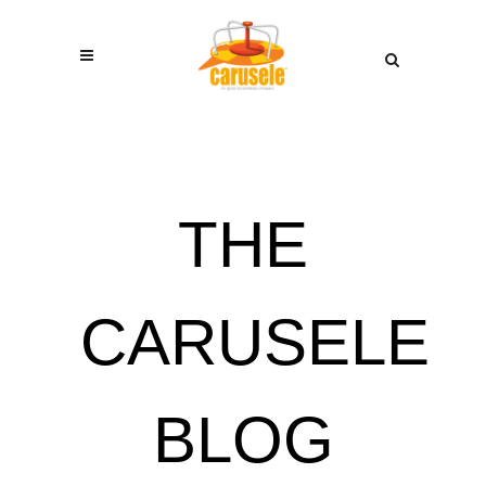
THE
CARUSELE
BLOG