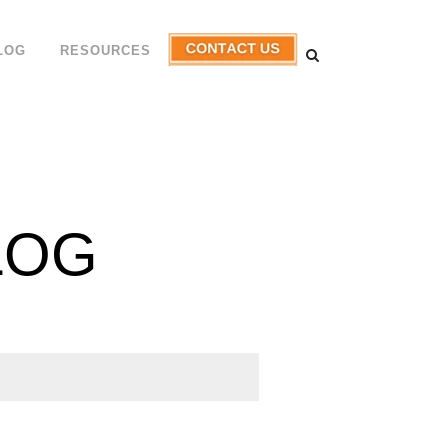
LOG
RESOURCES
LOG