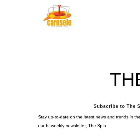
TH
Subscribe to The S
Stay up-to-date on the latest news and trends in th
our bi-weekly newsletter, The Spin.