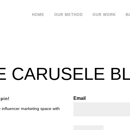
HOME
OUR METHOD
OUR WORK
B
E CARUSELE B
Email
pin!
e influencer marketing space with