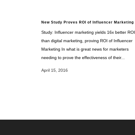
New Study Proves ROI of Influencer Marketing
Study: Influencer marketing yields 16x better ROI
than digital marketing, proving ROI of Influencer
Marketing In what is great news for marketers
needing to prove the effectiveness of their...
April 15, 2016