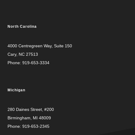
North Carolina
4000 Centregreen Way
, Suite 150
Cary, NC 27513
Phone:
919-653-3334
Michigan
280 Daines Street, #200
Birmingham, MI 48009
Phone:
919-653-2345