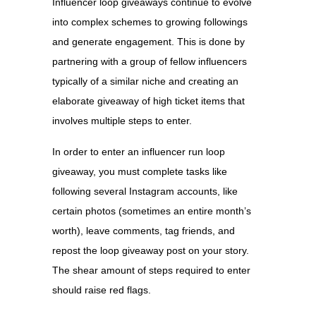
Influencer loop giveaways continue to evolve
into complex schemes to growing followings
and generate engagement. This is done by
partnering with a group of fellow influencers
typically of a similar niche and creating an
elaborate giveaway of high ticket items that
involves multiple steps to enter.
In order to enter an influencer run loop
giveaway, you must complete tasks like
following several Instagram accounts, like
certain photos (sometimes an entire month’s
worth), leave comments, tag friends, and
repost the loop giveaway post on your story.
The shear amount of steps required to enter
should raise red flags.