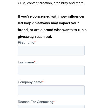
CPM, content creation, credibility and more.
If you're concerned with how influencer
led loop giveaways may impact your
brand, or are a brand who wants to run a
giveaway, reach out.