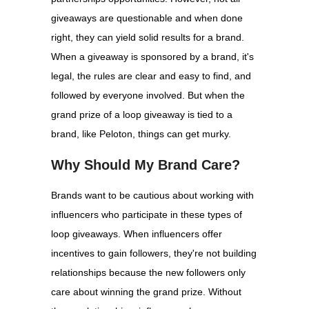
giveaways are questionable and when done
right, they can yield solid results for a brand.
When a giveaway is sponsored by a brand, it's
legal, the rules are clear and easy to find, and
followed by everyone involved. But when the
grand prize of a loop giveaway is tied to a
brand, like Peloton, things can get murky.
Why Should My Brand Care?
Brands want to be cautious about working with
influencers who participate in these types of
loop giveaways. When influencers offer
incentives to gain followers, they're not building
relationships because the new followers only
care about winning the grand prize. Without