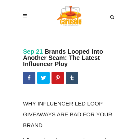
Sep 21
Brands Looped into
Another Scam: The Latest
Influencer Ploy
WHY INFLUENCER LED LOOP
GIVEAWAYS ARE BAD FOR YOUR
BRAND