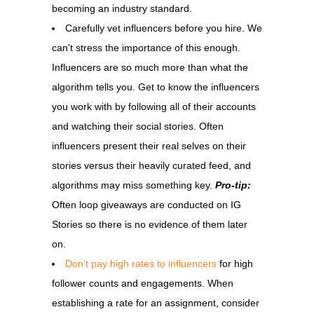
becoming an industry standard.
Carefully vet influencers before you hire. We
can't stress the importance of this enough.
Influencers are so much more than what the
algorithm tells you. Get to know the influencers
you work with by following all of their accounts
and watching their social stories. Often
influencers present their real selves on their
stories versus their heavily curated feed, and
algorithms may miss something key.
Pro-tip:
Often loop giveaways are conducted on IG
Stories so there is no evidence of them later
on.
Don’t pay high rates to influencers
for high
follower counts and engagements. When
establishing a rate for an assignment, consider