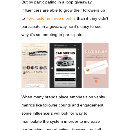
But by participating in a loop giveaway,
influencers are able to grow their followers up
to
70% faster in three months
than if they didn’t
participate in a giveaway, so it's easy to see
why it's so tempting to participate.
When many brands place emphasis on vanity
metrics like follower counts and engagement,
some influencers will look for way to
manipulate the system in order to increase
partnerships opportunities. However, not all