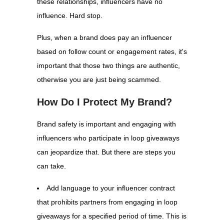
these relationships, influencers have no
influence. Hard stop.
Plus, when a brand does pay an influencer
based on follow count or engagement rates, it's
important that those two things are authentic,
otherwise you are just being scammed.
How Do I Protect My Brand?
Brand safety is important and engaging with
influencers who participate in loop giveaways
can jeopardize that. But there are steps you
can take.
Add language to your influencer contract
that prohibits partners from engaging in loop
giveaways for a specified period of time. This is