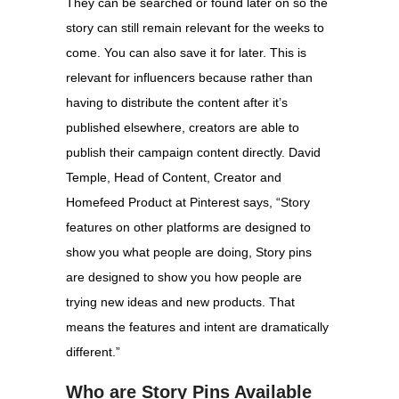
They can be searched or found later on so the
story can still remain relevant for the weeks to
come. You can also save it for later. This is
relevant for influencers because rather than
having to distribute the content after it’s
published elsewhere, creators are able to
publish their campaign content directly. David
Temple, Head of Content, Creator and
Homefeed Product at Pinterest says, “Story
features on other platforms are designed to
show you what people are doing, Story pins
are designed to show you how people are
trying new ideas and new products. That
means the features and intent are dramatically
different.”
Who are Story Pins Available