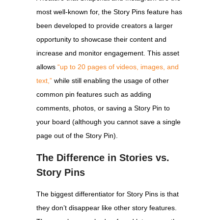
most well-known for, the Story Pins feature has
been developed to provide creators a larger
opportunity to showcase their content and
increase and monitor engagement. This asset
allows
“up to 20 pages of videos, images, and
text,”
while still enabling the usage of other
common pin features such as adding
comments, photos, or saving a Story Pin to
your board (although you cannot save a single
page out of the Story Pin).
The Difference in Stories vs.
Story Pins
The biggest differentiator for Story Pins is that
they don’t disappear like other story features.