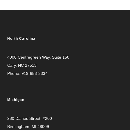
North Carolina
4000 Centregreen Way
, Suite 150
Cary, NC 27513
Phone:
919-653-3334
Michigan
280 Daines Street, #200
Birmingham, MI 48009