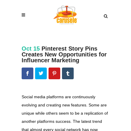
Oct 15
Pinterest Story Pins
Creates New Opportunities for
Influencer Marketing
Social media platforms are continuously
evolving and creating new features. Some are
unique while others seem to be a replication of
another platforms success. The latest trend
that almost every social network has now