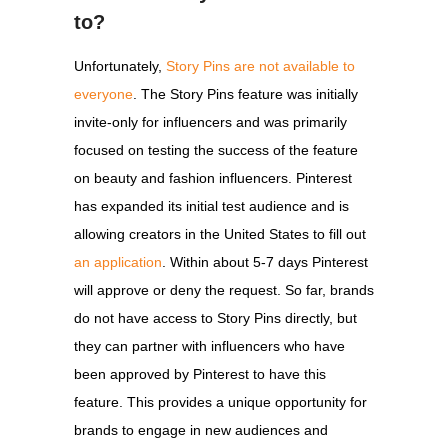
to?
Unfortunately,
Story Pins are not available to
everyone
. The Story Pins feature was initially
invite-only for influencers and was primarily
focused on testing the success of the feature
on beauty and fashion influencers. Pinterest
has expanded its initial test audience and is
allowing creators in the United States to fill out
an application
. Within about 5-7 days Pinterest
will approve or deny the request. So far, brands
do not have access to Story Pins directly, but
they can partner with influencers who have
been approved by Pinterest to have this
feature. This provides a unique opportunity for
brands to engage in new audiences and