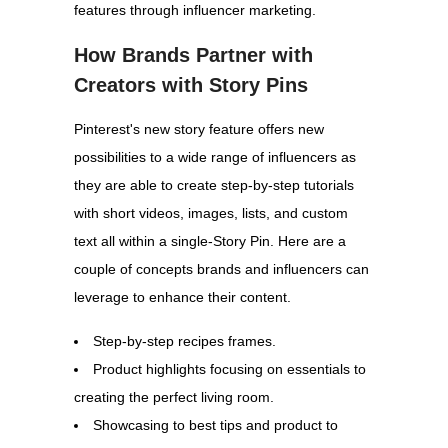
features through influencer marketing.
How Brands Partner with
Creators with Story Pins
Pinterest's new story feature offers new
possibilities to a wide range of influencers as
they are able to create step-by-step tutorials
with short videos, images, lists, and custom
text all within a single-Story Pin. Here are a
couple of concepts brands and influencers can
leverage to enhance their content.
Step-by-step recipes frames.
Product highlights focusing on essentials to
creating the perfect living room.
Showcasing to best tips and product to