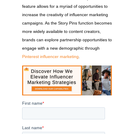
feature allows for a myriad of opportunities to
increase the creativity of influencer marketing
campaigns. As the Story Pins function becomes
more widely available to content creators,
brands can explore partnership opportunities to
engage with a new demographic through
Pinterest influencer marketing
.