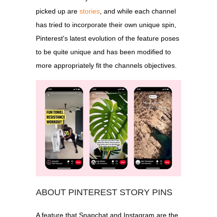
picked up are
stories
, and while each channel
has tried to incorporate their own unique spin,
Pinterest's latest evolution of the feature poses
to be quite unique and has been modified to
more appropriately fit the channels objectives.
ABOUT PINTEREST STORY PINS
A feature that Snapchat and Instagram are the