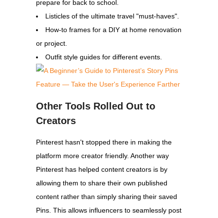
prepare for back to school.
Listicles of the ultimate travel "must-haves".
How-to frames for a DIY at home renovation
or project.
Outfit style guides for different events.
Other Tools Rolled Out to
Creators
Pinterest hasn't stopped there in making the
platform more creator friendly. Another way
Pinterest has helped content creators is by
allowing them to share their own published
content rather than simply sharing their saved
Pins. This allows influencers to seamlessly post