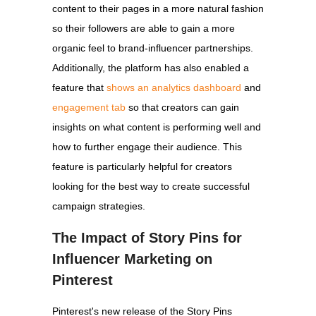
content to their pages in a more natural fashion
so their followers are able to gain a more
organic feel to brand-influencer partnerships.
Additionally, the platform has also enabled a
feature that
shows an analytics dashboard
and
engagement tab
so that creators can gain
insights on what content is performing well and
how to further engage their audience. This
feature is particularly helpful for creators
looking for the best way to create successful
campaign strategies.
The Impact of Story Pins for
Influencer Marketing on
Pinterest
Pinterest's new release of the Story Pins