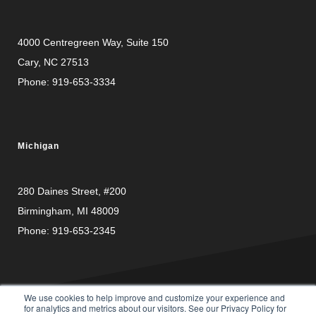
4000 Centregreen Way
, Suite 150
Cary, NC 27513
Phone:
919-653-3334
Michigan
280 Daines Street, #200
Birmingham, MI 48009
Phone:
919-653-2345
We use cookies to help improve and customize your experience and
for analytics and metrics about our visitors. See our Privacy Policy for