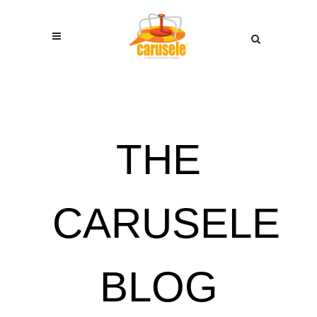
THE
CARUSELE
BLOG