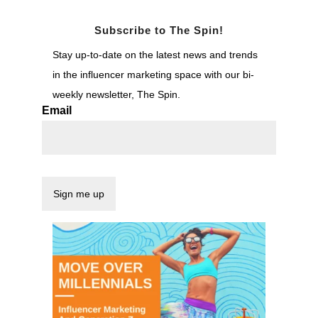
Subscribe to The Spin!
Stay up-to-date on the latest news and trends
in the influencer marketing space with our bi-
weekly newsletter, The Spin.
Email