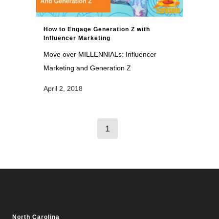
How to Engage Generation Z with
Influencer Marketing
Move over MILLENNIALs: Influencer
Marketing and Generation Z
April 2, 2018
1
North Carolina