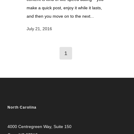
make a quick post, enjoy it while it lasts,
and then you move on to the next...
July 21, 2016
1
North Carolina
4000 Centregreen Way
, Suite 150