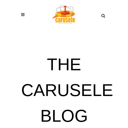
THE
CARUSELE
BLOG