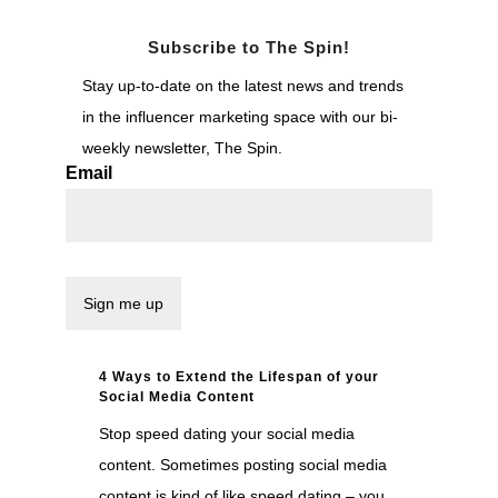
Subscribe to The Spin!
Stay up-to-date on the latest news and trends
in the influencer marketing space with our bi-
weekly newsletter, The Spin.
Email
4 Ways to Extend the Lifespan of your
Social Media Content
Stop speed dating your social media
content. Sometimes posting social media
content is kind of like speed dating – you