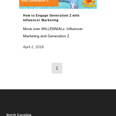
How to Engage Generation Z with
Influencer Marketing
Move over MILLENNIALs: Influencer
Marketing and Generation Z
April 2, 2018
1
North Carolina