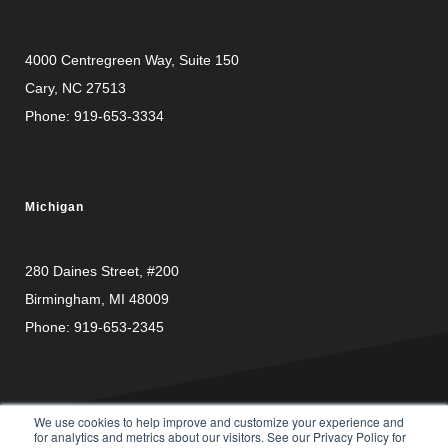
4000 Centregreen Way
, Suite 150
Cary, NC 27513
Phone:
919-653-3334
Michigan
280 Daines Street, #200
Birmingham, MI 48009
Phone:
919-653-2345
We use cookies to help improve and customize your experience and
for analytics and metrics about our visitors. See our Privacy Policy for