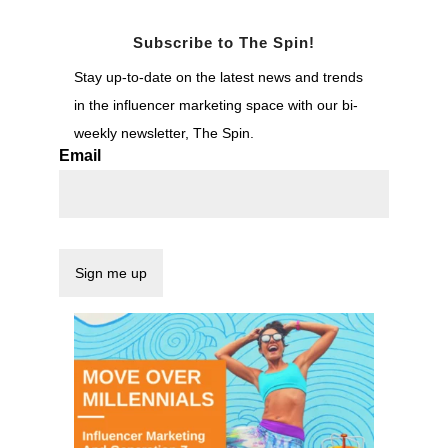
Subscribe to The Spin!
Stay up-to-date on the latest news and trends
in the influencer marketing space with our bi-
weekly newsletter, The Spin.
Email