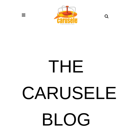
THE
CARUSELE
BLOG