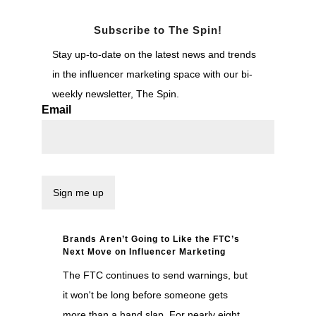
Subscribe to The Spin!
Stay up-to-date on the latest news and trends
in the influencer marketing space with our bi-
weekly newsletter, The Spin.
Email
Brands Aren’t Going to Like the FTC’s
Next Move on Influencer Marketing
The FTC continues to send warnings, but
it won't be long before someone gets
more than a hand slap. For nearly eight