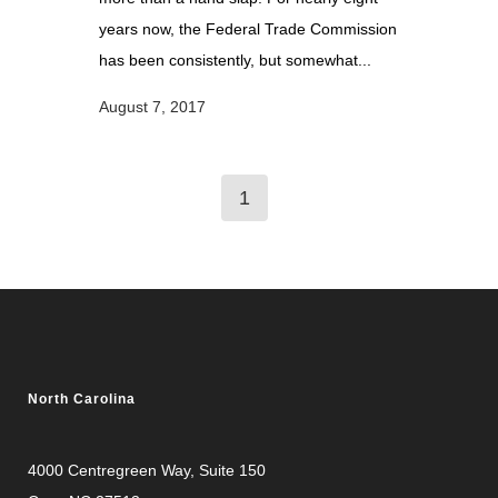
years now, the Federal Trade Commission
has been consistently, but somewhat...
August 7, 2017
1
North Carolina
4000 Centregreen Way
, Suite 150