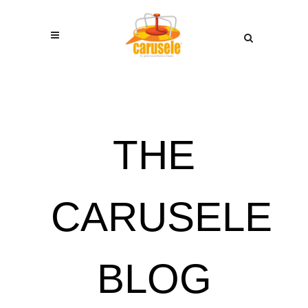
THE
CARUSELE
BLOG