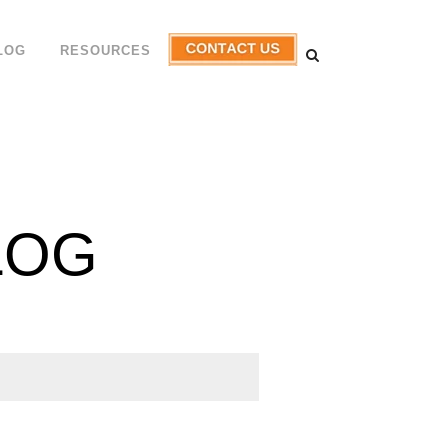
LOG
RESOURCES
LOG