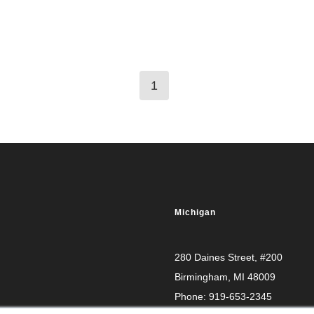
1
Michigan
280 Daines Street, #200
Birmingham, MI 48009
Phone:
919-653-2345