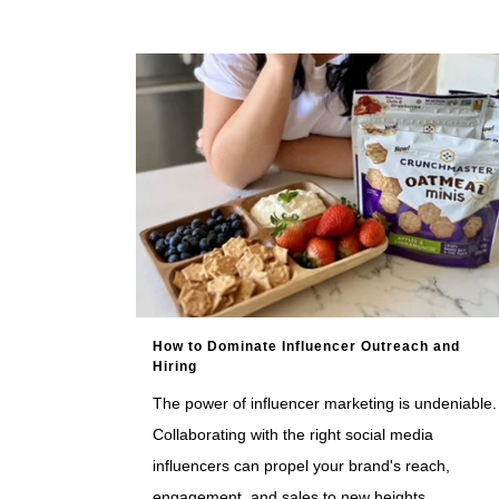
How to Dominate Influencer Outreach and
Hiring
The power of influencer marketing is undeniable.
Collaborating with the right social media
influencers can propel your brand's reach,
engagement, and sales to new heights.