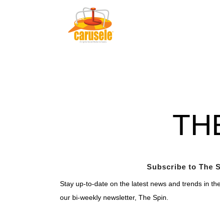
TH
Subscribe to The S
Stay up-to-date on the latest news and trends in th
our bi-weekly newsletter, The Spin.