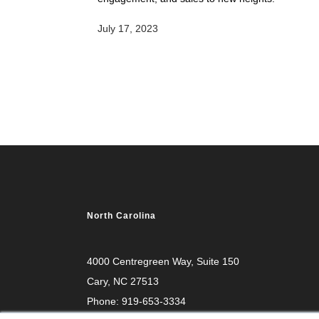
July 17, 2023
North Carolina
4000 Centregreen Way
, Suite 150
Cary, NC 27513
Phone:
919-653-3334