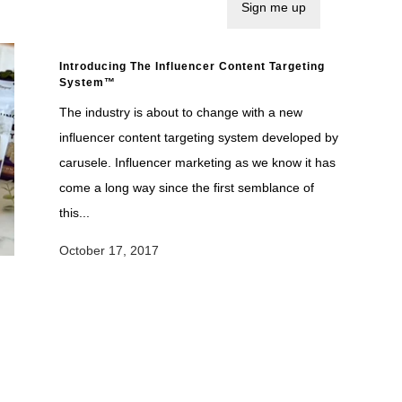
Introducing The Influencer Content Targeting
System™
The industry is about to change with a new
influencer content targeting system developed by
carusele. Influencer marketing as we know it has
come a long way since the first semblance of
this...
October 17, 2017