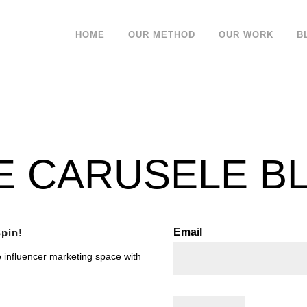
HOME
OUR METHOD
OUR WORK
B
E CARUSELE B
Email
pin!
e influencer marketing space with