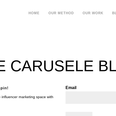
HOME
OUR METHOD
OUR WORK
B
E CARUSELE B
Email
pin!
e influencer marketing space with