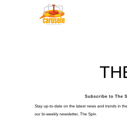
TH
Subscribe to The S
Stay up-to-date on the latest news and trends in th
our bi-weekly newsletter, The Spin.