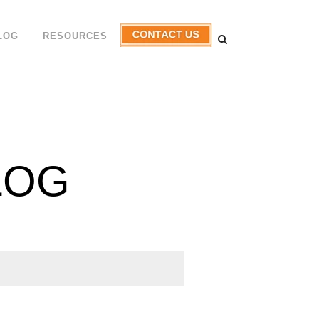
LOG
RESOURCES
LOG