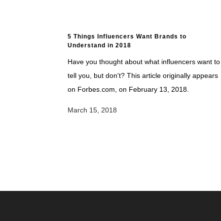
5 Things Influencers Want Brands to
Understand in 2018
Have you thought about what influencers want to
tell you, but don't? This article originally appears
on Forbes.com, on February 13, 2018.
March 15, 2018