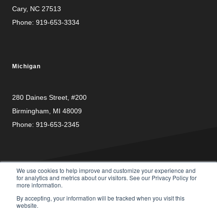
Cary, NC 27513
Phone:
919-653-3334
Michigan
280 Daines Street, #200
Birmingham, MI 48009
Phone:
919-653-2345
We use cookies to help improve and customize your experience and
for analytics and metrics about our visitors. See our Privacy Policy for
more information.
PRIVACY
© Copyright 2026 Carusele, LLC. All rights reserved. |
By accepting, your information will be tracked when you visit this
POLICY
website.