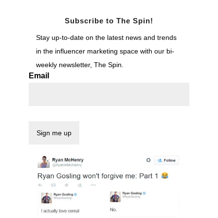
Subscribe to The Spin!
Stay up-to-date on the latest news and trends
in the influencer marketing space with our bi-
weekly newsletter, The Spin.
Email