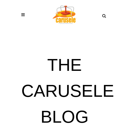
THE
CARUSELE
BLOG