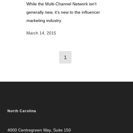
While the Multi-Channel Network isn't
generally new, it's new to the influencer
marketing industry.
March 14, 2015
1
North Carolina
4000 Centregreen Way
, Suite 150