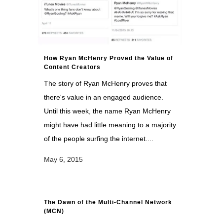
How Ryan McHenry Proved the Value of
Content Creators
The story of Ryan McHenry proves that
there's value in an engaged audience.
Until this week, the name Ryan McHenry
might have had little meaning to a majority
of the people surfing the internet....
May 6, 2015
The Dawn of the Multi-Channel Network
(MCN)