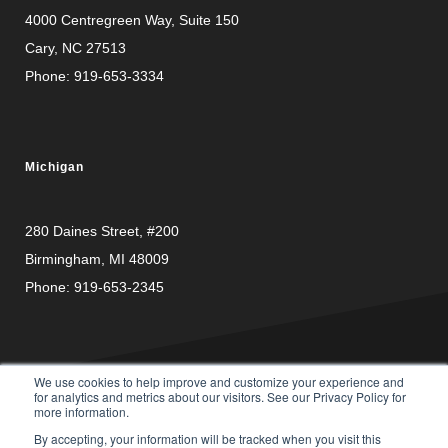
4000 Centregreen Way
, Suite 150
Cary, NC 27513
Phone:
919-653-3334
Michigan
280 Daines Street, #200
Birmingham, MI 48009
Phone:
919-653-2345
We use cookies to help improve and customize your experience and
for analytics and metrics about our visitors. See our Privacy Policy for
more information.
PRIVACY
© Copyright 2026 Carusele, LLC. All rights reserved. |
By accepting, your information will be tracked when you visit this
POLICY