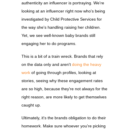
authenticity an influencer is portraying. We're
looking at an influencer right now who's being
investigated by Child Protective Services for
the way she's handling raising her children.
Yet, we see well-known baby brands still
engaging her to do programs.
This is a bit of a train wreck. Brands that rely
on the data only and aren't
doing the heavy
work
of going through profiles, looking at
stories, seeing why these engagement rates
are so high, because they're not always for the
right reason, are more likely to get themselves
caught up.
Ultimately, it's the brands obligation to do their
homework. Make sure whoever you're picking