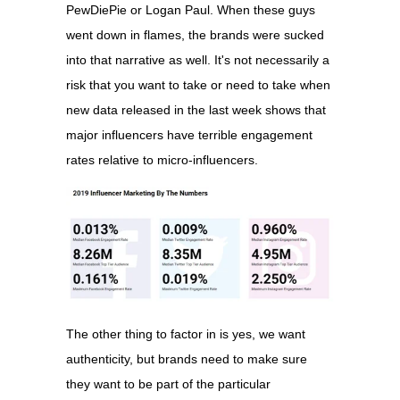
PewDiePie or Logan Paul. When these guys
went down in flames, the brands were sucked
into that narrative as well. It's not necessarily a
risk that you want to take or need to take when
new data released in the last week shows that
major influencers have terrible engagement
rates relative to micro-influencers.
The other thing to factor in is yes, we want
authenticity, but brands need to make sure
they want to be part of the particular