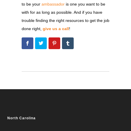
to be your
ambassador
is one you want to be
with for as long as possible. And if you have
trouble finding the right resources to get the job
done right,
give us a call
!
North Carolina