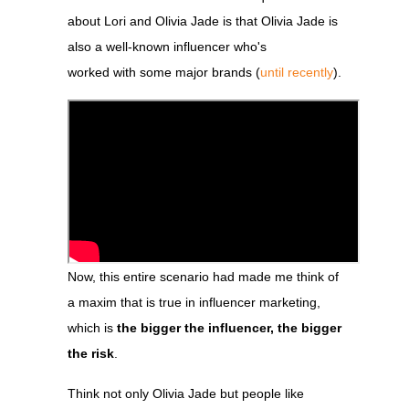
about Lori and Olivia Jade is that Olivia Jade is
also a well-known influencer who's
worked with some major
brands (
until recently
).
Now, this entire scenario had made me think of
a maxim that is true in influencer marketing,
which is
the bigger the influencer, the bigger
the risk
.
Think not only Olivia Jade but people like