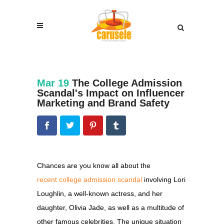
Mar 19
The College Admission
Scandal's Impact on Influencer
Marketing and Brand Safety
Chances are you know all about the
recent college admission scandal
involving
Lori
Loughlin, a well-known actress, and her
daughter, Olivia Jade, as well as a multitude of
other famous celebrities. The unique situation