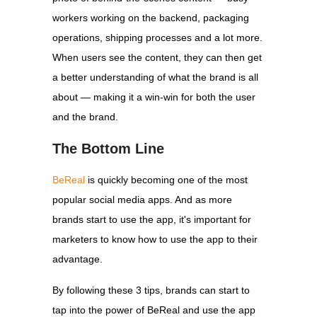
workers working on the backend, packaging
operations, shipping processes and a lot more.
When users see the content, they can then get
a better understanding of what the brand is all
about — making it a win-win for both the user
and the brand.
The Bottom Line
BeReal
is quickly becoming one of the most
popular social media apps. And as more
brands start to use the app, it's important for
marketers to know how to use the app to their
advantage.
By following these 3 tips, brands can start to
tap into the power of BeReal and use the app