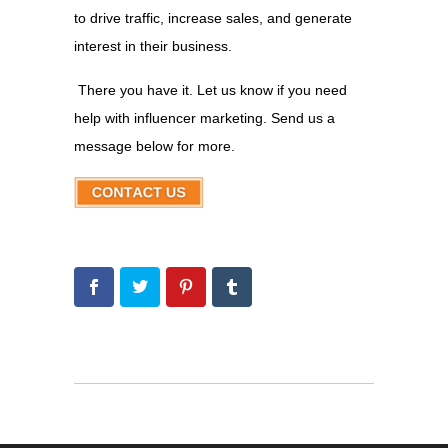
to drive traffic, increase sales, and generate
interest in their business.
There you have it. Let us know if you need
help with influencer marketing. Send us a
message below for more.