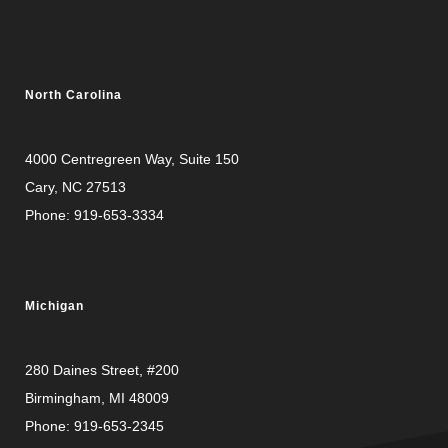
North Carolina
4000 Centregreen Way
, Suite 150
Cary, NC 27513
Phone:
919-653-3334
Michigan
280 Daines Street, #200
Birmingham, MI 48009
Phone:
919-653-2345