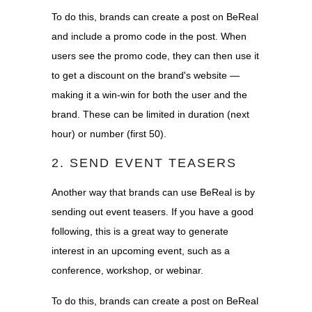
To do this, brands can create a post on BeReal
and include a promo code in the post. When
users see the promo code, they can then use it
to get a discount on the brand's website —
making it a win-win for both the user and the
brand. These can be limited in duration (next
hour) or number (first 50).
2. SEND EVENT TEASERS
Another way that brands can use BeReal is by
sending out event teasers. If you have a good
following, this is a great way to generate
interest in an upcoming event, such as a
conference, workshop, or webinar.
To do this, brands can create a post on BeReal