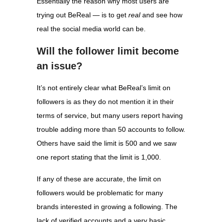
Essentially the reason why most users are
trying out BeReal — is to get
real
and see how
real the social media world can be.
Will the follower limit become
an issue?
It’s not entirely clear what BeReal’s limit on
followers is as they do not mention it in their
terms of service, but many users report having
trouble adding more than 50 accounts to follow.
Others have said the limit is 500 and we saw
one report stating that the limit is 1,000.
If any of these are accurate, the limit on
followers would be problematic for many
brands interested in growing a following. The
lack of verified accounts and a very basic