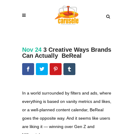
Nov 24
3 Creative Ways Brands
Can Actually BeReal
In a world surrounded by filters and ads, where
everything is based on vanity metrics and likes,
or a well-planned content calendar, BeReal
goes the opposite way. And it seems like users
are liking it — winning over Gen Z and