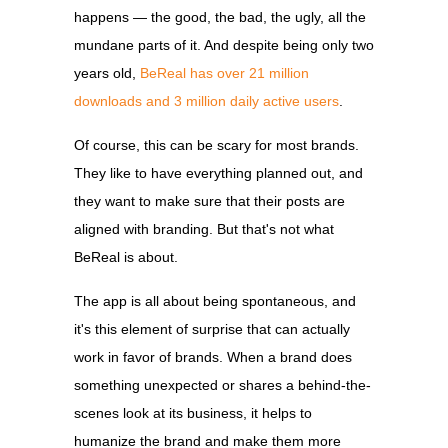
happens — the good, the bad, the ugly, all the
mundane parts of it. A
nd despite being only two
years old,
BeReal has over 21 million
downloads and 3 million daily active users
.
Of course, this can be scary for most brands.
They like to have everything planned out, and
they want to make sure that their posts are
aligned with branding. But that's not what
BeReal is about.
The app is all about being spontaneous, and
it's this element of surprise that can actually
work in favor of brands. When a brand does
something unexpected or shares a behind-the-
scenes look at its business, it helps to
humanize the brand and make them more