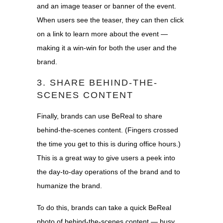
and an image teaser or banner of the event.
When users see the teaser, they can then click
on a link to learn more about the event —
making it a win-win for both the user and the
brand.
3. SHARE BEHIND-THE-
SCENES CONTENT
Finally, brands can use BeReal to share
behind-the-scenes content. (Fingers crossed
the time you get to this is during office hours.)
This is a great way to give users a peek into
the day-to-day operations of the brand and to
humanize the brand.
To do this, brands can take a quick BeReal
photo of behind-the-scenes content — busy