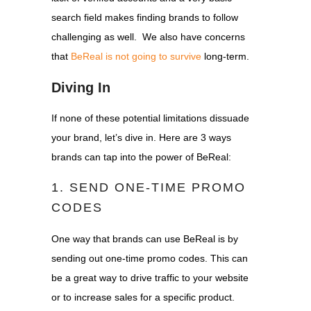
search field makes finding brands to follow
challenging as well.
We also have concerns
that
BeReal is not going to survive
long-term.
Diving In
If none of these potential limitations dissuade
your brand, let’s dive in. Here are 3 ways
brands can tap into the power of BeReal:
1. SEND ONE-TIME PROMO
CODES
One way that brands can use BeReal is by
sending out one-time promo codes. This can
be a great way to drive traffic to your website
or to increase sales for a specific product.