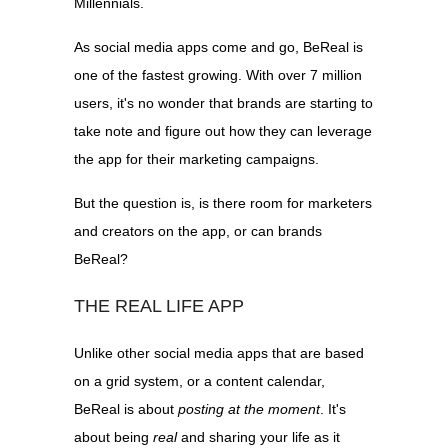
Millennials.
As social media apps come and go, BeReal is
one of the fastest growing. With over 7 million
users, it's no wonder that brands are starting to
take note and figure out how they can leverage
the app for their marketing campaigns.
But the question is, is there room for marketers
and creators on the app, or can brands
BeReal?
THE REAL LIFE APP
Unlike other social media apps that are based
on a grid system, or a content calendar,
BeReal is about
posting at the moment
. It's
about being
real
and sharing your life as it