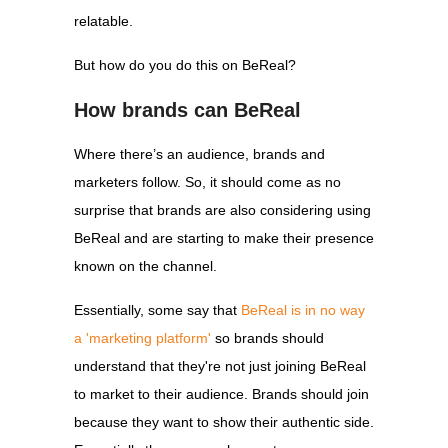
relatable.
But how do you do this on BeReal?
How brands can BeReal
Where there’s an audience, brands and
marketers follow. So, it should come as no
surprise that brands are also considering using
BeReal and are starting to make their presence
known on the channel.
Essentially, some say that
BeReal is in no way
a 'marketing platform'
so brands should
understand that they're not just joining BeReal
to market to their audience. Brands should join
because they want to show their authentic side.