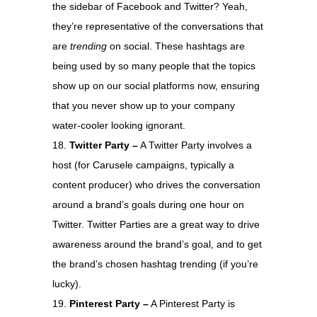
the sidebar of Facebook and Twitter? Yeah,
they’re representative of the conversations that
are
trending
on social. These hashtags are
being used by so many people that the topics
show up on our social platforms now, ensuring
that you never show up to your company
water-cooler looking ignorant.
Twitter Party –
A Twitter Party involves a
host (for Carusele campaigns, typically a
content producer) who drives the conversation
around a brand’s goals during one hour on
Twitter. Twitter Parties are a great way to drive
awareness around the brand’s goal, and to get
the brand’s chosen hashtag trending (if you’re
lucky).
Pinterest Party –
A Pinterest Party is