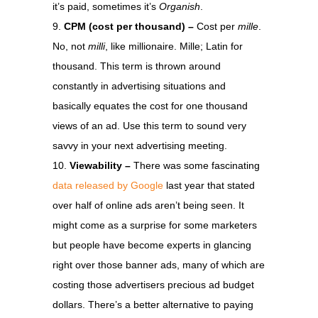
it’s paid, sometimes it’s
Organish
.
CPM (cost per thousand) –
Cost per
mille
.
No, not
milli
, like millionaire. Mille; Latin for
thousand. This term is thrown around
constantly in advertising situations and
basically equates the cost for one thousand
views of an ad. Use this term to sound very
savvy in your next advertising meeting.
Viewability –
There was some fascinating
data released by Google
last year that stated
over half of online ads aren’t being seen. It
might come as a surprise for some marketers
but people have become experts in glancing
right over those banner ads, many of which are
costing those advertisers precious ad budget
dollars. There’s a better alternative to paying