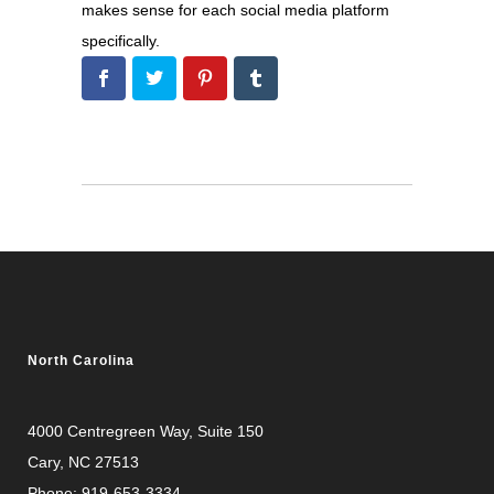
makes sense for each social media platform
specifically.
North Carolina
4000 Centregreen Way
, Suite 150
Cary, NC 27513
Phone:
919-653-3334