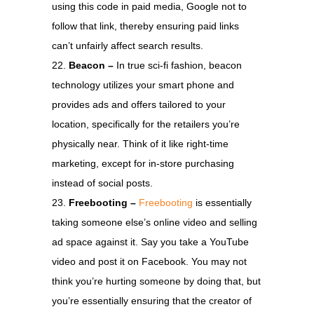
using this code in paid media, Google not to
follow that link, thereby ensuring paid links
can’t unfairly affect search results.
Beacon –
In true sci-fi fashion, beacon
technology utilizes your smart phone and
provides ads and offers tailored to your
location, specifically for the retailers you’re
physically near. Think of it like right-time
marketing, except for in-store purchasing
instead of social posts.
Freebooting –
Freebooting
is essentially
taking someone else’s online video and selling
ad space against it. Say you take a YouTube
video and post it on Facebook. You may not
think you’re hurting someone by doing that, but
you’re essentially ensuring that the creator of