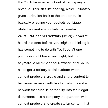
the YouTube video is cut out of getting any ad
revenue. This isn’t like sharing, which ultimately
gives attribution back to the creator but is
basically ensuring your pockets get bigger
while the creator’s pockets get smaller.
Multi-Channel Network (MCN) -
If you’re
heard this term before, you might be thinking it
has something to do with YouTube. At one
point you might have been right, but not
anymore. A Multi-Channel Network, or MCN, is
no longer a solitary social platform where
content producers create and share content to
be viewed across multiple channels. It’s not a
network that slips ‘in perpetuity’ into their legal
documents. It’s a company that partners with
content producers to create stellar content that