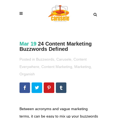
Mar 19
24 Content Marketing
Buzzwords Defined
Posted in
Buzzwords
,
Carusele
,
Content
Everywhere
,
Content Marketing
,
Marketing
,
Organish
Between acronyms and vague marketing
terms, it can be easy to mix up your buzzwords