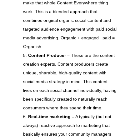
make that whole Content Everywhere thing
work. This is a blended approach that
combines original organic social content and
targeted audience engagement with paid social
media advertising. Organic + engaged+ paid =
Organish.
Content Producer –
These are the content
creation experts. Content producers create
unique, sharable, high-quality content with
social media strategy in mind. This content
lives on each social channel individually, having
been specifically created to naturally reach
consumers where they spend their time.
Real-time marketing –
A typically (but not
always) reactive approach to marketing that
basically ensures your community managers