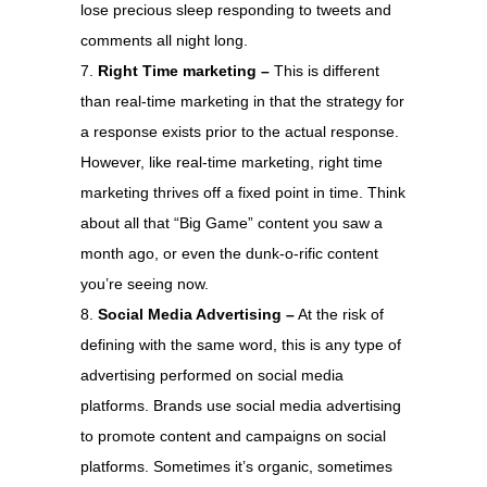
lose precious sleep responding to tweets and
comments all night long.
Right Time marketing –
This is different
than real-time marketing in that the strategy for
a response exists prior to the actual response.
However, like real-time marketing, right time
marketing thrives off a fixed point in time. Think
about all that “Big Game” content you saw a
month ago, or even the dunk-o-rific content
you’re seeing now.
Social Media Advertising –
At the risk of
defining with the same word, this is any type of
advertising performed on social media
platforms. Brands use social media advertising
to promote content and campaigns on social
platforms. Sometimes it’s organic, sometimes