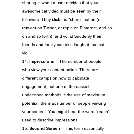
sharing is when a user decides that your
awesome cat video must be seen by their
followers. They click the “share” button (or
retweet on Twitter, or repin on Pinterest, and so
on and so forth), and voila! Suddenly their
friends and family can also laugh at that cat
vid.
Impressions –
The number of people
who view your content online. There are
different camps on how to calculate
engagement, but one of the easiest-
understood methods is the use of maximum
potential; the max number of people viewing
your content. You might hear the word “reach”
used to describe impressions.
Second Screen –
This term essentially