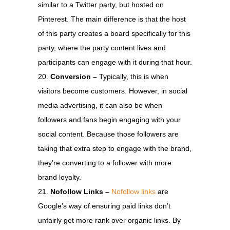
similar to a Twitter party, but hosted on
Pinterest. The main difference is that the host
of this party creates a board specifically for this
party, where the party content lives and
participants can engage with it during that hour.
Conversion –
Typically, this is when
visitors become customers. However, in social
media advertising, it can also be when
followers and fans begin engaging with your
social content. Because those followers are
taking that extra step to engage with the brand,
they’re converting to a follower with more
brand loyalty.
Nofollow Links –
Nofollow links
are
Google’s way of ensuring paid links don’t
unfairly get more rank over organic links. By