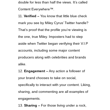
double for less than half the views. It’s called
Content Everywhere™.
Verified –
You know that little blue check
mark you see by Miley Cyrus’ Twitter handle?
That’s proof that the profile you’re viewing is
the one, true Miley. Imposters had to step
aside when Twitter began verifying their V.I.P
accounts, including some major content
producers along with celebrities and brands
alike.
Engagement –
Any action a follower of
your brand chooses to take on social,
specifically to interact with your content. Liking,
sharing, and commenting are all examples of
engagements.
Sharing –
For those living under a rock,