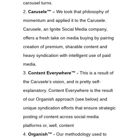
carousel turns.
Carusele™ –
We took that philosophy of
momentum and applied it to the Carusele.
Carusele, an Ignite Social Media company,
offers a fresh take on media buying by pairing
creation of premium, sharable content and
heavy syndication with intelligent use of paid
media.
Content Everywhere™ -
This is a result of
the Carusele’s vision, and is pretty self-
explanatory. Content Everywhere is the result
of our Organish approach (see below) and
unique syndication efforts that ensure strategic
posting of content across social media
platforms or, well, content
Organish™ -
Our methodology used to