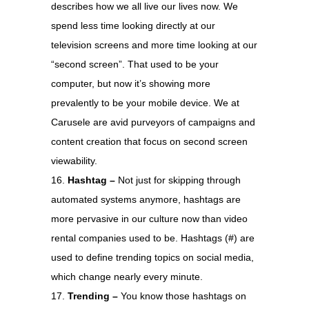
describes how we all live our lives now. We
spend less time looking directly at our
television screens and more time looking at our
“second screen”. That used to be your
computer, but now it’s showing more
prevalently to be your mobile device. We at
Carusele are avid purveyors of campaigns and
content creation that focus on second screen
viewability.
Hashtag –
Not just for skipping through
automated systems anymore, hashtags are
more pervasive in our culture now than video
rental companies used to be. Hashtags (#) are
used to define trending topics on social media,
which change nearly every minute.
Trending –
You know those hashtags on