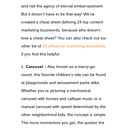
and risk the agony of eternal embarrassment.
But it doesn’t have to be that way! We’ve
created a cheat sheet defining 24 top content
marketing buzzwords, because who doesn’t
love a cheat sheet? You can also check out our
other list of
20 influencer marketing buzzwords
if you find this helpful.
Carousel –
Also known as a merry-go-
round, this favorite children’s ride can be found
at playgrounds and amusement parks alike.
Whether you’re picturing a mechanical
carousel with horses and calliope music or a
manual carousel with speed determined by the
other neighborhood kids, the concept is simple.
The more momentum you get, the quicker the