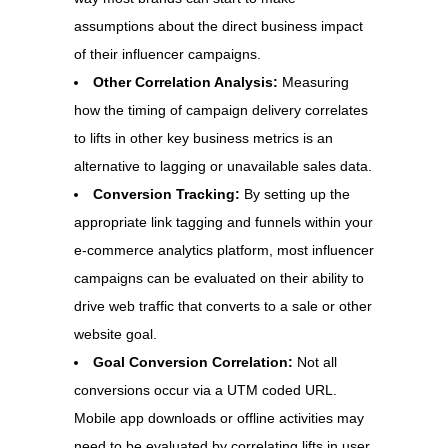
assumptions about the direct business impact
of their influencer campaigns.
Other Correlation Analysis:
Measuring
how the timing of campaign delivery correlates
to lifts in other key business metrics is an
alternative to lagging or unavailable sales data.
Conversion Tracking:
By setting up the
appropriate link tagging and funnels within your
e-commerce analytics platform, most influencer
campaigns can be evaluated on their ability to
drive web traffic that converts to a sale or other
website goal.
Goal Conversion Correlation:
Not all
conversions occur via a UTM coded URL.
Mobile app downloads or offline activities may
need to be evaluated by correlating lifts in user