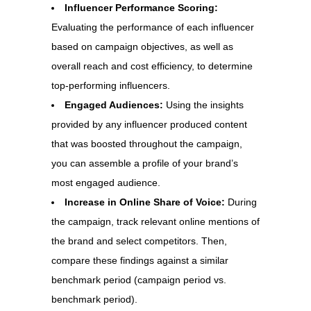
Influencer Performance Scoring:
Evaluating the performance of each influencer
based on campaign objectives, as well as
overall reach and cost efficiency, to determine
top-performing influencers.
Engaged Audiences:
Using the insights
provided by any influencer produced content
that was boosted throughout the campaign,
you can assemble a profile of your brand’s
most engaged audience.
Increase in Online Share of Voice:
During
the campaign, track relevant online mentions of
the brand and select competitors. Then,
compare these findings against a similar
benchmark period (campaign period vs.
benchmark period).