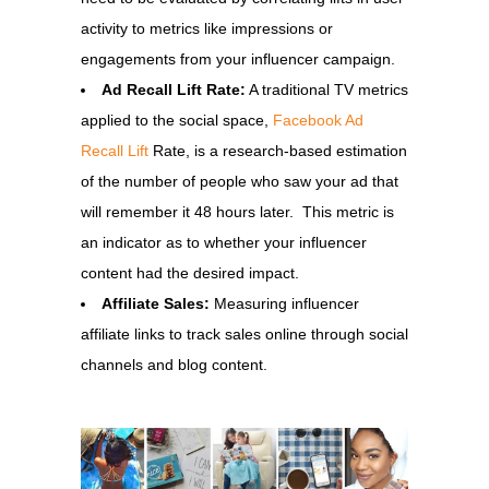
activity to metrics like impressions or
engagements from your influencer campaign.
Ad Recall Lift Rate:
A traditional TV metrics
applied to the social space,
Facebook Ad
Recall Lift
Rate, is a research-based estimation
of the number of people who saw your ad that
will remember it 48 hours later. This metric is
an indicator as to whether your influencer
content had the desired impact.
Affiliate Sales:
Measuring influencer
affiliate links to track sales online through social
channels and blog content.