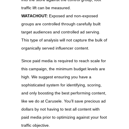
traffic lift can be measured.
WATACHOUT:
Exposed and non-exposed
groups are controlled through carefully built
target audiences and controlled ad serving.
This type of analysis will not capture the bulk of
organically served influencer content.
Since paid media is required to reach scale for
this campaign, the minimum budget levels are
high. We suggest ensuring you have a
sophisticated system for identifying, scoring,
and only boosting the best performing content,
like we do at Carusele. You’ll save precious ad
dollars by not having to test all content with
paid media prior to optimizing against your foot
traffic objective.