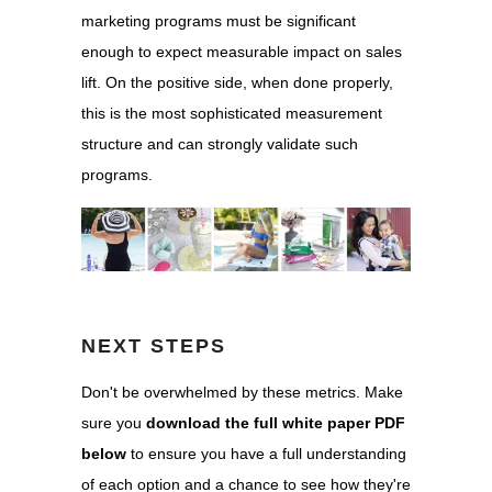
marketing programs must be significant
enough to expect measurable impact on sales
lift. On the positive side, when done properly,
this is the most sophisticated measurement
structure and can strongly validate such
programs.
NEXT STEPS
Don't be overwhelmed by these metrics. Make
sure you
download the full white paper PDF
below
to ensure you have a full understanding
of each option and a chance to see how they're