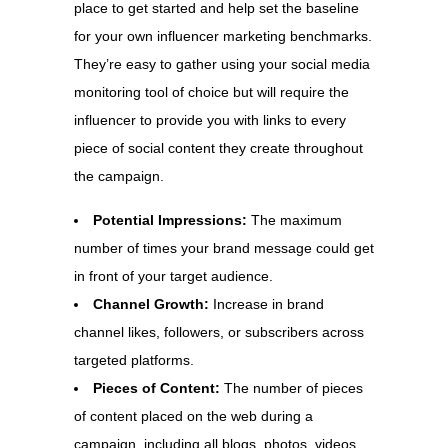
place to get started and help set the baseline
for your own influencer marketing benchmarks.
They’re easy to gather using your social media
monitoring tool of choice but will require the
influencer to provide you with links to every
piece of social content they create throughout
the campaign.
Potential Impressions:
The maximum
number of times your brand message could get
in front of your target audience.
Channel Growth:
Increase in brand
channel likes, followers, or subscribers across
targeted platforms.
Pieces of Content:
The number of pieces
of content placed on the web during a
campaign, including all blogs, photos, videos,