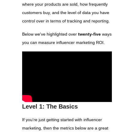
where your products are sold, how frequently
customers buy, and the level of data you have
control over in terms of tracking and reporting.
Below we've highlighted over
twenty-five
ways
you can measure influencer marketing ROI.
Level 1: The Basics
If you're just getting started with influencer
marketing, then the metrics below are a great