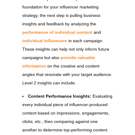
foundation for your influencer marketing
strategy, the next step is pulling business
insights and feedback by analyzing the
performance of individual content
and
individual influencers
in each campaign.
These insights can help not only inform future
campaigns but also
provide valuable
information
on the creative and content
angles that resonate with your target audience.
Level 2 insights can include:
Content Performance Insights:
Evaluating
every individual piece of influencer-produced
content based on impressions, engagements,
clicks, etc., then comparing against one
another to determine top-performing content.