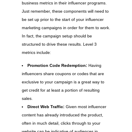
business metrics in their influencer programs.
Just remember, these components will need to
be set up prior to the start of your influencer
marketing campaigns in order for them to work.
In fact, the campaign setup should be
structured to drive these results. Level 3
metrics include:
Promotion Code Redemption:
Having
influencers share coupons or codes that are
exclusive to your campaign is a great way to
get credit for at least a portion of resulting
sales.
Direct Web Traffic:
Given most influencer
content has already introduced the product,
often in much detail, clicks through to your
website can be indicative of audiences in