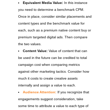
Equivalent Media Value:
In this instance
you need to determine a benchmark CPM.
Once in place, consider similar placements and
content types and the benchmark value for
each, such as a premium native content buy or
premium targeted digital ads. Then compare
the two values.
Content Value:
Value of content that can
be used in the future can be credited to total
campaign cost when comparing metrics
against other marketing tactics. Consider how
much it costs to create creative assets
internally and assign a value to each.
Audience Attention:
If you recognize that
engagements suggest consideration, take
some time to attribute a value to each type of