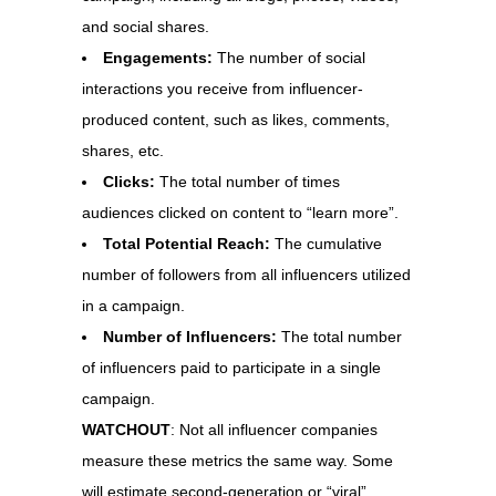
and social shares.
Engagements:
The number of social
interactions you receive from influencer-
produced content, such as likes, comments,
shares, etc.
Clicks:
The total number of times
audiences clicked on content to “learn more”.
Total Potential Reach:
The cumulative
number of followers from all influencers utilized
in a campaign.
Number of Influencers:
The total number
of influencers paid to participate in a single
campaign.
WATCHOUT
: Not all influencer companies
measure these metrics the same way. Some
will estimate second-generation or “viral”