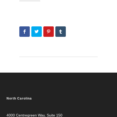
North Carolina
4000 Centregreen Way
, Suite 150