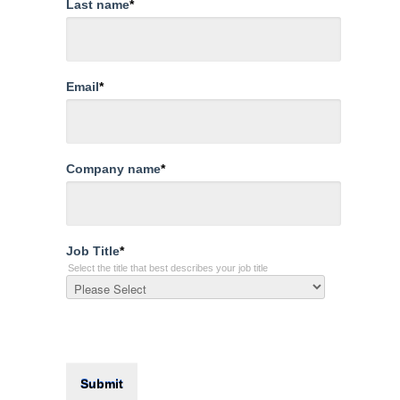
Last name
*
Email
*
Company name
*
Job Title
*
Select the title that best describes your job title