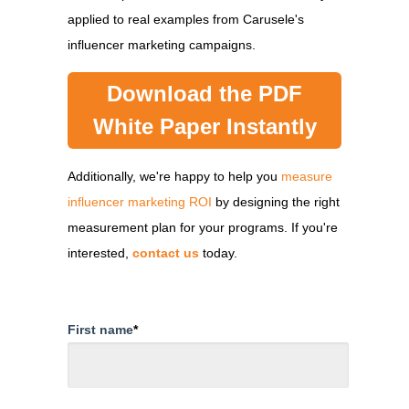
applied to real examples from Carusele's
influencer marketing campaigns.
Download the PDF
White Paper Instantly
Additionally, we're happy to help you
measure
influencer marketing ROI
by designing the right
measurement plan for your programs. If you're
interested,
contact us
today.
First name
*