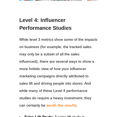
Level 4: Influencer
Performance Studies
While level 3 metrics show some of the impacts
on business (for example, the tracked sales
may only be a subset of all the sales
influenced), there are several ways to show a
more holistic view of how your influencer
marketing campaigns directly attributed to
sales lift and driving people into stores. And
while many of these Level 4 performance
studies do require a heavy investment, they
can certainly be
worth the results
.
Sales Lift Study:
A sales lift study is