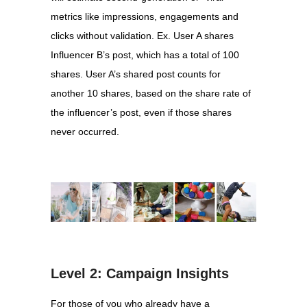
metrics like impressions, engagements and
clicks without validation. Ex. User A shares
Influencer B’s post, which has a total of 100
shares. User A’s shared post counts for
another 10 shares, based on the share rate of
the influencer’s post, even if those shares
never occurred.
Level 2: Campaign Insights
For those of you who already have a