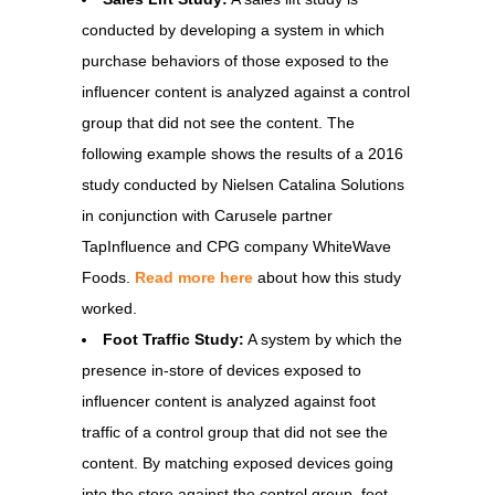
conducted by developing a system in which
purchase behaviors of those exposed to the
influencer content is analyzed against a control
group that did not see the content. The
following example shows the results of a 2016
study conducted by Nielsen Catalina Solutions
in conjunction with Carusele partner
TapInfluence and CPG company WhiteWave
Foods.
Read more here
about how this study
worked.
Foot Traffic Study:
A system by which the
presence in-store of devices exposed to
influencer content is analyzed against foot
traffic of a control group that did not see the
content. By matching exposed devices going
into the store against the control group, foot