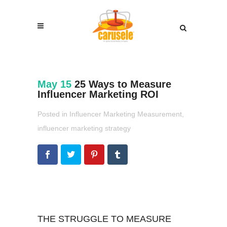
May 15
25 Ways to Measure
Influencer Marketing ROI
Posted in
Influencer Marketing Measurement
,
influencer marketing strategy
THE STRUGGLE TO MEASURE