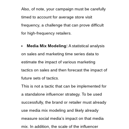
Also, of note, your campaign must be carefully
timed to account for average store visit
frequency, a challenge that can prove difficult
for high-frequency retailers.
Media Mix Modeling:
A statistical analysis
on sales and marketing time series data to
estimate the impact of various marketing
tactics on sales and then forecast the impact of
future sets of tactics.
This is not a tactic that can be implemented for
a standalone influencer strategy. To be used
successfully, the brand or retailer must already
use media mix modeling and likely already
measure social media’s impact on that media
mix. In addition, the scale of the influencer