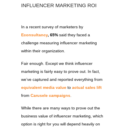
INFLUENCER MARKETING ROI
In a recent survey of marketers by
Econsultancy
, 65%
said they faced a
challenge measuring influencer marketing
within their organization.
Fair enough. Except we think influencer
marketing is fairly easy to prove out. In fact,
we’ve captured and reported everything from
equivalent media value
to
actual sales lift
from
Carusele campaigns
.
While there are many ways to prove out the
business value of influencer marketing, which
option is right for you will depend heavily on