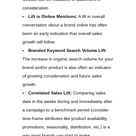
consideration.
Lift in Online Mentions:
A lift in overall
conversation about a brand online has often
been an early indication that overall sales
growth will follow.
Branded Keyword Search Volume Lift:
The increase in organic search volume for your
brand and/or product is also often an indicator
of growing consideration and future sales
growth.
Correlated Sales Lift:
Comparing sales
data in the weeks during and immediately after
a campaign to a benchmark period (consider
time-frame attributes like product availability,
promotions, seasonality, distribution, etc.) is a
way most brands can start to make