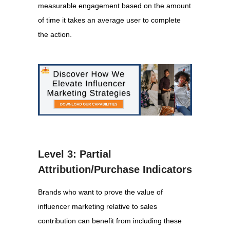
measurable engagement based on the amount
of time it takes an average user to complete
the action.
Level 3: Partial
Attribution/Purchase Indicators
Brands who want to prove the value of
influencer marketing relative to sales
contribution can benefit from including these