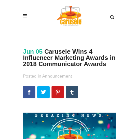
Jun 05
Carusele Wins 4
Influencer Marketing Awards in
2018 Communicator Awards
Posted in
Announcement