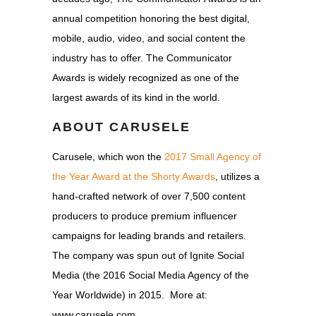
annual competition honoring the best digital,
mobile, audio, video, and social content the
industry has to offer. The Communicator
Awards is widely recognized as one of the
largest awards of its kind in the world.
ABOUT CARUSELE
Carusele, which won the
2017 Small Agency of
the Year Award at the Shorty Awards
, utilizes a
hand-crafted network of over 7,500 content
producers to produce premium influencer
campaigns for leading brands and retailers.
The company was spun out of Ignite Social
Media (the 2016 Social Media Agency of the
Year Worldwide) in 2015. More at:
www.carusele.com.