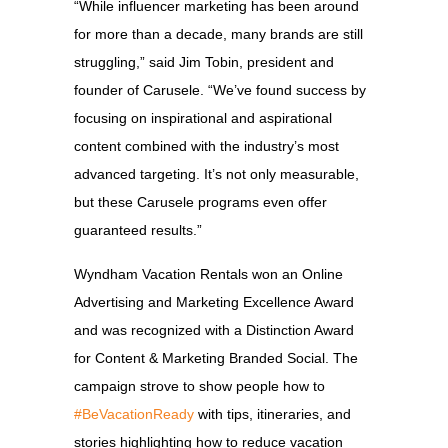
“While influencer marketing has been around
for more than a decade, many brands are still
struggling,” said Jim Tobin, president and
founder of Carusele. “We’ve found success by
focusing on inspirational and aspirational
content combined with the industry’s most
advanced targeting. It’s not only measurable,
but these Carusele programs even offer
guaranteed results.”
Wyndham Vacation Rentals won an Online
Advertising and Marketing Excellence Award
and was recognized with a Distinction Award
for Content & Marketing Branded Social. The
campaign strove to show people how to
#BeVacationReady
with tips, itineraries, and
stories highlighting how to reduce vacation