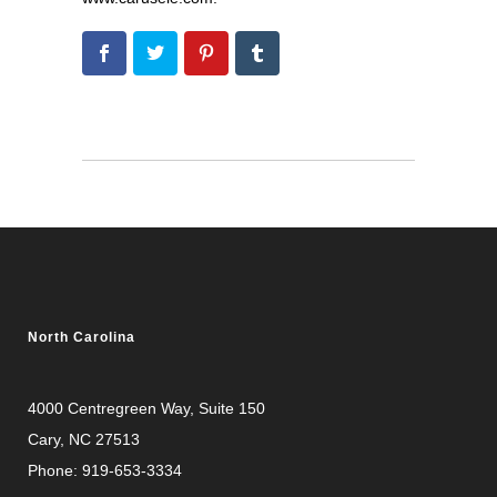
North Carolina
4000 Centregreen Way
, Suite 150
Cary, NC 27513
Phone:
919-653-3334