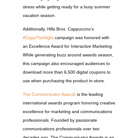
stress while getting ready for a busy summer
vacation season.
Additionally, Hills Bros. Cappuccino’s
#CappTheNight
campaign was honored with
an Excellence Award for Interactive Marketing.
While generating buzz around awards season,
this campaign also encouraged audiences to
download more than 6,500 digital coupons to
use when purchasing the product in-store.
The Communicator Awards
is the leading
international awards program honoring creative
excellence for marketing and communications
professionals. Founded by passionate
communications professionals over two
decades ago, The Communicator Awards is an