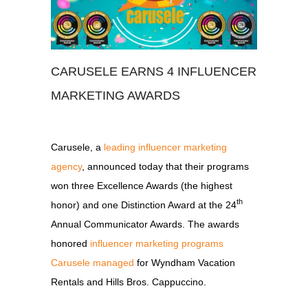
CARUSELE EARNS 4 INFLUENCER
MARKETING AWARDS
Carusele, a
leading influencer marketing
agency
, announced today that their programs
won three Excellence Awards (the highest
th
honor) and one Distinction Award at the 24
Annual Communicator Awards. The awards
honored
influencer marketing programs
Carusele managed
for Wyndham Vacation
Rentals and Hills Bros. Cappuccino.