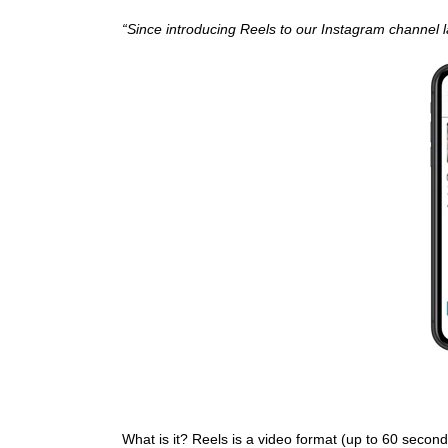
“Since introducing Reels to our Instagram channel
What is it? Reels is a video format (up to 60 second