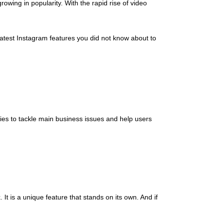
 growing in popularity. With the rapid rise of video
latest Instagram features you did not know about to
ties to tackle main business issues and help users
. It is a unique feature that stands on its own. And if