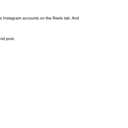
oss Instagram accounts on the Reels tab. And
rid post.