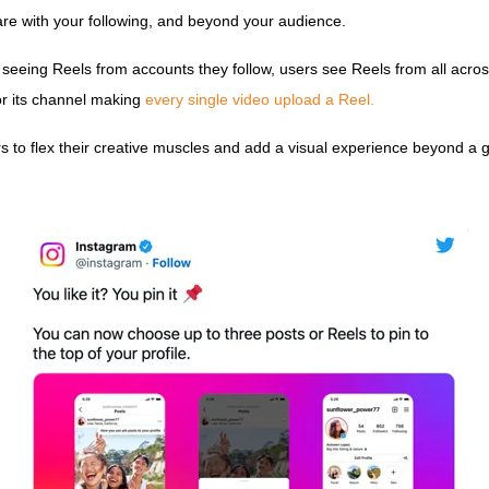
share with your following, and beyond your audience.
ly seeing Reels from accounts they follow, users see Reels from all acr
or its channel making
every single video upload a Reel.
 to flex their creative muscles and add a visual experience beyond a g