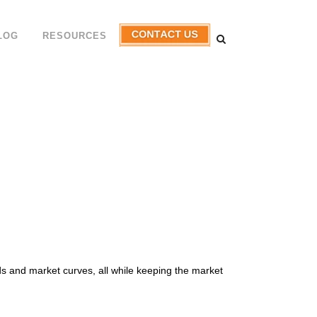
LOG
RESOURCES
s and market curves, all while keeping the market