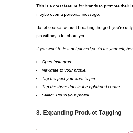
This is a great feature for brands to promote their 
maybe even a personal message.
But of course, without breaking the grid, you're onl
pin will say a lot about you.
If you want to test out pinned posts for yourself, h
Open Instagram.
Navigate to your profile.
Tap the post you want to pin.
Tap the three dots in the righthand corner.
Select “Pin to your profile.”
3. Expanding Product Tagging