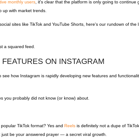
ctive monthly users
, it's clear that the platform is only going to continue
ep up with market trends.
ocial sites like TikTok and YouTube Shorts, here's our rundown of the 
ust a squared feed.
M FEATURES ON INSTAGRAM
 to see how Instagram is rapidly developing new features and functionali
res you probably did not know (or know) about.
e popular TikTok format? Yes and
Reels
is definitely not a dupe of TikTok
t just be your answered prayer — a secret viral growth.