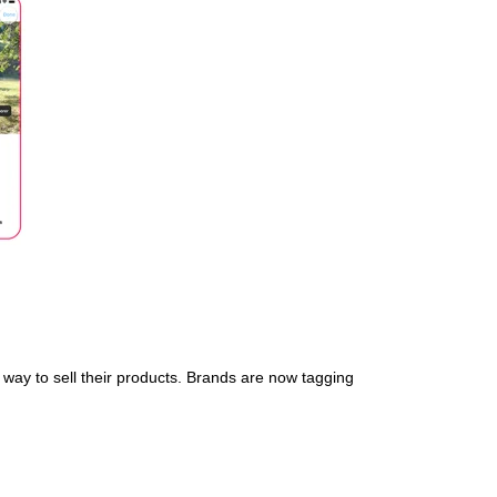
way to sell their products. Brands are now tagging