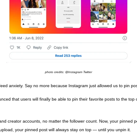
photo credits: @Instagram Twitter
-feed anxiety. Say no more because Instagram just allowed us to pin pos
 that users will finally be able to pin their favorite posts to the top 
nd creator accounts, no matter the follower count. Now, your pinned post
load, your pinned post will always stay on top — until you unpin it.