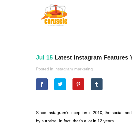
Jul 15
Latest Instagram Features 
Posted in
instagram marketing
Since Instagram's inception in 2010, the social me
by surprise. In fact, that's a lot in 12 years.