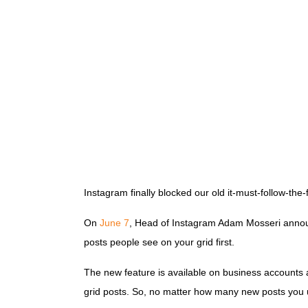
Instagram finally blocked our old it-must-follow-the
On
June 7
, Head of Instagram Adam Mosseri announced
posts people see on your grid first.
The new feature is available on business accounts a
grid posts. So, no matter how many new posts you up