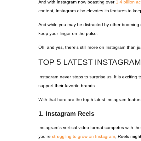
And with Instagram now boasting over
1.4 billion a
content, Instagram also elevates its features to ke
And while you may be distracted by other booming s
keep your finger on the pulse.
Oh, and yes, there's still more on Instagram than j
TOP 5 LATEST INSTAGRA
Instagram never stops to surprise us. It is exciting
support their favorite brands.
With that here are the top 5 latest Instagram featu
1. Instagram Reels
Instagram's vertical video format competes with th
you're
struggling to grow on Instagram
, Reels migh