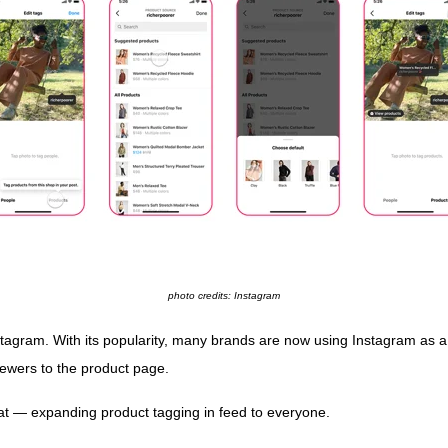
photo credits: Instagram
agram. With its popularity, many brands are now using Instagram as a 
viewers to the product page.
eat — expanding product tagging in feed to everyone.