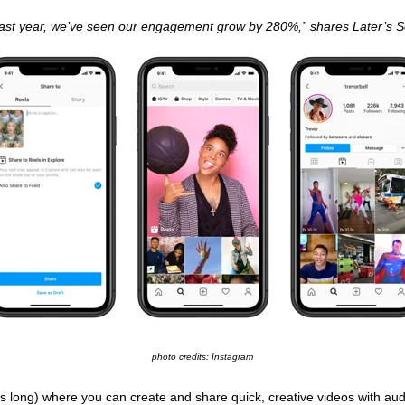
 last year, we’ve seen our engagement grow by 280%,” shares Later’s
photo credits: Instagram
s long) where you can create and share quick, creative videos with audio,