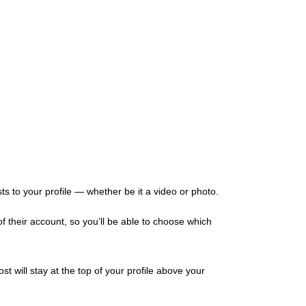
ts to your profile — whether be it a video or photo.
of their account, so you’ll be able to choose which
 will stay at the top of your profile above your