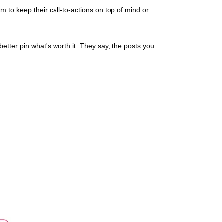
hem to keep their call-to-actions on top of mind or
better pin what's worth it. They say, the posts you