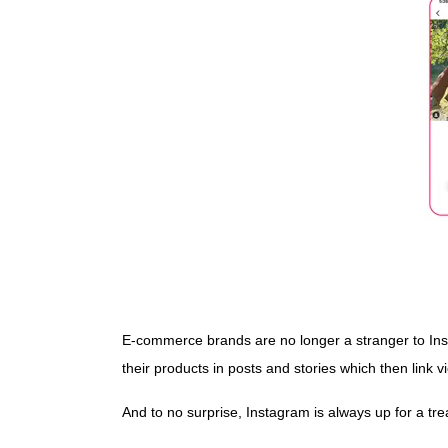
E-commerce brands are no longer a stranger to Inst
their products in posts and stories which then link 
And to no surprise, Instagram is always up for a tr