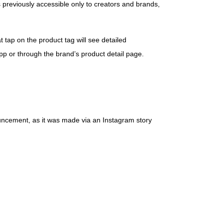
 previously accessible only to creators and brands,
t tap on the product tag will see detailed
app or through the brand’s product detail page.
ouncement, as it was made via an Instagram story