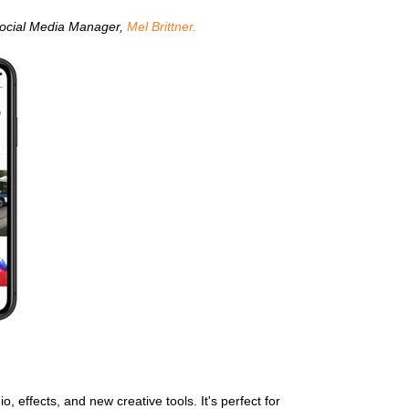
 Social Media Manager,
Mel Brittner.
 effects, and new creative tools. It's perfect for