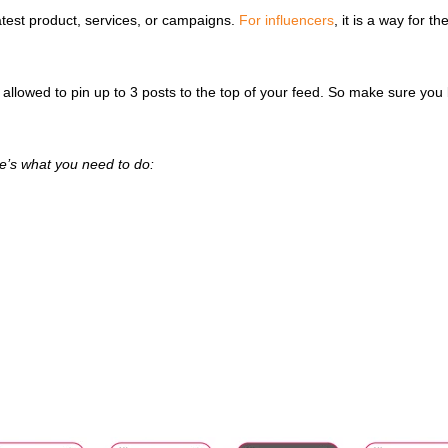
latest product, services, or campaigns.
For influencers
, it is a way for t
y allowed to pin up to 3 posts to the top of your feed. So make sure you 
ere’s what you need to do: