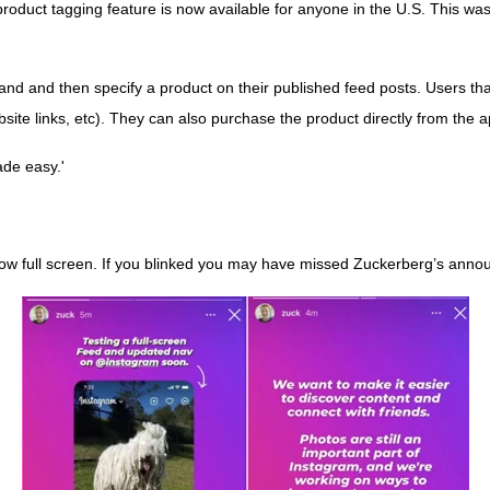
oduct tagging feature is now available for anyone in the U.S. This was
brand and then specify a product on their published feed posts. Users tha
bsite links, etc). They can also purchase the product directly from the 
ade easy.'
 now full screen. If you blinked you may have missed Zuckerberg’s ann