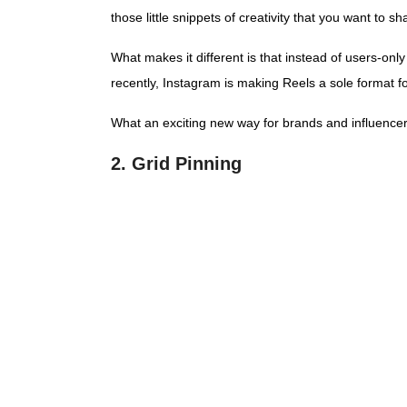
those little snippets of creativity that you want to 
What makes it different is that instead of users-on
recently, Instagram is making Reels a sole format f
What an exciting new way for brands and influencers
2. Grid Pinning