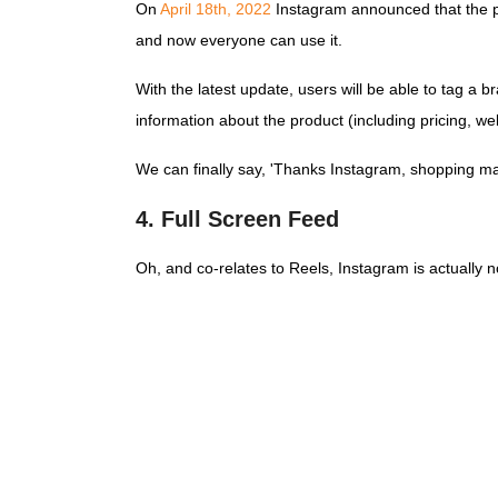
On
April 18th, 2022
Instagram announced that the pr
and now everyone can use it.
With the latest update, users will be able to tag a 
information about the product (including pricing, we
We can finally say, 'Thanks Instagram, shopping m
4. Full Screen Feed
Oh, and co-relates to Reels, Instagram is actually