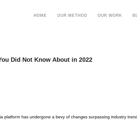
HOME
OUR METHOD
OUR WORK
B
You Did Not Know About in 2022
dia platform has undergone a bevy of changes surpassing industry trend