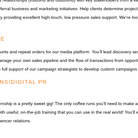
 relationships (inbound and outbound) with key stakeholders from a key 
eferral business and marketing initiatives. Help clients determine proje
by providing excellent high-touch, low pressure sales support. We're lo
VE
unts and repeat orders for our media platform. You’ll lead discovery 
anage your own sales pipeline and the flow of transactions from opport
the full support of our campaign strategists to develop custom campaigns
NS/DIGITAL PR
rnship is a pretty sweet gig! The only coffee runs you'll need to make ar
th useful, on-the-job training that you can use in the real world! You'll
encer relations.