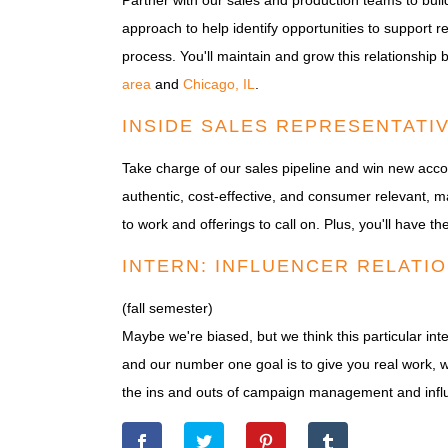
Partner with our sales and production teams to build
approach to help identify opportunities to support r
process. You'll maintain and grow this relationship 
area
and
Chicago, IL
.
INSIDE SALES REPRESENTATI
Take charge of our sales pipeline and win new acco
authentic, cost-effective, and consumer relevant, m
to work and offerings to call on. Plus, you'll have 
INTERN: INFLUENCER RELATIO
(fall semester)
Maybe we're biased, but we think this particular inte
and our number one goal is to give you real work, wi
the ins and outs of campaign management and influ