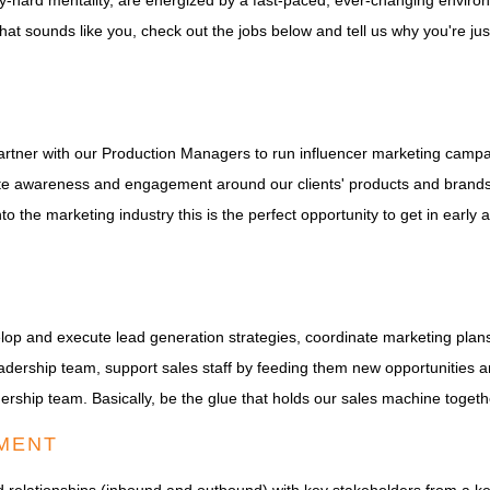
ay-hard mentality, are energized by a fast-paced, ever-changing enviro
hat sounds like you, check out the jobs below and tell us why you're jus
 partner with our Production Managers to run influencer marketing campa
nerate awareness and engagement around our clients' products and bran
nto the marketing industry this is the perfect opportunity to get in early
elop and execute lead generation strategies, coordinate marketing pl
adership team, support sales staff by feeding them new opportunities a
dership team. Basically, be the glue that holds our sales machine togeth
MENT