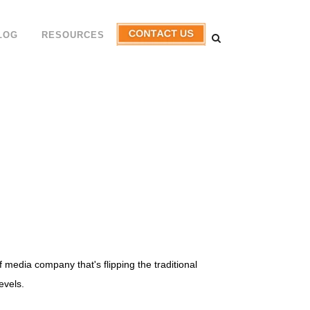
LOG
RESOURCES
media company that's flipping the traditional
evels.