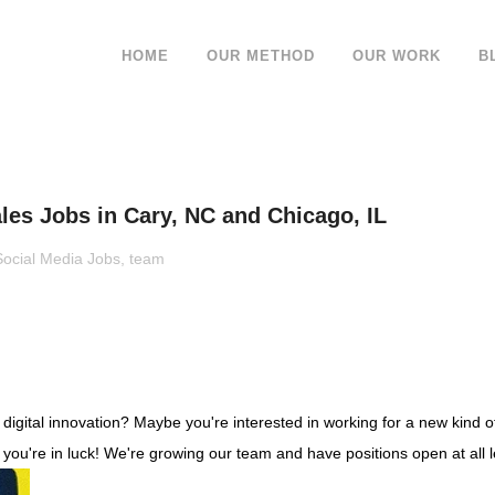
HOME
OUR METHOD
OUR WORK
B
es Jobs in Cary, NC and Chicago, IL
Social Media Jobs
,
team
gital innovation? Maybe you're interested in working for a new kind of 
 you're in luck! We're growing our team and have positions open at all l