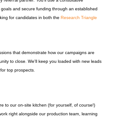
referral partner. You'll use a consultative
ct goals and secure funding through an established
oking for candidates in both the
Research Triangle
sessions that demonstrate how our campaigns are
unity to close. We'll keep you loaded with new leads
 for top prospects.
e to our on-site kitchen (for yourself, of course!)
 work right alongside our production team, learning