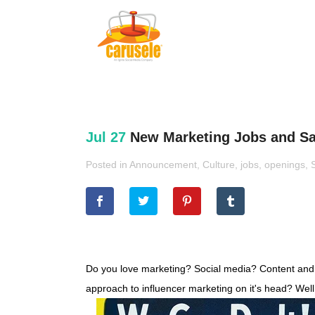
Jul 27
New Marketing Jobs and Sal
Posted in
Announcement
,
Culture
,
jobs
,
openings
,
Do you love marketing? Social media? Content and di
approach to influencer marketing on it's head? Well