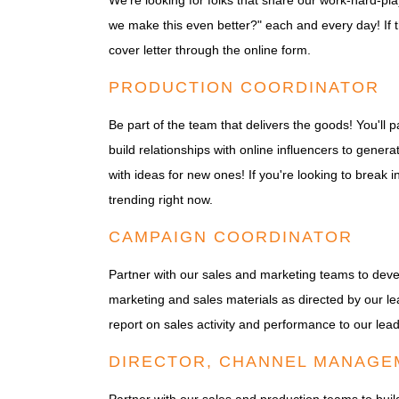
We're looking for folks that share our work-hard-pl
we make this even better?" each and every day! If t
cover letter through the online form.
PRODUCTION COORDINATOR
Be part of the team that delivers the goods! You'll
build relationships with online influencers to ge
with ideas for new ones! If you're looking to break i
trending right now.
CAMPAIGN COORDINATOR
Partner with our sales and marketing teams to dev
marketing and sales materials as directed by our le
report on sales activity and performance to our lea
DIRECTOR, CHANNEL MANAGE