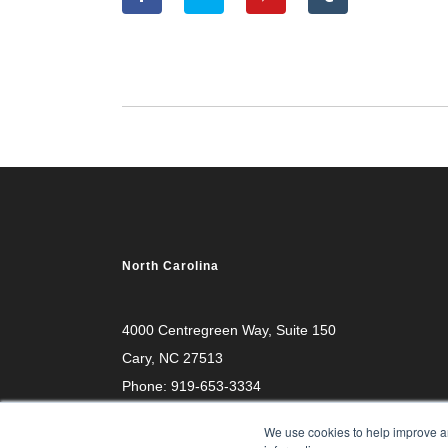
North Carolina
4000 Centregreen Way
, Suite 150
Cary, NC 27513
Phone:
919-653-3334
We use cookies to help improve an