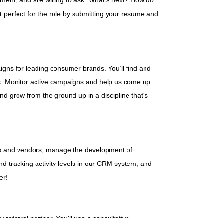
nment, and are willing to ask "What's next? How do
t perfect for the role by submitting your resume and
igns for leading consumer brands. You’ll find and
ds. Monitor active campaigns and help us come up
 and grow from the ground up in a discipline that's
ans and vendors, manage the development of
nd tracking activity levels in our CRM system, and
er!