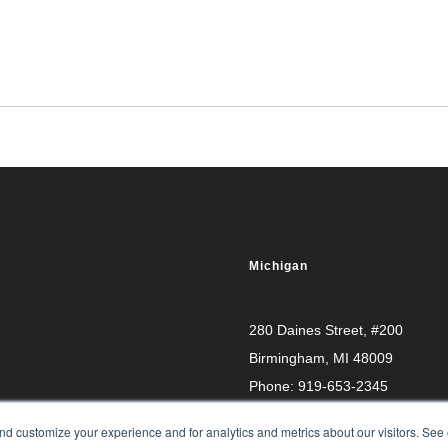
Michigan
280 Daines Street, #200
Birmingham, MI 48009
Phone:
919-653-2345
d customize your experience and for analytics and metrics about our visitors. See 