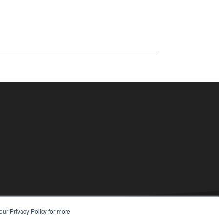
our Privacy Policy for more