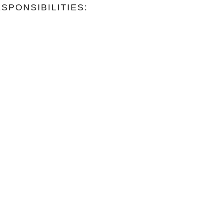
SPONSIBILITIES: