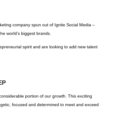
rketing company spun out of Ignite Social Media –
the world’s biggest brands.
epreneurial spirit and are looking to add new talent
EP
onsiderable portion of our growth. This exciting
nergetic, focused and determined to meet and exceed