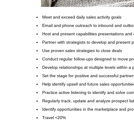
Meet and exceed daily sales activity goals
Email and phone outreach to inbound and outbo
Host and present capabilities presentations and 
Partner with strategists to develop and present 
Use proven sales strategies to close deals
Conduct regular follow-ups designed to move pr
Develop relationships at multiple levels within a
Set the stage for positive and successful partner
Help identify upsell and future sales opportunities
Practice active listening to identify and solve c
Regularly track, update and analyze prospect lis
Identify opportunities in the marketplace and pr
Travel <20%