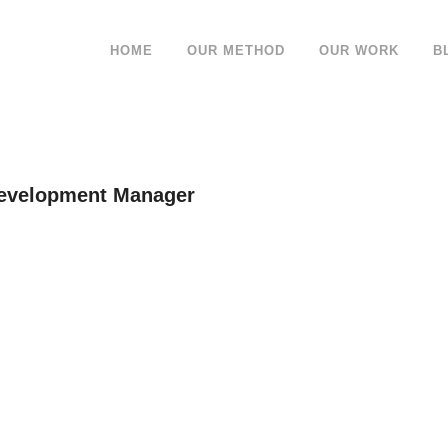
HOME
OUR METHOD
OUR WORK
B
Development Manager