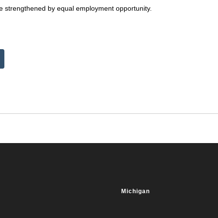
ture strengthened by equal employment opportunity.
Michigan