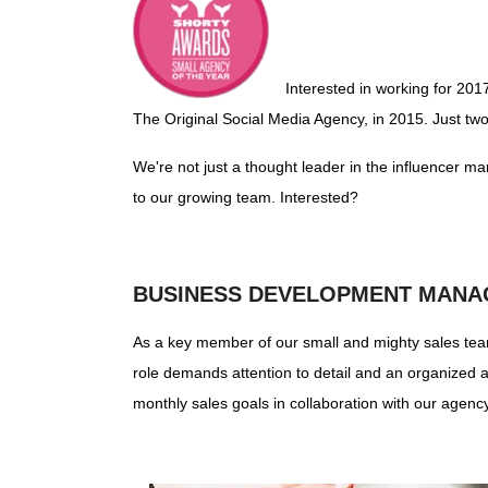
Interested in working for 201
The Original Social Media Agency, in 2015. Just tw
We're not just a thought leader in the influencer ma
to our growing team. Interested?
BUSINESS DEVELOPMENT MANA
As a key member of our small and mighty sales team,
role demands attention to detail and an organized a
monthly sales goals in collaboration with our agenc