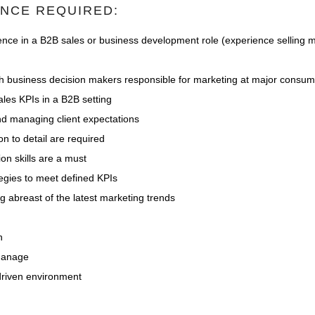
ENCE REQUIRED:
nce in a B2B sales or business development role (experience selling m
ith business decision makers responsible for marketing at major consu
les KPIs in a B2B setting
nd managing client expectations
on to detail are required
on skills are a must
tegies to meet defined KPIs
 abreast of the latest marketing trends
n
-manage
 driven environment