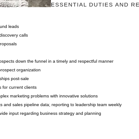
ESSENTIAL DUTIES AND RE
und leads
discovery calls
proposals
ospects down the funnel in a timely and respectful manner
 prospect organization
ships post-sale
 for current clients
omplex marketing problems with innovative solutions
ts and sales pipeline data; reporting to leadership team weekly
ovide input regarding business strategy and planning