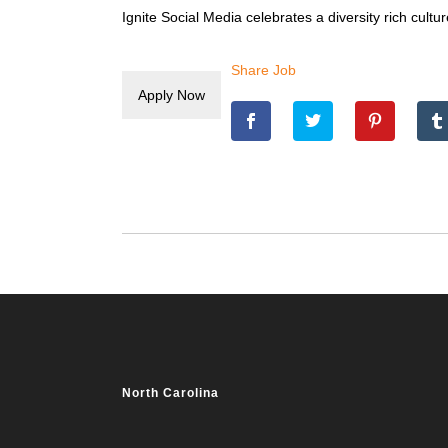
Ignite Social Media celebrates a diversity rich cul
Share Job
North Carolina