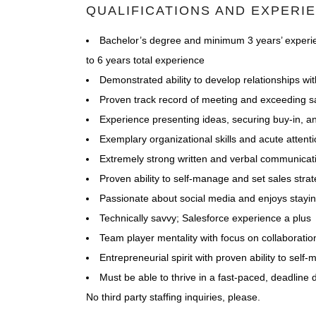
QUALIFICATIONS AND EXPERI
Bachelor’s degree and minimum 3 years’ experie
to 6 years total experience
Demonstrated ability to develop relationships w
Proven track record of meeting and exceeding sa
Experience presenting ideas, securing buy-in, a
Exemplary organizational skills and acute attenti
Extremely strong written and verbal communicati
Proven ability to self-manage and set sales stra
Passionate about social media and enjoys staying
Technically savvy; Salesforce experience a plus
Team player mentality with focus on collaboratio
Entrepreneurial spirit with proven ability to self
Must be able to thrive in a fast-paced, deadline
No third party staffing inquiries, please.