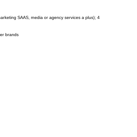
arketing SAAS, media or agency services a plus); 4
mer brands