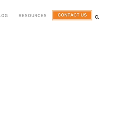
LOG
RESOURCES