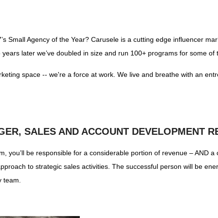
7’s Small Agency of the Year? Carusele is a cutting edge influencer ma
o years later we’ve doubled in size and run 100+ programs for some of 
rketing space -- we're a force at work. We live and breathe with an entr
GER, SALES AND ACCOUNT DEVELOPMENT R
 you’ll be responsible for a considerable portion of revenue – AND a c
pproach to strategic sales activities. The successful person will be e
y team.