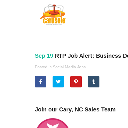
Sep 19
RTP Job Alert: Business 
Posted in
Social Media Jobs
Join our Cary, NC Sales Team