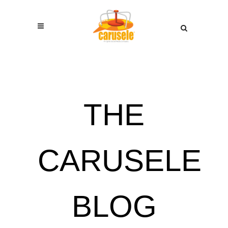
THE
CARUSELE
BLOG