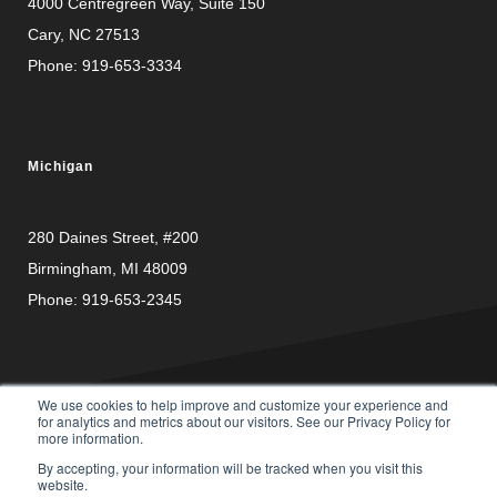
4000 Centregreen Way
, Suite 150
Cary, NC 27513
Phone:
919-653-3334
Michigan
280 Daines Street, #200
Birmingham, MI 48009
Phone:
919-653-2345
We use cookies to help improve and customize your experience and
for analytics and metrics about our visitors. See our Privacy Policy for
more information.
PRIVACY
© Copyright 2026 Carusele, LLC. All rights reserved. |
By accepting, your information will be tracked when you visit this
POLICY
website.