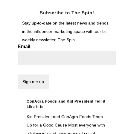
Subscribe to The Spin!
Stay up-to-date on the latest news and trends
in the influencer marketing space with our bi-
weekly newsletter, The Spin.
Email
ConAgra Foods and Kid President Tell it
Like it is
Kid President and ConAgra Foods Team
Up for a Good Cause Most everyone with
a television and awareness of social