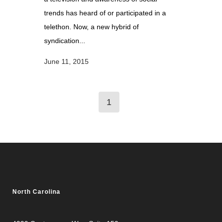
trends has heard of or participated in a
telethon. Now, a new hybrid of
syndication...
June 11, 2015
1
North Carolina