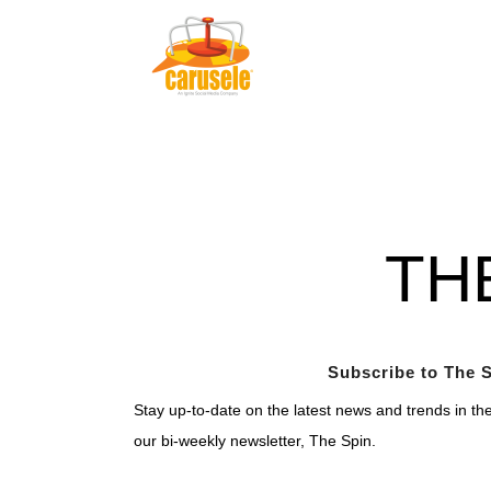
TH
Subscribe to The S
Stay up-to-date on the latest news and trends in th
our bi-weekly newsletter, The Spin.