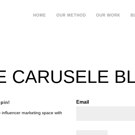
HOME
OUR METHOD
OUR WORK
B
E CARUSELE B
Email
pin!
e influencer marketing space with