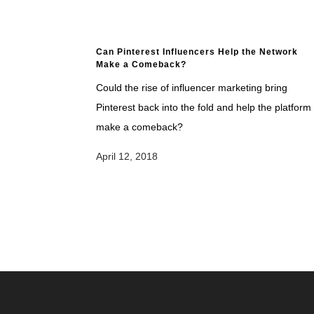
Can Pinterest Influencers Help the Network
Make a Comeback?
Could the rise of influencer marketing bring
Pinterest back into the fold and help the platform
make a comeback?
April 12, 2018