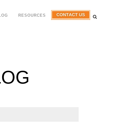
LOG
RESOURCES
LOG