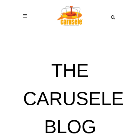
THE
CARUSELE
BLOG