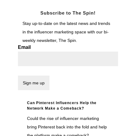
Subscribe to The Spin!
Stay up-to-date on the latest news and trends
in the influencer marketing space with our bi-
weekly newsletter, The Spin.
Email
Can Pinterest Influencers Help the
Network Make a Comeback?
Could the rise of influencer marketing
bring Pinterest back into the fold and help
the platform make a comeback?