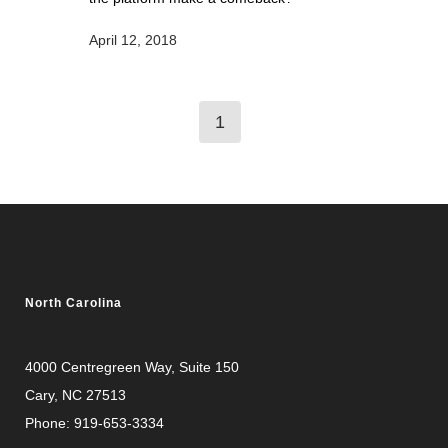
April 12, 2018
1
North Carolina
4000 Centregreen Way
, Suite 150
Cary, NC 27513
Phone:
919-653-3334