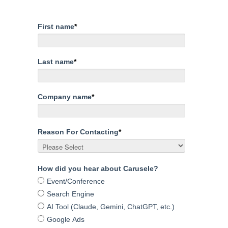
First name
*
Last name
*
Company name
*
Reason For Contacting
*
How did you hear about Carusele?
Event/Conference
Search Engine
AI Tool (Claude, Gemini, ChatGPT, etc.)
Google Ads