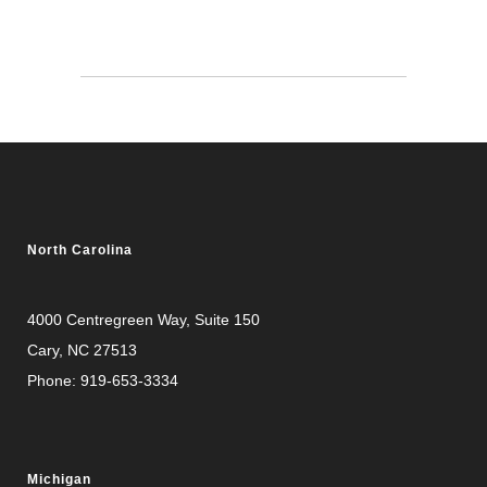
North Carolina
4000 Centregreen Way
, Suite 150
Cary, NC 27513
Phone:
919-653-3334
Michigan