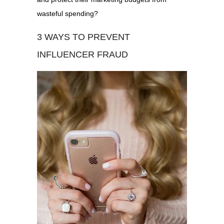
wasteful spending?
3 WAYS TO PREVENT
INFLUENCER FRAUD