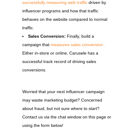
successfully measuring web traffic
driven by
influencer programs and how that traffic
behaves on the website compared to normal
traffic.
Sales Conversion:
Finally, build a
campaign that
measures sales conversion .
Either in-store or online, Carusele has a
successful track record of driving sales
conversions.
Worried that your next influencer campaign
may waste marketing budget? Concerned
about fraud, but not sure where to start?
Contact us via the chat window on this page or
using the form below!