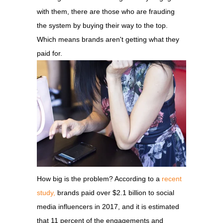
with them, there are those who are frauding
the system by buying their way to the top.
Which means brands aren't getting what they
paid for.
How big is the problem? According to a
recent
study,
brands paid over $2.1 billion to social
media influencers in 2017, and it is estimated
that 11 percent of the engagements and