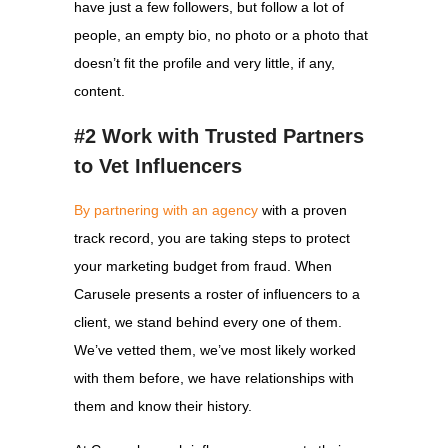
have just a few followers, but follow a lot of
people, an empty bio, no photo or a photo that
doesn’t fit the profile and very little, if any,
content.
#2 Work with Trusted Partners
to Vet Influencers
By partnering with an agency
with a proven
track record, you are taking steps to protect
your marketing budget from fraud. When
Carusele presents a roster of influencers to a
client, we stand behind every one of them.
We’ve vetted them, we’ve most likely worked
with them before, we have relationships with
them and know their history.