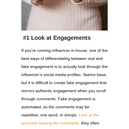
#1 Look at Engagements
If you're running influencer in-house, one of the
best ways of differentiating between real and
fake engagement is to actually look through the
influencer’s social media profiles. Seems basic,
but it is difficult to create fake engagement that
mirrors authentic engagement when you scroll
through comments. Fake engagement is
automated, so the comments may be
repetitive, one word, or emojis.
Look at the
accounts leaving the comments,
they often