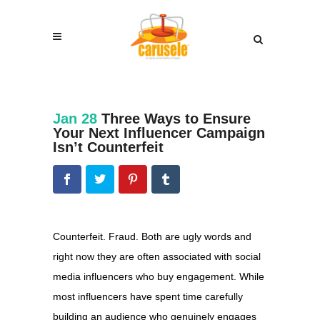
Jan 28
Three Ways to Ensure
Your Next Influencer Campaign
Isn’t Counterfeit
Counterfeit. Fraud. Both are ugly words and
right now they are often associated with social
media influencers who buy engagement. While
most influencers have spent time carefully
building an audience who genuinely engages