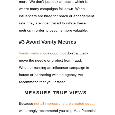
more. We don’t just look at reach, which is
where many campaigns fall down. When
influencers are hired for reach or engagement
rate, they are incentivized to inflate these
metrics in order to become more valuable.
#3 Avoid Vanity Metrics
Vanity metrics
look good, but don’t actually
move the needle or protect from fraud.
Whether running an influencer campaign in-
house or partnering with an agency, we
recommend that you instead:
MEASURE TRUE VIEWS
Because
not all impressions are created equal,
we strongly recommend you skip Max Potential