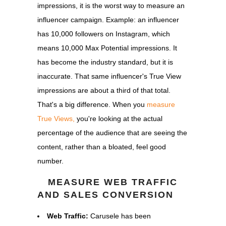
impressions, it is the worst way to measure an
influencer campaign. Example: an influencer
has 10,000 followers on Instagram, which
means 10,000 Max Potential impressions. It
has become the industry standard, but it is
inaccurate. That same influencer's True View
impressions are about a third of that total.
That's a big difference. When you
measure
True Views,
you're looking at the actual
percentage of the audience that are seeing the
content, rather than a bloated, feel good
number.
MEASURE WEB TRAFFIC
AND SALES CONVERSION
Web Traffic:
Carusele has been