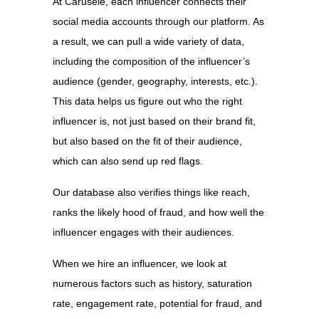
At Carusele, each influencer connects their
social media accounts through our platform. As
a result, we can pull a wide variety of data,
including the composition of the influencer’s
audience (gender, geography, interests, etc.).
This data helps us figure out who the right
influencer is, not just based on their brand fit,
but also based on the fit of their audience,
which can also send up red flags.
Our database also verifies things like reach,
ranks the likely hood of fraud, and how well the
influencer engages with their audiences.
When we hire an influencer, we look at
numerous factors such as history, saturation
rate, engagement rate, potential for fraud, and