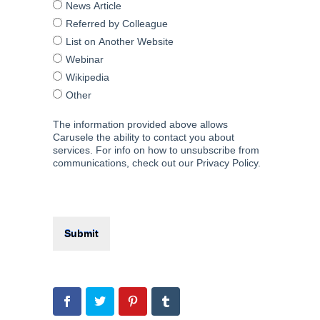
News Article
Referred by Colleague
List on Another Website
Webinar
Wikipedia
Other
The information provided above allows
Carusele the ability to contact you about
services. For info on how to unsubscribe from
communications, check out our Privacy Policy.