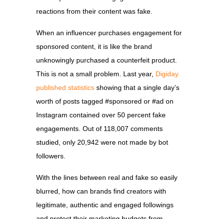
reactions from their content was fake.
When an influencer purchases engagement for
sponsored content, it is like the brand
unknowingly purchased a counterfeit product.
This is not a small problem. Last year,
Digiday
published statistics
showing that a single day’s
worth of posts tagged #sponsored or #ad on
Instagram contained over 50 percent fake
engagements. Out of 118,007 comments
studied, only 20,942 were not made by bot
followers.
With the lines between real and fake so easily
blurred, how can brands find creators with
legitimate, authentic and engaged followings
and protect their marketing budgets from