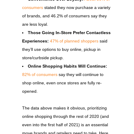
consumers
stated they now purchase a variety
of brands, and 46.2% of consumers say they
are less loyal.
Those Going In-Store Prefer Contactless
Experiences:
47% of planned shoppers
said
they’ll use options to buy online, pickup in
store/curbside pickup.
Online Shopping Habits Will Continue:
82% of consumers
say they will continue to
shop online, even once stores are fully re-
opened.
The data above makes it obvious, prioritizing
online shopping through the rest of 2020 (and
even into the first half of 2021) is an essential
move brands and retailers need to take. Here