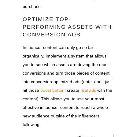
purchase.
OPTIMIZE TOP-
PERFORMING ASSETS WITH
CONVERSION ADS
Influencer content can only go so far
organically. Implement a system that allows
you to see which assets are driving the most
conversions and turn those pieces of content
into conversion-optimized ads (note: don't just
hit those
boost button
; create
real ads
with the
content). This allows you to use your most
effective influencer content to reach a whole
new audience outside of the influencers
following.