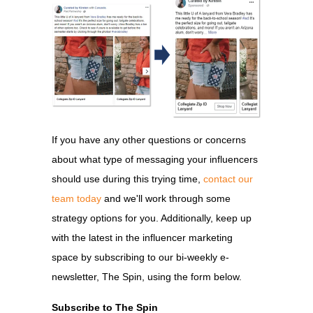
If you have any other questions or concerns
about what type of messaging your influencers
should use during this trying time,
contact our
team today
and we'll work through some
strategy options for you. Additionally, keep up
with the latest in the influencer marketing
space by subscribing to our bi-weekly e-
newsletter, The Spin, using the form below.
Subscribe to The Spin