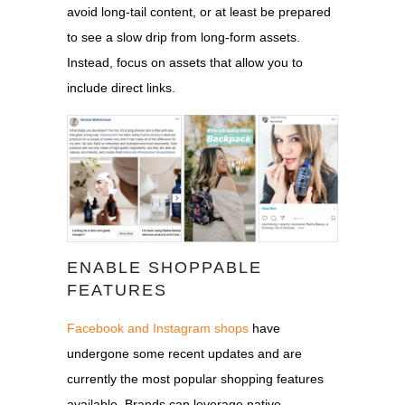
avoid long-tail content, or at least be prepared
to see a slow drip from long-form assets.
Instead, focus on assets that allow you to
include direct links.
ENABLE SHOPPABLE
FEATURES
Facebook and Instagram shops
have
undergone some recent updates and are
currently the most popular shopping features
available. Brands can leverage native