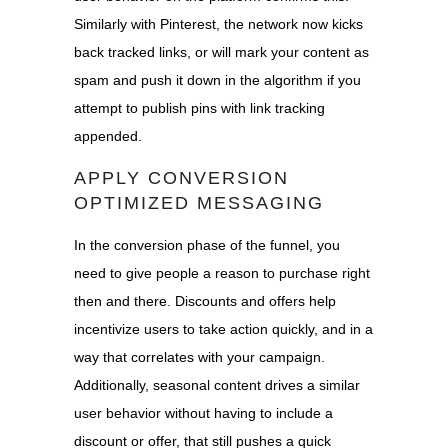
Similarly with Pinterest, the network now kicks
back tracked links, or will mark your content as
spam and push it down in the algorithm if you
attempt to publish pins with link tracking
appended.
APPLY CONVERSION
OPTIMIZED MESSAGING
In the conversion phase of the funnel, you
need to give people a reason to purchase right
then and there.
Discounts and offers help
incentivize users to take action quickly, and in a
way that correlates with your campaign.
Additionally, seasonal content d
rives a similar
user behavior without having to include a
discount or offer, that still pushes a quick