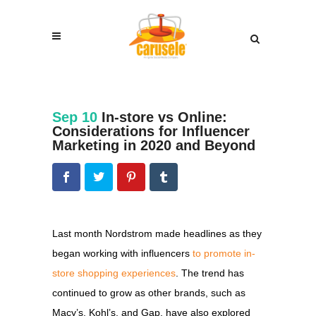
Sep 10
In-store vs Online:
Considerations for Influencer
Marketing in 2020 and Beyond
Last month Nordstrom made headlines as they
began working with influencers
to promote in-
store shopping experiences
. The trend has
continued to grow as other brands, such as
Macy’s, Kohl’s, and Gap, have also explored