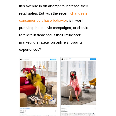
this avenue in an attempt to increase their
retail sales. But with the recent
changes in
consumer purchase behavior
, is it worth
pursuing these style campaigns, or should
retailers instead focus their influencer
marketing strategy on online shopping
experiences?