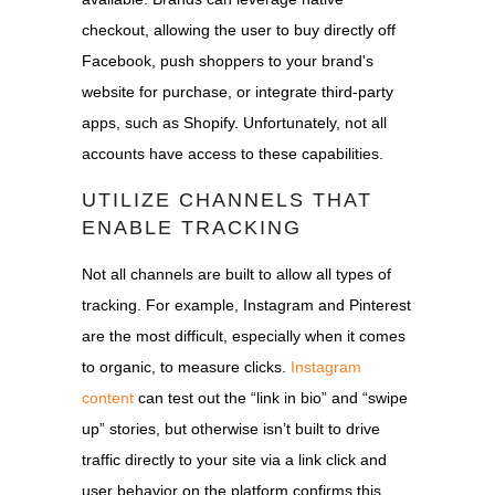
checkout, allowing the user to buy directly off
Facebook, push shoppers to your brand's
website for purchase, or integrate third-party
apps, such as Shopify. Unfortunately, not all
accounts have access to these capabilities.
UTILIZE CHANNELS THAT
ENABLE TRACKING
Not all channels are built to allow all types of
tracking. For example, Instagram and Pinterest
are the most difficult, especially when it comes
to organic, to measure clicks.
Instagram
content
can test out the “link in bio” and “swipe
up” stories, but otherwise isn’t built to drive
traffic directly to your site via a link click and
user behavior on the platform confirms this.