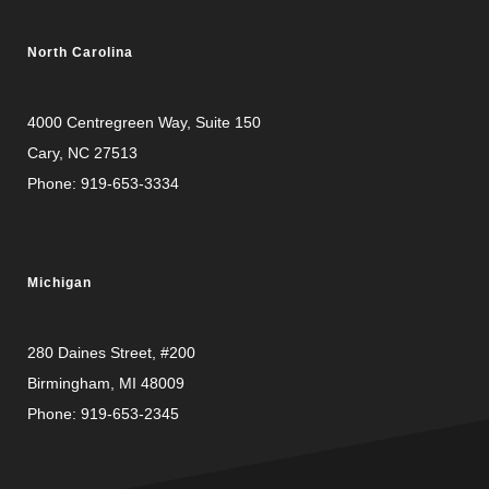
North Carolina
4000 Centregreen Way
, Suite 150
Cary, NC 27513
Phone:
919-653-3334
Michigan
280 Daines Street, #200
Birmingham, MI 48009
Phone:
919-653-2345