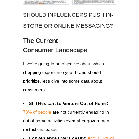
SHOULD INFLUENCERS PUSH IN-
STORE OR ONLINE MESSAGING?
The Current
Consumer
Landscape
If we're going to be objective about which
shopping experience your brand should
prioritize, let's dive into some data about
consumers.
Still Hesitant to Venture Out of Home:
73% of people
are not currently engaging in
out of home activities even after government
restrictions eased.
Convenience Over Loyalty:
About 36% of