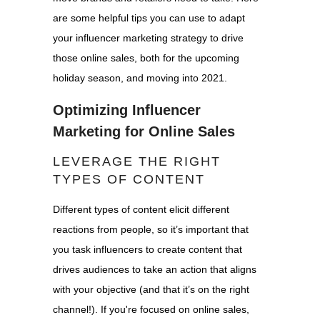
are some helpful tips you can use to adapt
your influencer marketing strategy to drive
those online sales, both for the upcoming
holiday season, and moving into 2021.
Optimizing Influencer
Marketing for Online Sales
LEVERAGE THE RIGHT
TYPES OF CONTENT
Different types of content elicit different
reactions from people, so it’s important that
you task influencers to create content that
drives audiences to take an action that aligns
with your objective (and that it’s on the right
channel!). If you're focused on online sales,