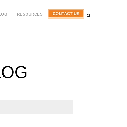
LOG
RESOURCES
LOG