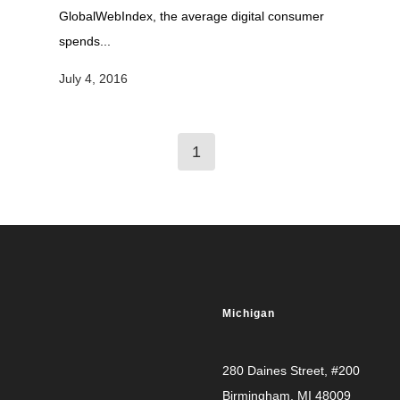
GlobalWebIndex, the average digital consumer
spends...
July 4, 2016
1
Michigan
280 Daines Street, #200
Birmingham, MI 48009