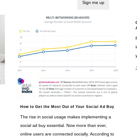
How to Get the Most Out of Your Social Ad Buy
The rise in social usage makes implementing a
social ad buy essential. Now more than ever,
online users are connected socially. According to