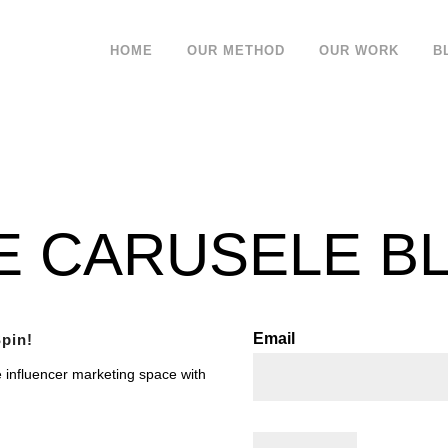
HOME
OUR METHOD
OUR WORK
B
E CARUSELE B
Email
pin!
e influencer marketing space with