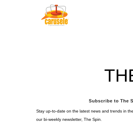
TH
Subscribe to The S
Stay up-to-date on the latest news and trends in th
our bi-weekly newsletter, The Spin.