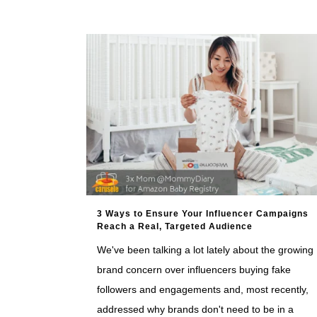
3 Ways to Ensure Your Influencer Campaigns
Reach a Real, Targeted Audience
We've been talking a lot lately about the growing
brand concern over influencers buying fake
followers and engagements and, most recently,
addressed why brands don't need to be in a