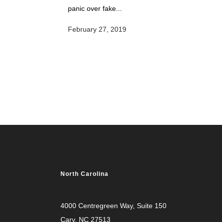
panic over fake...
February 27, 2019
North Carolina
4000 Centregreen Way
, Suite 150
Cary, NC 27513