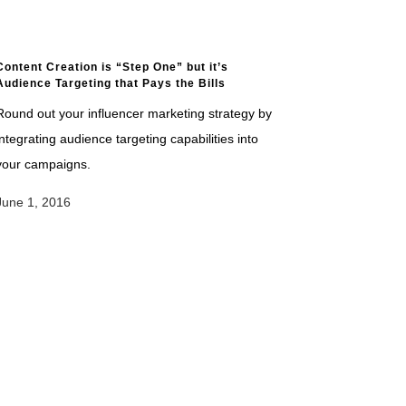
Content Creation is “Step One” but it’s
Audience Targeting that Pays the Bills
Round out your influencer marketing strategy by
integrating audience targeting capabilities into
your campaigns.
June 1, 2016