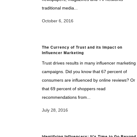
traditional media...
October 6, 2016
The Currency of Trust and its Impact on
Influencer Marketing
Trust drives results in many influencer marketing
campaigns. Did you know that 67 percent of
consumers are influenced by online reviews? Or
that 69 percent of shoppers read
recommendations from...
July 28, 2016
Identifying Influencers: It’s Time to Go Beyond