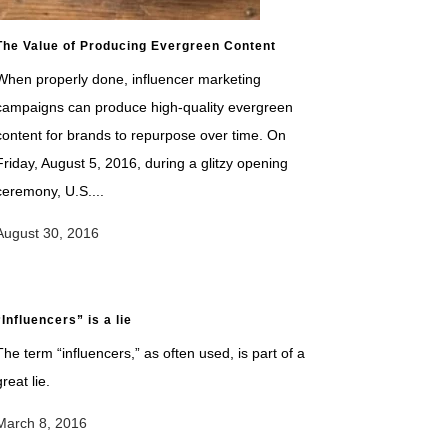
The Value of Producing Evergreen Content
When properly done, influencer marketing
campaigns can produce high-quality evergreen
content for brands to repurpose over time. On
Friday, August 5, 2016, during a glitzy opening
ceremony, U.S....
August 30, 2016
“Influencers” is a lie
The term “influencers,” as often used, is part of a
great lie.
March 8, 2016