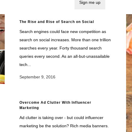
The Rise and Rise of Search on Social
Search engines could face new competition as
search on social increases. More than one trillion
searches every year. Forty thousand search
queries every second. As an all-but-unassailable
tech...
September 9, 2016
Overcome Ad Clutter With Influencer
Marketing
Ad clutter is taking over - but could influencer
marketing be the solution? Rich media banners.