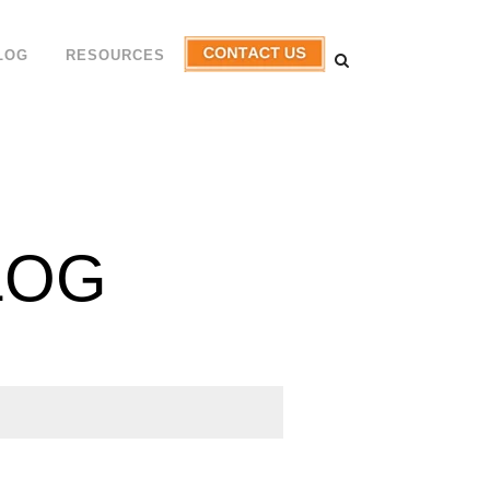
LOG
RESOURCES
LOG