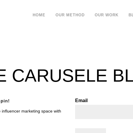
HOME
OUR METHOD
OUR WORK
B
E CARUSELE B
Email
pin!
e influencer marketing space with