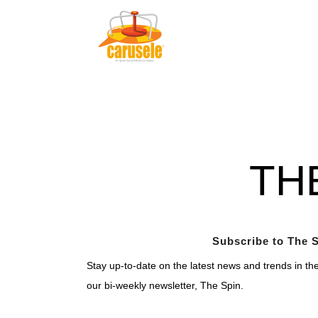
TH
Subscribe to The S
Stay up-to-date on the latest news and trends in th
our bi-weekly newsletter, The Spin.