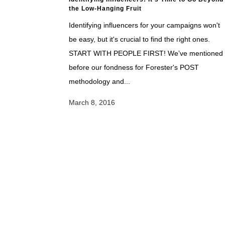
the Low-Hanging Fruit
Identifying influencers for your campaigns won't
be easy, but it's crucial to find the right ones.
START WITH PEOPLE FIRST! We’ve mentioned
before our fondness for Forester's POST
methodology and...
March 8, 2016