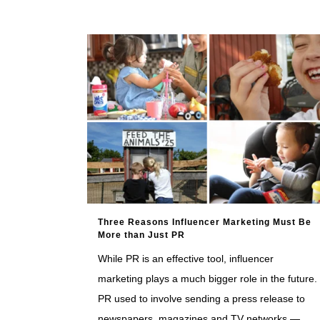
Three Reasons Influencer Marketing Must Be
More than Just PR
While PR is an effective tool, influencer
marketing plays a much bigger role in the future.
PR used to involve sending a press release to
newspapers, magazines and TV networks —