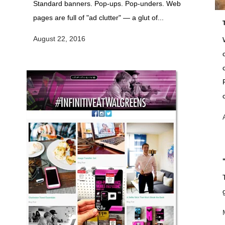
Standard banners. Pop-ups. Pop-unders. Web
pages are full of "ad clutter" — a glut of...
August 22, 2016