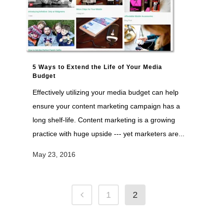
5 Ways to Extend the Life of Your Media
Budget
Effectively utilizing your media budget can help
ensure your content marketing campaign has a
long shelf-life. Content marketing is a growing
practice with huge upside --- yet marketers are...
May 23, 2016
1
2