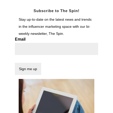
Subscribe to The Spin!
Stay up-to-date on the latest news and trends
in the influencer marketing space with our bi-
weekly newsletter, The Spin.
Email