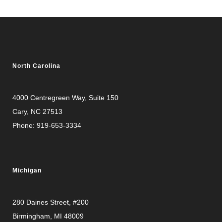
North Carolina
4000 Centregreen Way
, Suite 150
Cary, NC 27513
Phone:
919-653-3334
Michigan
280 Daines Street, #200
Birmingham, MI 48009