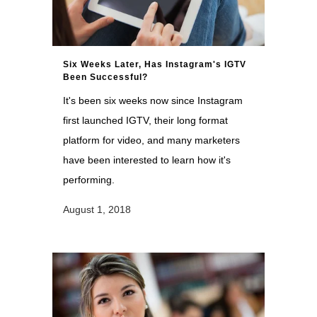
Six Weeks Later, Has Instagram's IGTV
Been Successful?
It's been six weeks now since Instagram
first launched IGTV, their long format
platform for video, and many marketers
have been interested to learn how it's
performing.
August 1, 2018