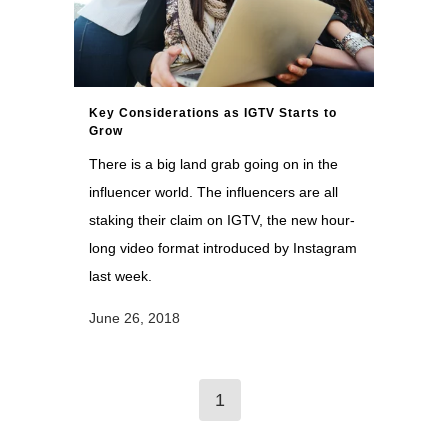
Key Considerations as IGTV Starts to
Grow
There is a big land grab going on in the
influencer world. The influencers are all
staking their claim on IGTV, the new hour-
long video format introduced by Instagram
last week.
June 26, 2018
1