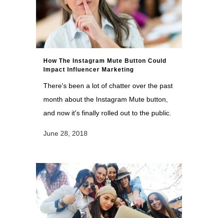
How The Instagram Mute Button Could
Impact Influencer Marketing
There's been a lot of chatter over the past
month about the Instagram Mute button,
and now it's finally rolled out to the public.
June 28, 2018