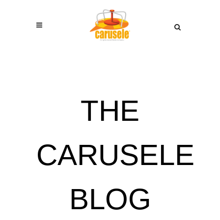
THE
CARUSELE
BLOG