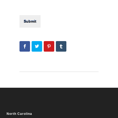
North Carolina