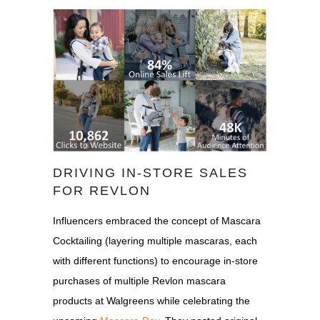
DRIVING IN-STORE SALES
FOR REVLON
Influencers embraced the concept of Mascara
Cocktailing (layering multiple mascaras, each
with different functions) to encourage in-store
purchases of multiple Revlon mascara
products at Walgreens while celebrating the