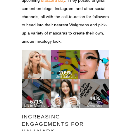
upcoming
Mascara Day
. They posted original
content on blogs, Instagram, and other social
channels, all with the call-to-action for followers
to head into their nearest Walgreens and pick-
up a variety of mascaras to create their own,
unique mixology look.
INCREASING
ENGAGEMENTS FOR