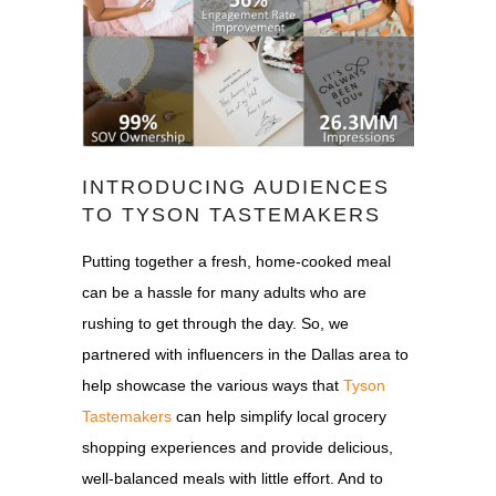
INTRODUCING AUDIENCES
TO TYSON TASTEMAKERS
Putting together a fresh, home-cooked meal
can be a hassle for many adults who are
rushing to get through the day. So, we
partnered with influencers in the Dallas area to
help showcase the various ways that
Tyson
Tastemakers
can help simplify local grocery
shopping experiences and provide delicious,
well-balanced meals with little effort. And to