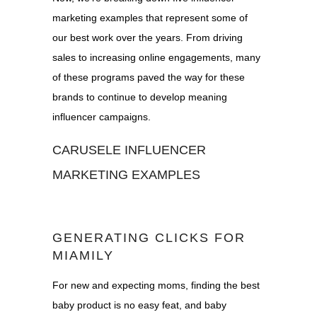
marketing examples that represent some of
our best work over the years. From driving
sales to increasing online engagements, many
of these programs paved the way for these
brands to continue to develop meaning
influencer campaigns.
CARUSELE INFLUENCER
MARKETING EXAMPLES
GENERATING CLICKS FOR
MIAMILY
For new and expecting moms, finding the best
baby product is no easy feat, and baby