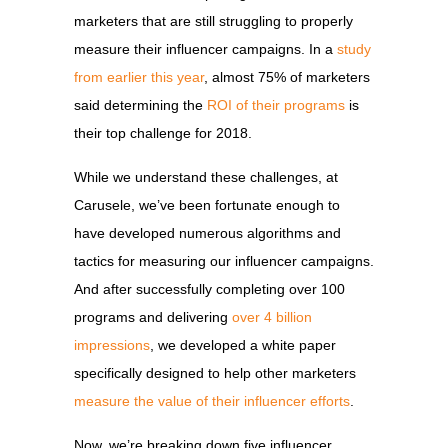
marketers that are still struggling to properly
measure their influencer campaigns. In a
study
from earlier this year
, almost 75% of marketers
said determining the
ROI of their programs
is
their top challenge for 2018.
While we understand these challenges, at
Carusele, we’ve been fortunate enough to
have developed numerous algorithms and
tactics for measuring our influencer campaigns.
And after successfully completing over 100
programs and delivering
over 4 billion
impressions
, we developed a white paper
specifically designed to help other marketers
measure the value of their influencer efforts
.
Now, we’re breaking down five influencer