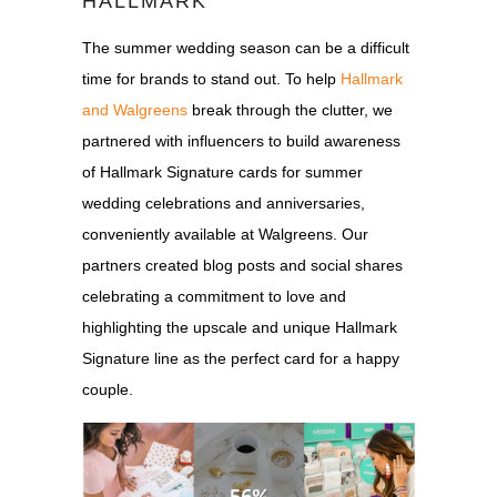
HALLMARK
The summer wedding season can be a difficult
time for brands to stand out. To help
Hallmark
and Walgreens
break through the clutter, we
partnered with influencers to build awareness
of Hallmark Signature cards for summer
wedding celebrations and anniversaries,
conveniently available at Walgreens. Our
partners created blog posts and social shares
celebrating a commitment to love and
highlighting the upscale and unique Hallmark
Signature line as the perfect card for a happy
couple.