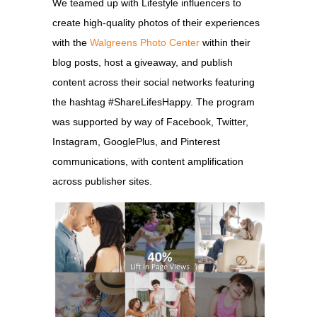
We teamed up with Lifestyle influencers to
create high-quality photos of their experiences
with the
Walgreens Photo Center
within their
blog posts, host a giveaway, and publish
content across their social networks featuring
the hashtag #ShareLifesHappy. The program
was supported by way of Facebook, Twitter,
Instagram, GooglePlus, and Pinterest
communications, with content amplification
across publisher sites.