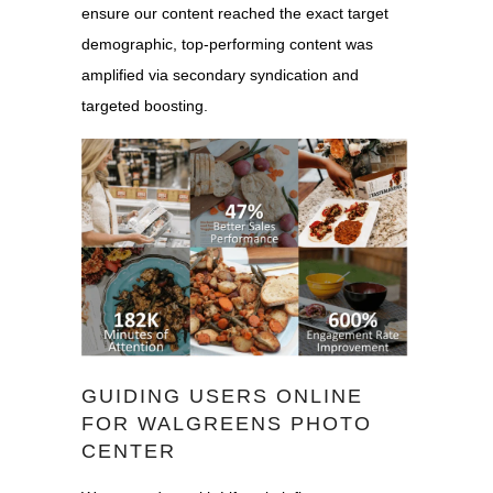
ensure our content reached the exact target
demographic, top-performing content was
amplified via secondary syndication and
targeted boosting.
GUIDING USERS ONLINE
FOR WALGREENS PHOTO
CENTER