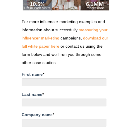
For more influencer marketing examples and
information about successfully
measuring your
influencer marketing
campaigns,
download our
full white paper here
or contact us using the
form below and we'll run you through some
other case studies.
First name
*
Last name
*
Company name
*