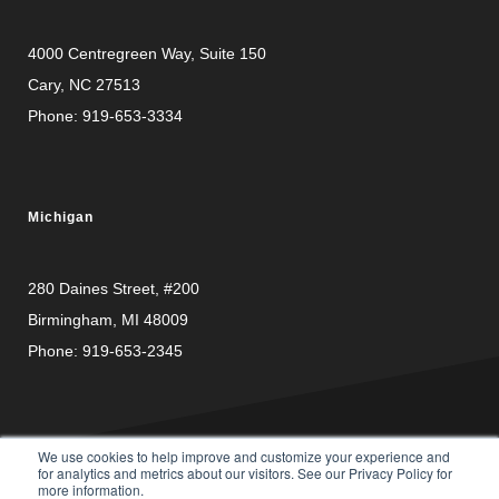
4000 Centregreen Way
, Suite 150
Cary, NC 27513
Phone:
919-653-3334
Michigan
280 Daines Street, #200
Birmingham, MI 48009
Phone:
919-653-2345
We use cookies to help improve and customize your experience and
for analytics and metrics about our visitors. See our Privacy Policy for
more information.
PRIVACY
© Copyright 2026 Carusele, LLC. All rights reserved. |