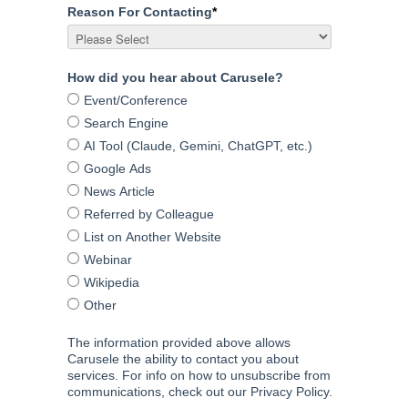
Reason For Contacting
*
How did you hear about Carusele?
Event/Conference
Search Engine
AI Tool (Claude, Gemini, ChatGPT, etc.)
Google Ads
News Article
Referred by Colleague
List on Another Website
Webinar
Wikipedia
Other
The information provided above allows
Carusele the ability to contact you about
services. For info on how to unsubscribe from
communications, check out our Privacy Policy.