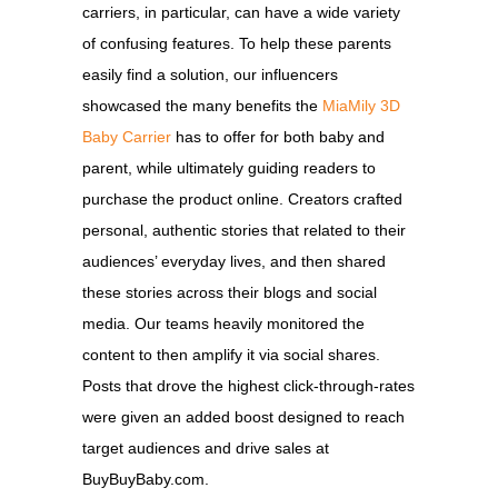
carriers, in particular, can have a wide variety
of confusing features. To help these parents
easily find a solution, our influencers
showcased the many benefits the
MiaMily 3D
Baby Carrier
has to offer for both baby and
parent, while ultimately guiding readers to
purchase the product online. Creators crafted
personal, authentic stories that related to their
audiences’ everyday lives, and then shared
these stories across their blogs and social
media. Our teams heavily monitored the
content to then amplify it via social shares.
Posts that drove the highest click-through-rates
were given an added boost designed to reach
target audiences and drive sales at
BuyBuyBaby.com.