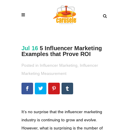
Jul 16
5 Influencer Marketing
Examples that Prove ROI
Posted in
Influencer Marketing
,
Influencer
Marketing Measurement
It’s no surprise that the influencer marketing
industry is continuing to grow and evolve.
However, what is surprising is the number of