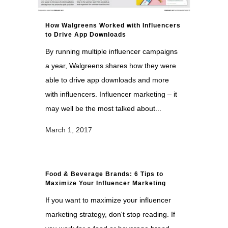
How Walgreens Worked with Influencers
to Drive App Downloads
By running multiple influencer campaigns
a year, Walgreens shares how they were
able to drive app downloads and more
with influencers. Influencer marketing – it
may well be the most talked about...
March 1, 2017
Food & Beverage Brands: 6 Tips to
Maximize Your Influencer Marketing
If you want to maximize your influencer
marketing strategy, don't stop reading. If