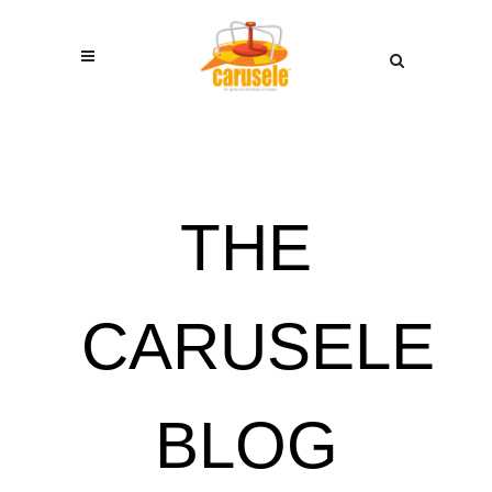
THE
CARUSELE
BLOG