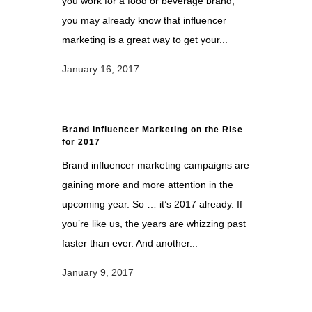
you work for a food or beverage brand,
you may already know that influencer
marketing is a great way to get your...
January 16, 2017
Brand Influencer Marketing on the Rise
for 2017
Brand influencer marketing campaigns are
gaining more and more attention in the
upcoming year. So … it’s 2017 already. If
you’re like us, the years are whizzing past
faster than ever. And another...
January 9, 2017