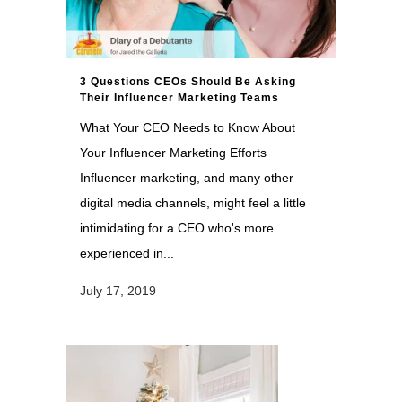
3 Questions CEOs Should Be Asking
Their Influencer Marketing Teams
What Your CEO Needs to Know About
Your Influencer Marketing Efforts
Influencer marketing, and many other
digital media channels, might feel a little
intimidating for a CEO who's more
experienced in...
July 17, 2019