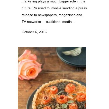
marketing plays a much bigger role in the
future. PR used to involve sending a press
release to newspapers, magazines and
TV networks — traditional media...
October 6, 2016