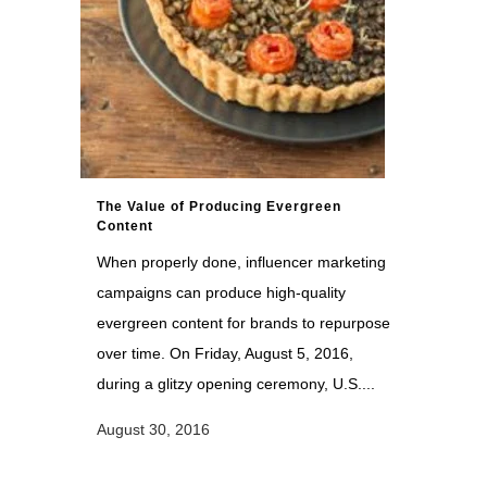
The Value of Producing Evergreen
Content
When properly done, influencer marketing
campaigns can produce high-quality
evergreen content for brands to repurpose
over time. On Friday, August 5, 2016,
during a glitzy opening ceremony, U.S....
August 30, 2016