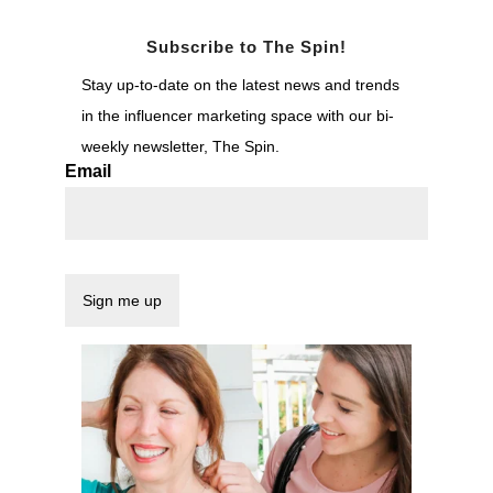
Subscribe to The Spin!
Stay up-to-date on the latest news and trends
in the influencer marketing space with our bi-
weekly newsletter, The Spin.
Email