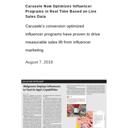
Carusele Now Optimizes Influencer
Programs in Real Time Based on Live
Sales Data
Carusele's conversion optimized
influencer programs have proven to drive
measurable sales lift from influencer
marketing
August 7, 2018