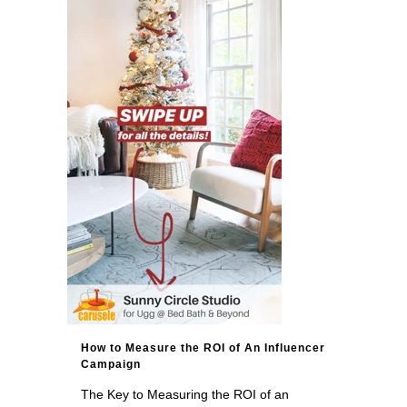
How to Measure the ROI of An Influencer
Campaign
The Key to Measuring the ROI of an