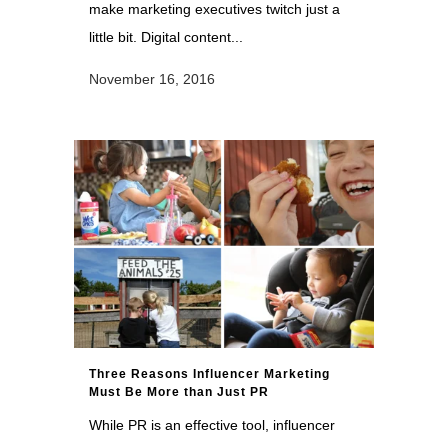
make marketing executives twitch just a
little bit. Digital content...
November 16, 2016
Three Reasons Influencer Marketing
Must Be More than Just PR
While PR is an effective tool, influencer