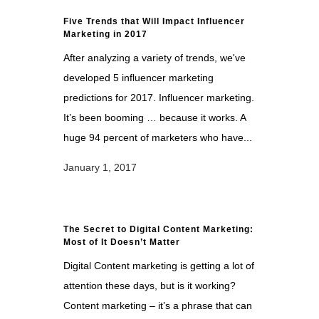
Five Trends that Will Impact Influencer
Marketing in 2017
After analyzing a variety of trends, we've
developed 5 influencer marketing
predictions for 2017. Influencer marketing.
It’s been booming … because it works. A
huge 94 percent of marketers who have...
January 1, 2017
The Secret to Digital Content Marketing:
Most of It Doesn’t Matter
Digital Content marketing is getting a lot of
attention these days, but is it working?
Content marketing – it’s a phrase that can