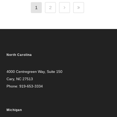
1
2
North Carolina
4000 Centregreen Way
, Suite 150
Cary, NC 27513
Phone:
919-653-3334
Michigan