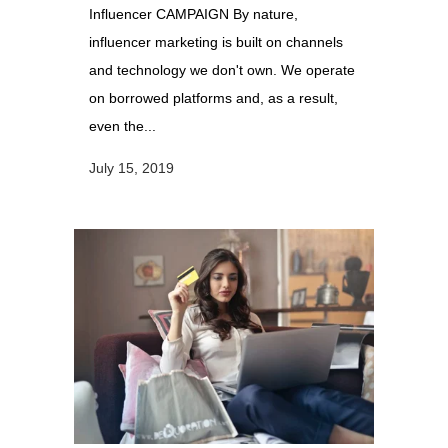
Influencer CAMPAIGN By nature,
influencer marketing is built on channels
and technology we don't own. We operate
on borrowed platforms and, as a result,
even the...
July 15, 2019