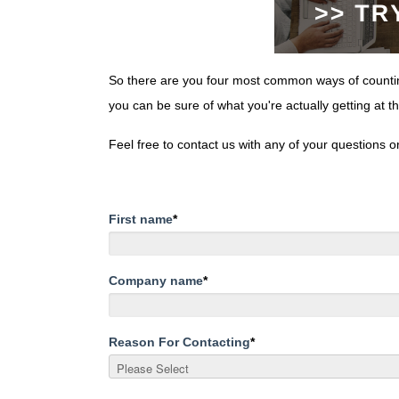
So there are you four most common ways of counting
you can be sure of what you're actually getting at t
Feel free to contact us with any of your questions 
First name
*
Company name
*
Reason For Contacting
*