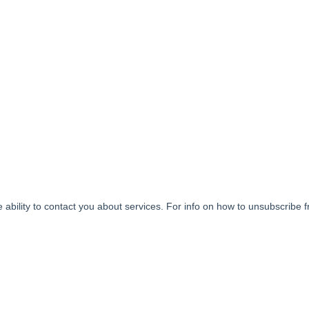
ability to contact you about services. For info on how to unsubscribe 