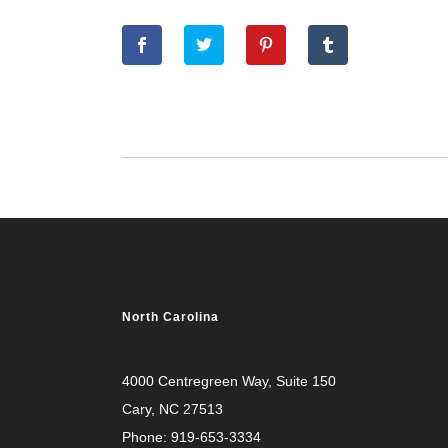
North Carolina
4000 Centregreen Way
, Suite 150
Cary, NC 27513
Phone:
919-653-3334