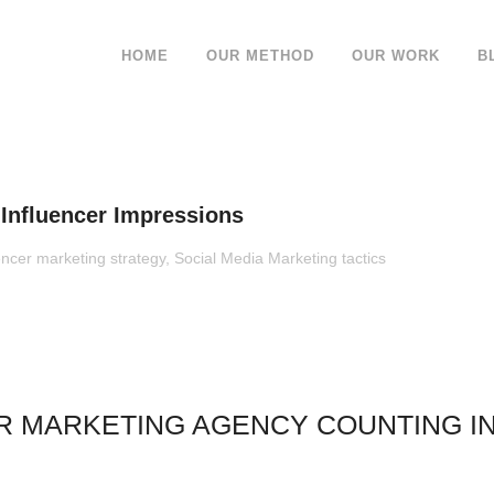
HOME
OUR METHOD
OUR WORK
B
nfluencer Impressions
encer marketing strategy
,
Social Media Marketing tactics
R MARKETING AGENCY COUNTING I