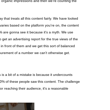
e organic impressions and then we're counting the
that treats all this content fairly. We have looked
varies based on the platform you're on, the content
50% are gonna see it because it's a myth. We use
get an advertising report for the true views of the
in front of them and we get this sort of balanced
measurement of a number we can't otherwise get.
s is a bit of a mistake is because it undercounts
00% of these people saw this content. The challenge
for reaching their audience, it's a reasonable