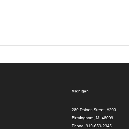
Michigan
280 Daines Street, #200
Birmingham, MI 48009
Phone:
919-653-2345