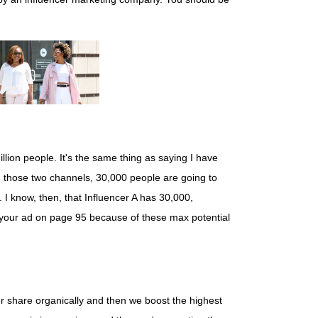
lion people. It's the same thing as saying I have
on those two channels, 30,000 people are going to
n. I know, then, that Influencer A has 30,000,
g your ad on page 95 because of these max potential
cer share organically and then we boost the highest