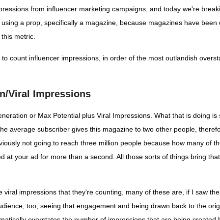
 impressions from influencer marketing campaigns, and today we're br
'm using a prop, specifically a magazine, because magazines have been 
this metric.
to count influencer impressions, in order of the most outlandish overs
n/Viral Impressions
neration or Max Potential plus Viral Impressions. What that is doing is 
e average subscriber gives this magazine to two other people, therefore
viously not going to reach three million people because how many of tho
ked at your ad for more than a second. All those sorts of things bring 
hese viral impressions that they're counting, many of these are, if I saw 
dience, too, seeing that engagement and being drawn back to the origin
ramatically overstates the number of impressions that are being create