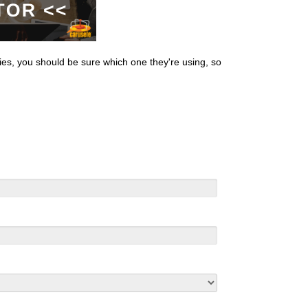
es, you should be sure which one they're using, so