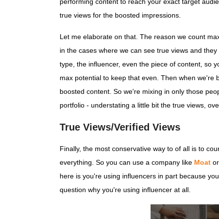
performing content to reach your exact target audie
true views for the boosted impressions.
Let me elaborate on that. The reason we count max p
in the cases where we can see true views and they 
type, the influencer, even the piece of content, so 
max potential to keep that even. Then when we're boo
boosted content. So we're mixing in only those peop
portfolio - understating a little bit the true views
True Views/Verified Views
Finally, the most conservative way to of all is to co
everything. So you can use a company like
Moat
or
here is you're using influencers in part because you
question why you're using influencer at all.