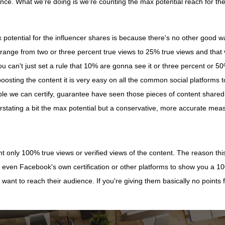
nce. What we're doing is we're counting the max potential reach for th
otential for the influencer shares is because there's no other good way 
range from two or three percent true views to 25% true views and that 
you can't just set a rule that 10% are gonna see it or three percent or 
sting the content it is very easy on all the common social platforms to 
le we can certify, guarantee have seen those pieces of content shared 
, overstating a bit the max potential but a conservative, more accurate 
unt only 100% true views or verified views of the content. The reason thi
 even Facebook's own certification or other platforms to show you a 1
 want to reach their audience. If you're giving them basically no points 