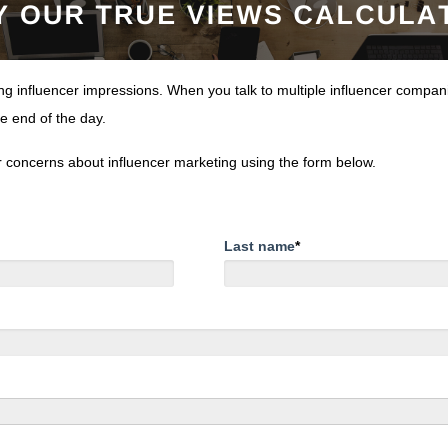
 influencer impressions. When you talk to multiple influencer compani
he end of the day.
or concerns about influencer marketing using the form below.
Last name
*