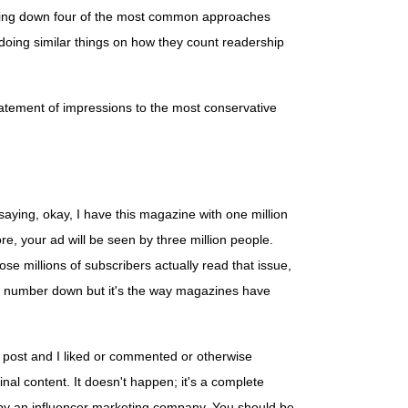
eaking down four of the most common approaches
doing similar things on how they count readership
tatement of impressions to the most conservative
saying, okay, I have this magazine with one million
, your ad will be seen by three million people.
se millions of subscribers actually read that issue,
that number down but it's the way magazines have
the post and I liked or commented or otherwise
al content. It doesn't happen; it's a complete
d by an influencer marketing company. You should be