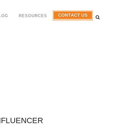
LOG
RESOURCES
NFLUENCER