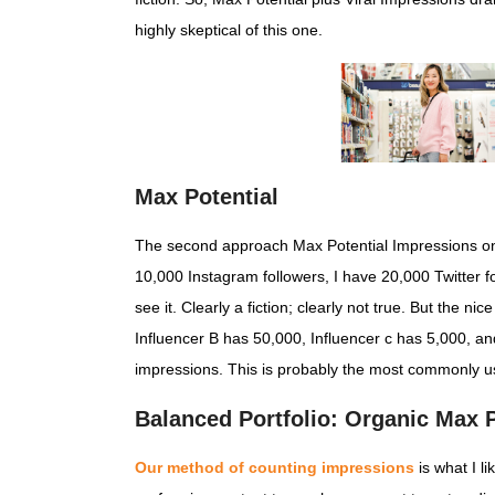
highly skeptical of this one.
Max Potential
The second approach Max Potential Impressions only.
10,000 Instagram followers, I have 20,000 Twitter f
see it. Clearly a fiction; clearly not true. But the n
Influencer B has 50,000, Influencer c has 5,000, a
impressions. This is probably the most commonly 
Balanced Portfolio: Organic Max P
Our method of counting impressions
is what I l