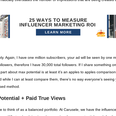
 Again, I have one million subscribers, your ad will be seen by one mil
ollowers, therefore I have 30,000 total followers. If I share something 
ice part about max potential is at least it's an apples to apples compariso
nd while I can at least compare them, there's no way everyone's seein
used method.
otential + Paid True Views
ike to think of as a balanced portfolio. At Carusele, we have the influen