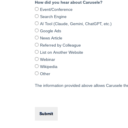
How did you hear about Carusele?
Event/Conference
Search Engine
AI Tool (Claude, Gemini, ChatGPT, etc.)
Google Ads
News Article
Referred by Colleague
List on Another Website
Webinar
Wikipedia
Other
The information provided above allows Carusele the 