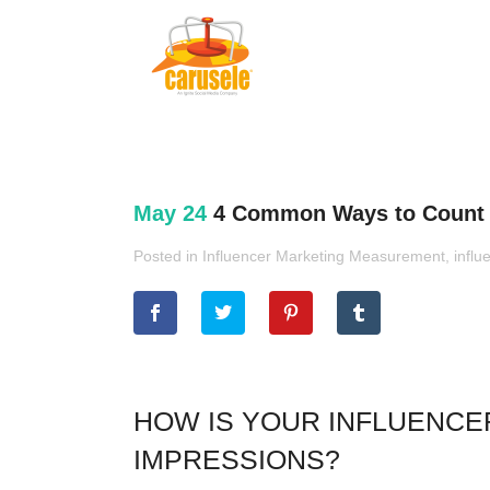
May 24
4 Common Ways to Count I
Posted in
Influencer Marketing Measurement
,
influ
HOW IS YOUR INFLUENCE
IMPRESSIONS?