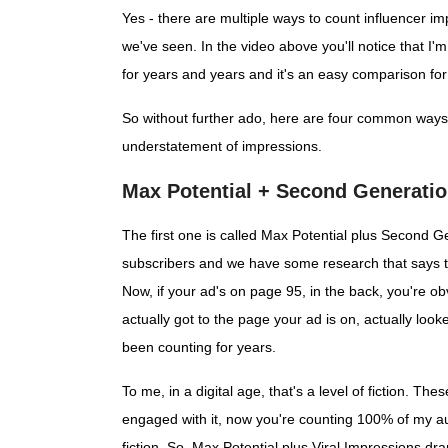
Yes - there are multiple ways to count influencer
we've seen. In the video above you'll notice that I
for years and years and it's an easy comparison for 
So without further ado, here are four common ways 
understatement of impressions.
Max Potential + Second Generatio
The first one is called Max Potential plus Second Ge
subscribers and we have some research that says th
Now, if your ad's on page 95, in the back, you're ob
actually got to the page your ad is on, actually loo
been counting for years.
To me, in a digital age, that's a level of fiction. T
engaged with it, now you're counting 100% of my au
fiction. So, Max Potential plus Viral Impressions d