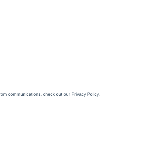
from communications, check out our Privacy Policy.