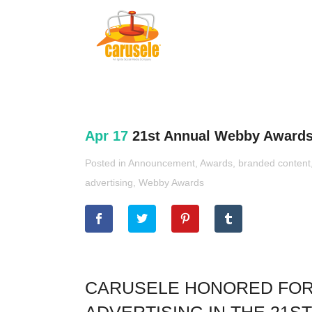
Apr 17
21st Annual Webby Awards
Posted in
Announcement
,
Awards
,
branded content
advertising
,
Webby Awards
CARUSELE HONORED FOR A