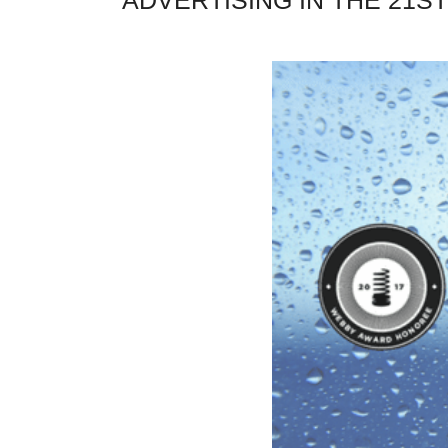
ADVERTISING IN THE 21