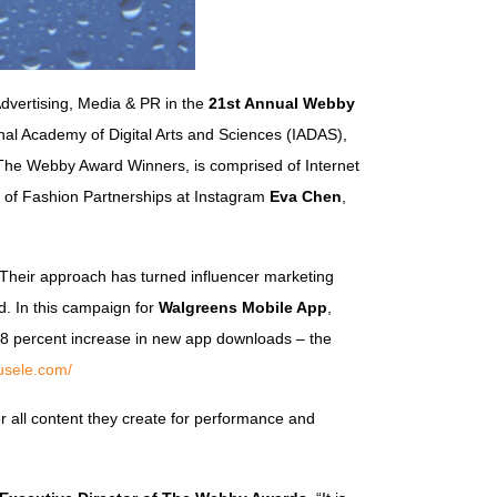
Advertising, Media & PR in the
21st Annual Webby
al Academy of Digital Arts and Sciences (IADAS),
s The Webby Award Winners, is comprised of Internet
 of Fashion Partnerships at Instagram
Eva Chen
,
 Their approach has turned influencer marketing
d. In this campaign for
Walgreens Mobile App
,
28 percent increase in new app downloads – the
usele.com/
tor all content they create for performance and