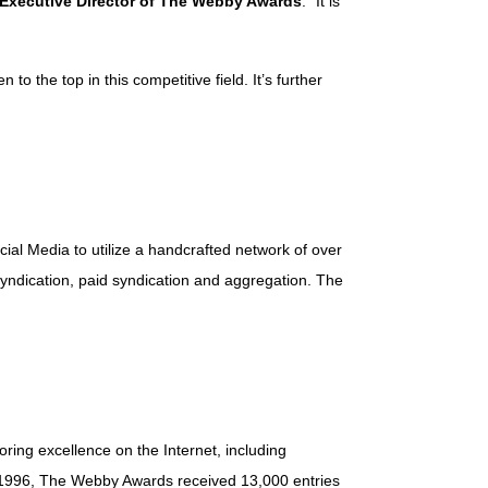
 Executive Director of The Webby Awards
. “It is
o the top in this competitive field. It’s further
cial Media to utilize a handcrafted network of over
syndication, paid syndication and aggregation. The
ring excellence on the Internet, including
in 1996, The Webby Awards received 13,000 entries