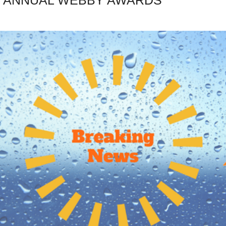
ST ANNUAL WEBBY AWARDS