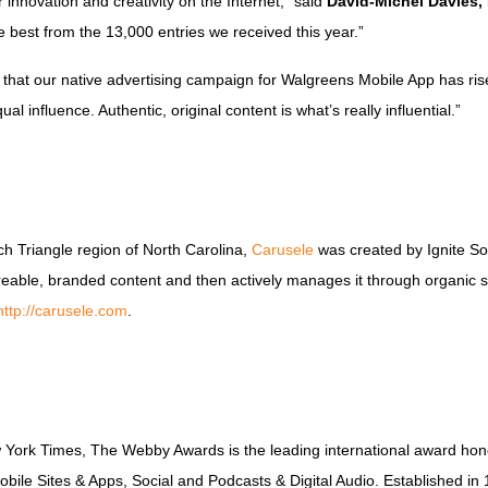
 innovation and creativity on the Internet,” said
David-Michel Davies,
 best from the 13,000 entries we received this year.”
that our native advertising campaign for Walgreens Mobile App has risen t
l influence. Authentic, original content is what’s really influential.”
 Triangle region of North Carolina,
Carusele
was created by Ignite So
areable, branded content and then actively manages it through organic 
http://carusele.com
.
w York Times, The Webby Awards is the leading international award hono
obile Sites & Apps, Social and Podcasts & Digital Audio. Established 