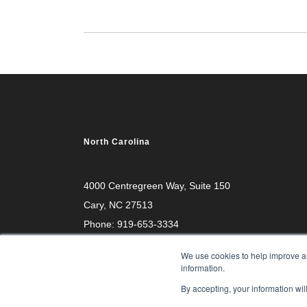
North Carolina
4000 Centregreen Way
, Suite 150
Cary, NC 27513
Phone:
919-653-3334
We use cookies to help improve an
information.
By accepting, your information wil