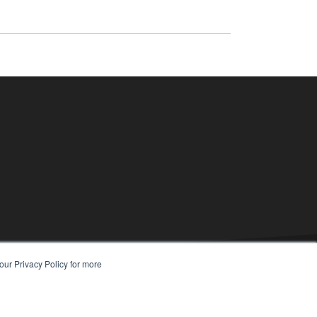
our Privacy Policy for more