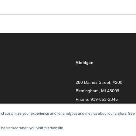
Michigan
280 Daines Street, #200
Birmingham, MI 48009
Phone:
919-653-2345
d customize your experience and for analytics and metrics about our visitors. See 
l be tracked when you visit this website.