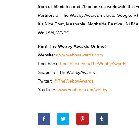
from all 50 states and 70 countries worldwide this
Partners of The Webby Awards include: Google, Vita
It’s Nice That, Mashable, Northside Festival, NUM
WeRSM, WNYC.
Find The Webby Awards Online:
Website:
www.webbyawards.com
Facebook:
Facebook.com/TheWebbyAwards
Snapchat: TheWebbyAwards
Twitter:
@TheWebbyAwards
YouTube:
www.youtube.com/webby