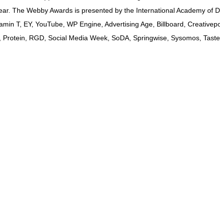
 year. The Webby Awards is presented by the International Academy of 
min T, EY, YouTube, WP Engine, Advertising Age, Billboard, Creativepo
A, Protein, RGD, Social Media Week, SoDA, Springwise, Sysomos, Taste 