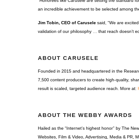
“Honorees like Carusele are setting the standard for
an incredible achievement to be selected among the
Jim Tobin, CEO of Carusele
said, “We are excited 
validation of our philosophy … that reach doesn’t equa
ABOUT CARUSELE
Founded in 2015 and headquartered in the Research
7,500 content producers to create high-quality, sh
result is scaled, targeted audience reach. More at:
ABOUT THE WEBBY AWARDS
Hailed as the “Internet’s highest honor” by The Ne
Websites, Film & Video, Advertising, Media & PR, M