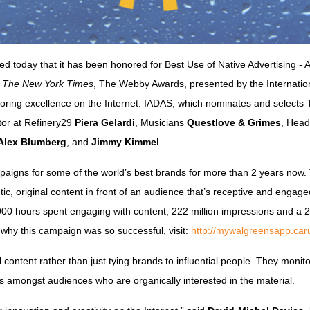
d today that it has been honored for Best Use of Native Advertising - 
y
The New York Times
, The Webby Awards, presented by the Internation
onoring excellence on the Internet. IADAS, which nominates and select
ctor at Refinery29
Piera Gelardi
, Musicians
Questlove & Grimes
, Head
Alex Blumberg
, and
Jimmy Kimmel
.
aigns for some of the world’s best brands for more than 2 years now.
ic, original content in front of an audience that’s receptive and engage
000 hours spent engaging with content, 222 million impressions and a 
 why this campaign was so successful, visit:
http://mywalgreensapp.car
al content rather than just tying brands to influential people. They moni
ns amongst audiences who are organically interested in the material.