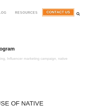
LOG
RESOURCES
rogram
ting
,
Influencer marketing campaign
,
native
SE OF NATIVE