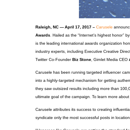
Raleigh, NC — April 17, 2017 –
Carusele
announce
Awards
. Hailed as the “Internet’s highest honor” b
is the leading international awards organization h
industry experts, including Executive Creative Dire
Twitter Co-Founder
Biz Stone
, Gimlet Media CEO
Carusele has been running targeted influencer camp
into a highly-targeted mechanism for getting authent
they saw outsized results including more than 100,
ultimate goal of the campaign. To learn more about
Carusele attributes its success to creating influenti
syndicate only the most successful posts in locatio