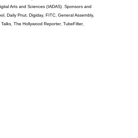
Digital Arts and Sciences (IADAS). Sponsors and
ol, Daily Pnut, Digiday, FITC, General Assembly,
Talks, The Hollywood Reporter, TubeFilter,