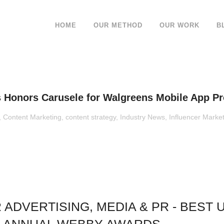
HOME
OUR METHOD
OUR WORK
B
 Honors Carusele for Walgreens Mobile App P
,
Content Marketing
,
content strategy
,
Industry News
,
Influencer Marke
DVERTISING, MEDIA & PR - BEST U