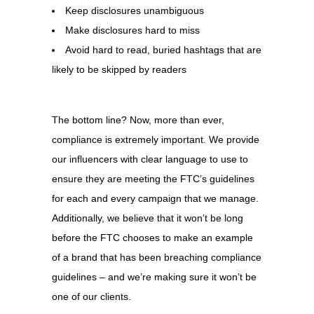
Keep disclosures unambiguous
Make disclosures hard to miss
Avoid hard to read, buried hashtags that are
likely to be skipped by readers
The bottom line? Now, more than ever,
compliance is extremely important. We provide
our influencers with clear language to use to
ensure they are meeting the FTC’s guidelines
for each and every campaign that we manage.
Additionally, we believe that it won’t be long
before the FTC chooses to make an example
of a brand that has been breaching compliance
guidelines – and we’re making sure it won’t be
one of our clients.