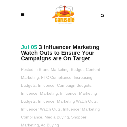
Jul 05
3 Influencer Marketing
Watch Outs to Ensure Your
Campaigns are On Target
Posted in
Brand Marketing
,
Budget
,
Content
Marketing
,
FTC Compliance
,
Increasing
Budgets
,
Influencer Campaign Budgets
,
Influencer Marketing
,
Influencer Marketing
Budgets
,
Influencer Marketing Watch Outs
,
Influencer Watch Outs
,
Inlfuencer Marketing
Compliance
,
Media Buying
,
Shopper
Marketing
,
Ad Buying