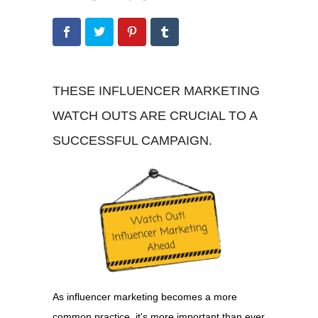
THESE INFLUENCER MARKETING
WATCH OUTS ARE CRUCIAL TO A
SUCCESSFUL CAMPAIGN.
As influencer marketing becomes a more
common practice, it's more important than ever