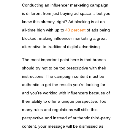
Conducting an influencer marketing campaign
is different from just buying ad space… but you
knew this already, right? Ad blocking is at an
all-time high with up to
40 percent
of ads being
blocked, making influencer marketing a great
alternative to traditional digital advertising.
The most important point here is that brands
should try not to be too prescriptive with their
instructions. The campaign content must be
authentic to get the results you’re looking for –
and you’re working with influencers because of
their ability to offer a unique perspective. Too
many rules and regulations will stifle this
perspective and instead of authentic third-party
content, your message will be dismissed as