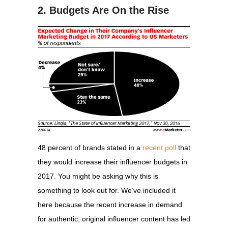
2. Budgets Are On the Rise
48 percent of brands stated in a
recent poll
that
they would increase their influencer budgets in
2017. You might be asking why this is
something to look out for. We’ve included it
here because the recent increase in demand
for authentic, original influencer content has led