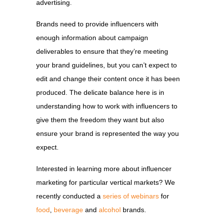
advertising.
Brands need to provide influencers with
enough information about campaign
deliverables to ensure that they’re meeting
your brand guidelines, but you can’t expect to
edit and change their content once it has been
produced. The delicate balance here is in
understanding how to work with influencers to
give them the freedom they want but also
ensure your brand is represented the way you
expect.
Interested in learning more about influencer
marketing for particular vertical markets? We
recently conducted a
series of webinars
for
food
,
beverage
and
alcohol
brands.