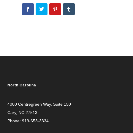
North Carolina
4000 Centregreen Way
, Suite 150
Cary, NC 27513
Phone:
919-653-3334