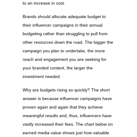
to an increase in cost.
Brands should allocate adequate budget to
their influencer campaigns in their annual
budgeting rather than struggling to pull from
other resources down the road. The bigger the
campaign you plan to undertake, the more
reach and engagement you are seeking for
your branded content, the larger the
investment needed.
Why are budgets rising so quickly? The short
answer is because influencer campaigns have
proven again and again that they achieve
meaningful results and, thus, influencers have
vastly increased their fees. The chart below on
earned media value shows just how valuable