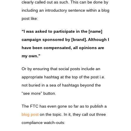
clearly called out as such. This can be done by
including an introductory sentence within a blog
post like:
“I was asked to participate in the [name]
campaign sponsored by [brand]. Although I
have been compensated, all opinions are
my own.”
Or by ensuring that social posts include an
appropriate hashtag at the top of the post i.e.
not buried in a sea of hashtags beyond the
“see more” button.
The FTC has even gone so far as to publish a
blog post
on the topic. In it, they call out three
compliance watch-outs: