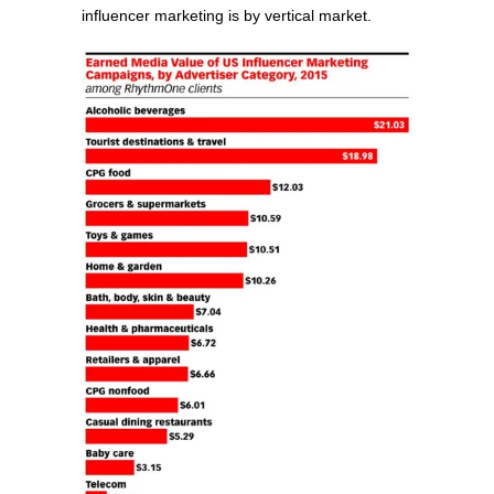
influencer marketing is by vertical market.