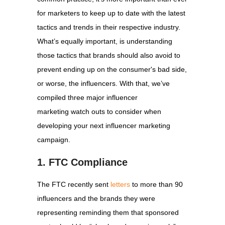
for marketers to keep up to date with the latest
tactics and trends in their respective industry.
What’s equally important, is understanding
those tactics that brands should also avoid to
prevent ending up on the consumer's bad side,
or worse, the influencers. With that, we’ve
compiled three major influencer
marketing watch outs to consider when
developing your next influencer marketing
campaign.
1. FTC Compliance
The FTC recently sent
letters
to more than 90
influencers and the brands they were
representing reminding them that sponsored