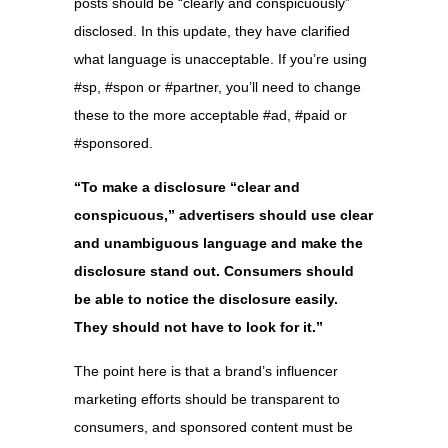
posts should be “clearly and conspicuously”
disclosed. In this update, they have clarified
what language is unacceptable. If you’re using
#sp, #spon or #partner, you’ll need to change
these to the more acceptable #ad, #paid or
#sponsored.
“To make a disclosure “clear and
conspicuous,” advertisers should use clear
and unambiguous language and make the
disclosure stand out. Consumers should
be able to notice the disclosure easily.
They should not have to look for it.”
The point here is that a brand’s influencer
marketing efforts should be transparent to
consumers, and sponsored content must be