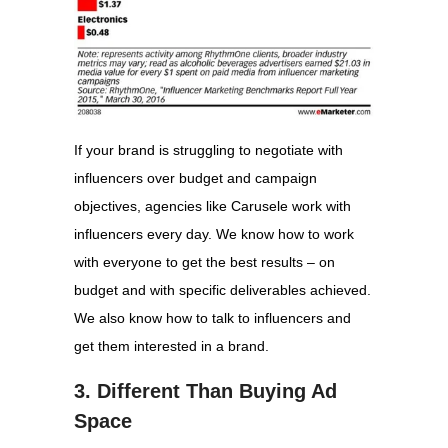
If your brand is struggling to negotiate with
influencers over budget and campaign
objectives, agencies like Carusele work with
influencers every day. We know how to work
with everyone to get the best results – on
budget and with specific deliverables achieved.
We also know how to talk to influencers and
get them interested in a brand.
3. Different Than Buying Ad
Space