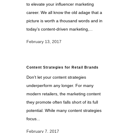
to elevate your influencer marketing
career. We all know the old adage that a
picture is worth a thousand words and in
today’s content-driven marketing,...
February 13, 2017
Content Strategies for Retail Brands
Don't let your content strategies
underperform any longer. For many
modern retailers, the marketing content
they promote often falls short of its full
potential. While many content strategies
focus...
February 7, 2017