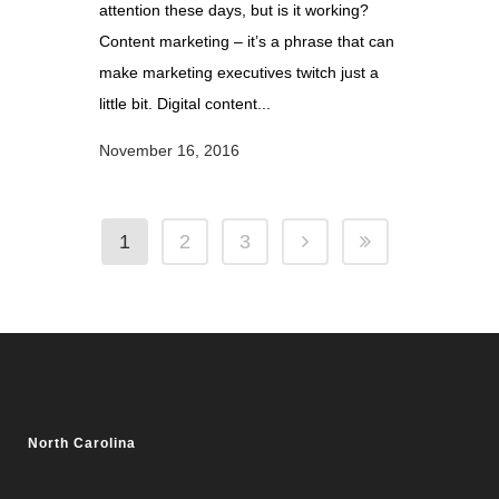
attention these days, but is it working?
Content marketing – it’s a phrase that can
make marketing executives twitch just a
little bit. Digital content...
November 16, 2016
1
2
3
North Carolina