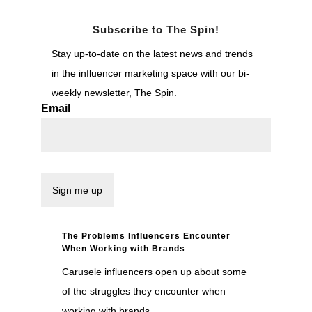
Subscribe to The Spin!
Stay up-to-date on the latest news and trends
in the influencer marketing space with our bi-
weekly newsletter, The Spin.
Email
The Problems Influencers Encounter
When Working with Brands
Carusele influencers open up about some
of the struggles they encounter when
working with brands.