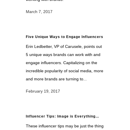
March 7, 2017
Five Unique Ways to Engage Influencers
Erin Ledbetter, VP of Carusele, points out
5 unique ways brands can work with and
engage influencers. Capitalizing on the
incredible popularity of social media, more
and more brands are turning to...
February 19, 2017
Influencer Tips: Image is Everything…
These influencer tips may be just the thing