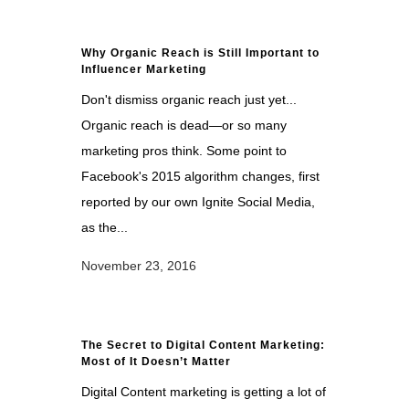
Why Organic Reach is Still Important to
Influencer Marketing
Don't dismiss organic reach just yet...
Organic reach is dead—or so many
marketing pros think. Some point to
Facebook's 2015 algorithm changes, first
reported by our own Ignite Social Media,
as the...
November 23, 2016
The Secret to Digital Content Marketing:
Most of It Doesn’t Matter
Digital Content marketing is getting a lot of