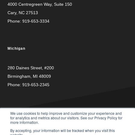
4000 Centregreen Way
, Suite 150
Cary, NC 27513
Phone:
919-653-3334
Michigan
280 Daines Street, #200
Birmingham, MI 48009
Phone:
919-653-2345
We use cookies to help improve and customize your experience and
for analytics and metrics about our visitors. See our Privacy Policy for
more information.
PRIVACY
© Copyright 2026 Carusele, LLC. All rights reserved. |
By accepting, your information will be tracked when you visit this
POLICY
website.