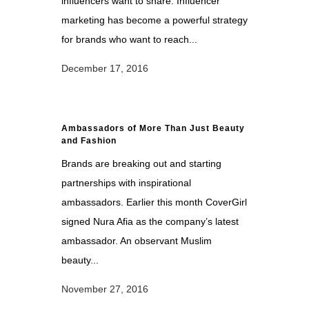
influencers want to share. Influencer
marketing has become a powerful strategy
for brands who want to reach...
December 17, 2016
Ambassadors of More Than Just Beauty
and Fashion
Brands are breaking out and starting
partnerships with inspirational
ambassadors. Earlier this month CoverGirl
signed Nura Afia as the company’s latest
ambassador. An observant Muslim
beauty...
November 27, 2016