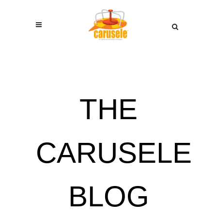
THE
CARUSELE
BLOG