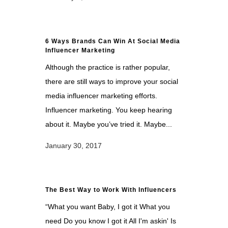
6 Ways Brands Can Win At Social Media
Influencer Marketing
Although the practice is rather popular,
there are still ways to improve your social
media influencer marketing efforts.
Influencer marketing. You keep hearing
about it. Maybe you’ve tried it. Maybe...
January 30, 2017
The Best Way to Work With Influencers
“What you want Baby, I got it What you
need Do you know I got it All I'm askin' Is