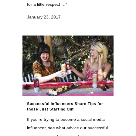
for a little respect …”
January 23, 2017
Successful Influencers Share Tips for
those Just Starting Out
If you're trying to become a social media
influencer, see what advice our successful