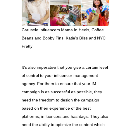
Carusele Influencers Mama In Heels, Coffee
Beans and Bobby Pins, Katie’s Bliss and NYC
Pretty
It’s also imperative that you give a certain level
of control to your influencer management
agency. For them to ensure that your IM
campaign is as successful as possible, they
need the freedom to design the campaign
based on their experience of the best
platforms, influencers and hashtags. They also
need the ability to optimize the content which