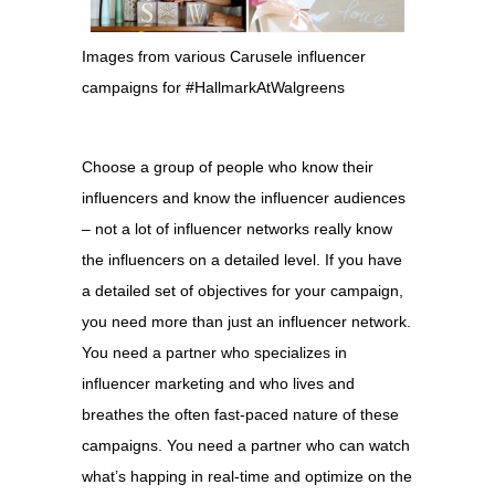
Images from various Carusele influencer
campaigns for #HallmarkAtWalgreens
Choose a group of people who know their
influencers and know the influencer audiences
– not a lot of influencer networks really know
the influencers on a detailed level. If you have
a detailed set of objectives for your campaign,
you need more than just an influencer network.
You need a partner who specializes in
influencer marketing and who lives and
breathes the often fast-paced nature of these
campaigns. You need a partner who can watch
what’s happing in real-time and optimize on the