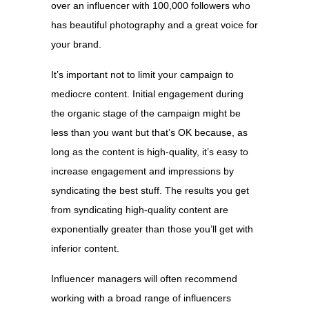
over an influencer with 100,000 followers who
has beautiful photography and a great voice for
your brand.
It’s important not to limit your campaign to
mediocre content. Initial engagement during
the organic stage of the campaign might be
less than you want but that’s OK because, as
long as the content is high-quality, it’s easy to
increase engagement and impressions by
syndicating the best stuff. The results you get
from syndicating high-quality content are
exponentially greater than those you’ll get with
inferior content.
Influencer managers will often recommend
working with a broad range of influencers