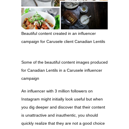
Beautiful content created in an influencer
campaign for Carusele client Canadian Lentils
Some of the beautiful content images produced
for Canadian Lentils in a Carusele influencer
campaign
An influencer with 3 million followers on
Instagram might initially look useful but when
you dig deeper and discover that their content
is unattractive and inauthentic, you should
quickly realize that they are not a good choice