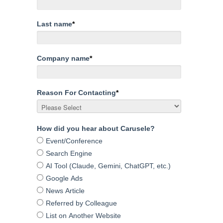
Last name
*
Company name
*
Reason For Contacting
*
How did you hear about Carusele?
Event/Conference
Search Engine
AI Tool (Claude, Gemini, ChatGPT, etc.)
Google Ads
News Article
Referred by Colleague
List on Another Website