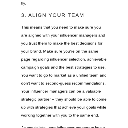
fly.
3. ALIGN YOUR TEAM
This means that you need to make sure you
are aligned with your influencer managers and
you trust them to make the best decisions for
your brand. Make sure you’re on the same
page regarding influencer selection, achievable
campaign goals and the best strategies to use.
You want to go to market as a unified team and
don’t want to second-guess recommendations.
Your influencer managers can be a valuable
strategic partner – they should be able to come
up with strategies that achieve your goals while
working together with you to the same end.
As specialists, your influencer managers know