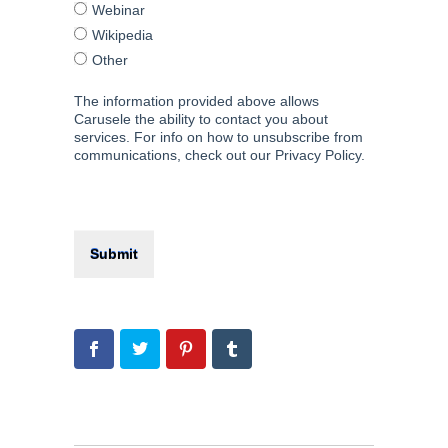
Webinar
Wikipedia
Other
The information provided above allows
Carusele the ability to contact you about
services. For info on how to unsubscribe from
communications, check out our Privacy Policy.