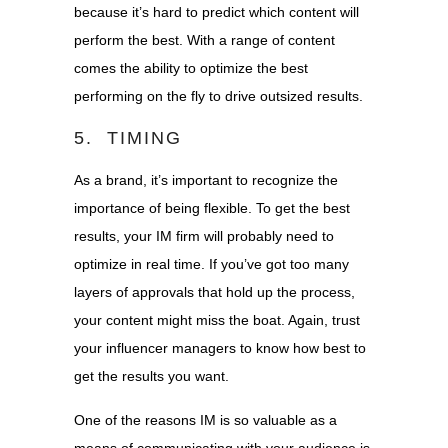
because it’s hard to predict which content will
perform the best. With a range of content
comes the ability to optimize the best
performing on the fly to drive outsized results.
5. TIMING
As a brand, it’s important to recognize the
importance of being flexible. To get the best
results, your IM firm will probably need to
optimize in real time. If you’ve got too many
layers of approvals that hold up the process,
your content might miss the boat. Again, trust
your influencer managers to know how best to
get the results you want.
One of the reasons IM is so valuable as a
means of communicating with your audience is