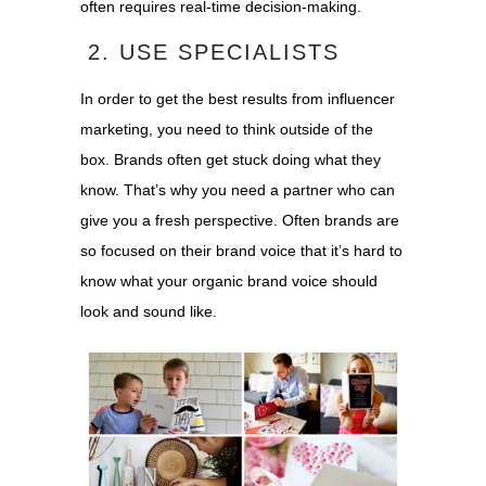
often requires real-time decision-making.
2. USE SPECIALISTS
In order to get the best results from influencer
marketing, you need to think outside of the
box. Brands often get stuck doing what they
know. That’s why you need a partner who can
give you a fresh perspective. Often brands are
so focused on their brand voice that it’s hard to
know what your organic brand voice should
look and sound like.