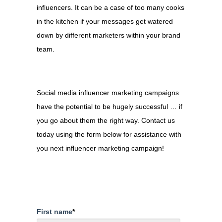
influencers. It can be a case of too many cooks
in the kitchen if your messages get watered
down by different marketers within your brand
team.
Social media influencer marketing campaigns
have the potential to be hugely successful … if
you go about them the right way. Contact us
today using the form below for assistance with
you next influencer marketing campaign!
First name
*