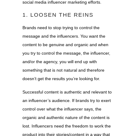
social media influencer marketing efforts.
1. LOOSEN THE REINS
Brands need to stop trying to control the
message and the influencers. You want the
content to be genuine and organic and when
you try to control the message, the influencer,
and/or the agency, you will end up with
something that is not natural and therefore
doesn’t get the results you’re looking for.
Successful content is authentic and relevant to
an influencer’s audience. If brands try to exert
control over what the influencer says, the
organic and authentic nature of the content is
lost. Influencers need the freedom to work the
product into their stories/content in a way that