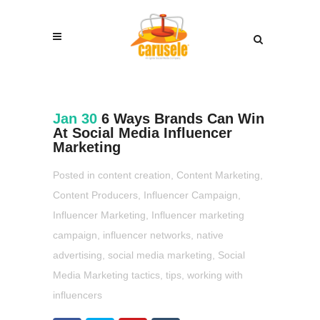
Jan 30
6 Ways Brands Can Win
At Social Media Influencer
Marketing
Posted in
content creation
,
Content Marketing
,
Content Producers
,
Influencer Campaign
,
Influencer Marketing
,
Influencer marketing
campaign
,
influencer networks
,
native
advertising
,
social media marketing
,
Social
Media Marketing tactics
,
tips
,
working with
influencers