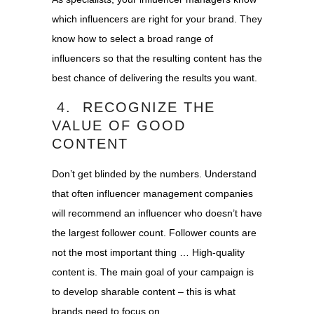
which influencers are right for your brand. They
know how to select a broad range of
influencers so that the resulting content has the
best chance of delivering the results you want.
4. RECOGNIZE THE
VALUE OF GOOD
CONTENT
Don’t get blinded by the numbers. Understand
that often influencer management companies
will recommend an influencer who doesn’t have
the largest follower count. Follower counts are
not the most important thing … High-quality
content is. The main goal of your campaign is
to develop sharable content – this is what
brands need to focus on.