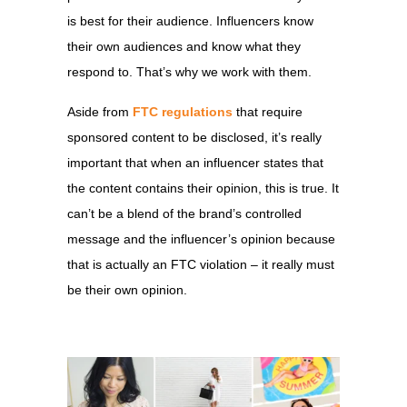
is best for their audience. Influencers know
their own audiences and know what they
respond to. That’s why we work with them.
Aside from
FTC regulations
that require
sponsored content to be disclosed, it’s really
important that when an influencer states that
the content contains their opinion, this is true. It
can’t be a blend of the brand’s controlled
message and the influencer’s opinion because
that is actually an FTC violation – it really must
be their own opinion.