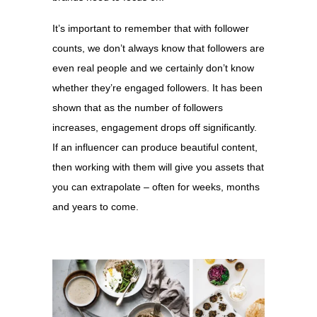
It’s important to remember that with follower
counts, we don’t always know that followers are
even real people and we certainly don’t know
whether they’re engaged followers. It has been
shown that as the number of followers
increases, engagement drops off significantly.
If an influencer can produce beautiful content,
then working with them will give you assets that
you can extrapolate – often for weeks, months
and years to come.