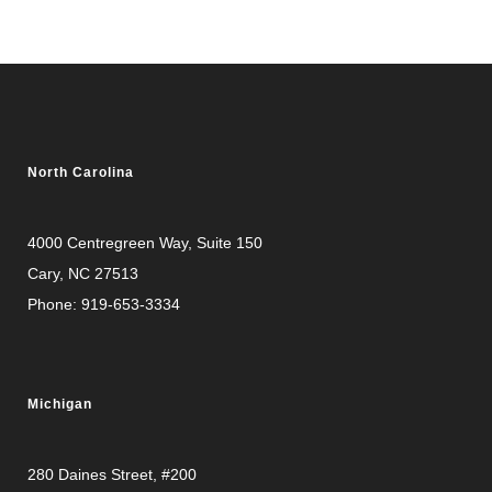
North Carolina
4000 Centregreen Way
, Suite 150
Cary, NC 27513
Phone:
919-653-3334
Michigan
280 Daines Street, #200