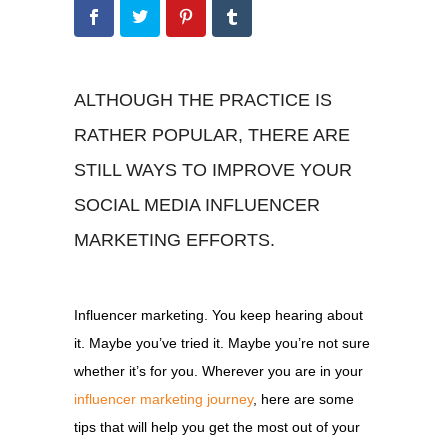
ALTHOUGH THE PRACTICE IS
RATHER POPULAR, THERE ARE
STILL WAYS TO IMPROVE YOUR
SOCIAL MEDIA INFLUENCER
MARKETING EFFORTS.
Influencer marketing. You keep hearing about
it. Maybe you’ve tried it. Maybe you’re not sure
whether it’s for you. Wherever you are in your
influencer marketing journey
, here are some
tips that will help you get the most out of your