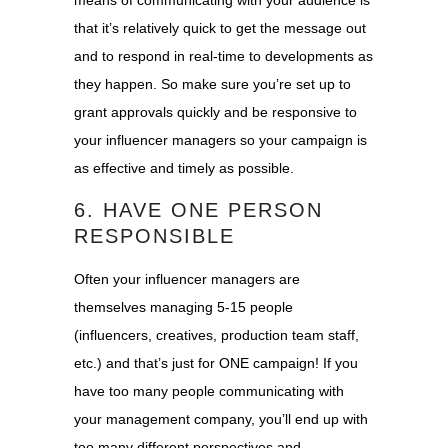
that it’s relatively quick to get the message out
and to respond in real-time to developments as
they happen. So make sure you’re set up to
grant approvals quickly and be responsive to
your influencer managers so your campaign is
as effective and timely as possible.
6. HAVE ONE PERSON
RESPONSIBLE
Often your influencer managers are
themselves managing 5-15 people
(influencers, creatives, production team staff,
etc.) and that’s just for ONE campaign! If you
have too many people communicating with
your management company, you’ll end up with
too many different perspectives and