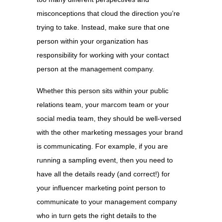
misconceptions that cloud the direction you’re
trying to take. Instead, make sure that one
person within your organization has
responsibility for working with your contact
person at the management company.
Whether this person sits within your public
relations team, your marcom team or your
social media team, they should be well-versed
with the other marketing messages your brand
is communicating. For example, if you are
running a sampling event, then you need to
have all the details ready (and correct!) for
your influencer marketing point person to
communicate to your management company
who in turn gets the right details to the