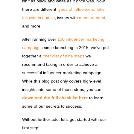
isn't as black and white as it once was. Now,
there are different
types of influencers
,
fake
follower scandals
, issues with
measurement
,
and more.
After running
over
150 influencer marketing
campaigns
since launching in 2015, we've put
together a
checklist of nine steps
we
recommend taking in order to achieve a
successful influencer marketing campaign.
While this blog post only covers high-level
insights into some of those steps, you can
download the full checklist here
to learn
some of our secrets to success.
Without further ado, let's get started with our
first step!