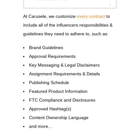
At Carusele, we customize
every contract
to
include all of the influencers responsibilities &
guidelines they need to adhere to, such as:
Brand Guidelines
Approval Requirements
Key Messaging & Legal Disclaimers
Assignment Requirements & Details
Publishing Schedule
Featured Product Information
FTC Compliance and Disclosures
Approved Hashtag(s)
Content Ownership Language
and more…