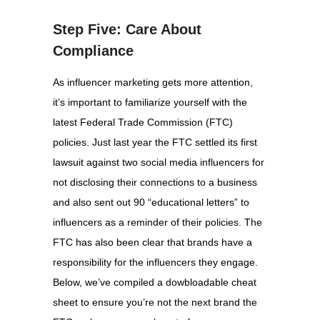
Step Five: Care About
Compliance
As influencer marketing gets more attention,
it’s important to familiarize yourself with the
latest Federal Trade Commission (FTC)
policies. Just last year the FTC settled its first
lawsuit against two social media influencers for
not disclosing their connections to a business
and also sent out 90 “educational letters” to
influencers as a reminder of their policies. The
FTC has also been clear that brands have a
responsibility for the influencers they engage.
Below, we’ve compiled a dowbloadable cheat
sheet to ensure you’re not the next brand the