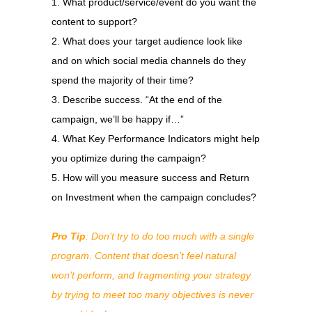
What product/service/event do you want the
content to support?
What does your target audience look like
and on which social media channels do they
spend the majority of their time?
Describe success. “At the end of the
campaign, we’ll be happy if…”
What Key Performance Indicators might help
you optimize during the campaign?
How will you measure success and Return
on Investment when the campaign concludes?
Pro Tip
: Don’t try to do too much with a single
program. Content that doesn’t feel natural
won’t perform, and fragmenting your strategy
by trying to meet too many objectives is never