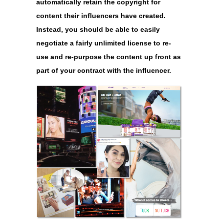
automatically retain the copyright for
content their influencers have created.
Instead, you should be able to easily
negotiate a fairly unlimited license to re-
use and re-purpose the content up front as
part of your contract with the influencer.