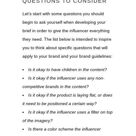
QUESTIONS TO CONSIDER
Let’s start with some questions you should
begin to ask yourself when developing your
brief in order to give the influencer everything
they need. The list below is intended to inspire
you to think about specific questions that will
apply to your brand and your brand guidelines:
Is it okay to have children in the content?
Is it okay if the influencer uses any non-
competitive brands in the content?
Is it okay if the product is laying flat, or does
it need to be positioned a certain way?
Is it okay if the influencer uses a filter on top
of the imagery?
Is there a color scheme the influencer