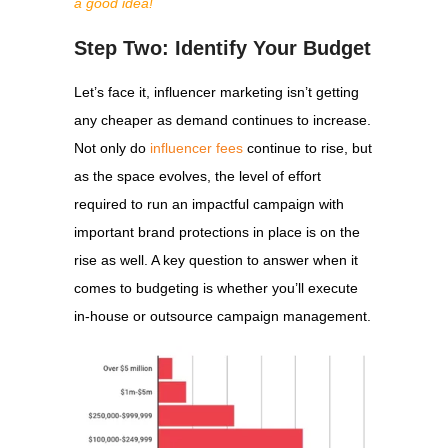
a good idea!
Step Two: Identify Your Budget
Let’s face it, influencer marketing isn’t getting
any cheaper as demand continues to increase.
Not only do
influencer fees
continue to rise, but
as the space evolves, the level of effort
required to run an impactful campaign with
important brand protections in place is on the
rise as well. A key question to answer when it
comes to budgeting is whether you’ll execute
in-house or outsource campaign management.