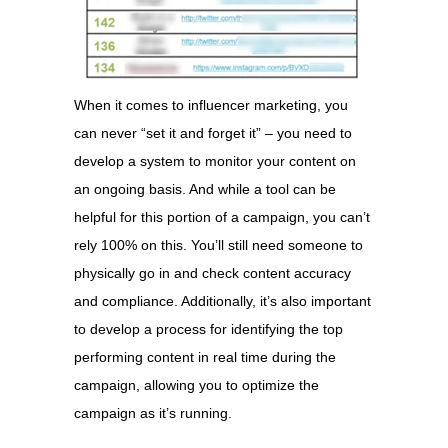
When it comes to influencer marketing, you
can never “set it and forget it” – you need to
develop a system to monitor your content on
an ongoing basis. And while a tool can be
helpful for this portion of a campaign, you can’t
rely 100% on this. You’ll still need someone to
physically go in and check content accuracy
and compliance. Additionally, it’s also important
to develop a process for identifying the top
performing content in real time during the
campaign, allowing you to optimize the
campaign as it’s running.