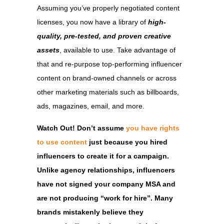
Assuming you’ve properly negotiated content
licenses, you now have a library of
high-
quality, pre-tested, and proven creative
assets
, available to use. Take advantage of
that and re-purpose top-performing influencer
content on brand-owned channels or across
other marketing materials such as billboards,
ads, magazines, email, and more.
Watch Out! Don’t assume
you have rights
to use content
just because you hired
influencers to create it for a campaign.
Unlike agency relationships, influencers
have not signed your company MSA and
are not producing “work for hire”. Many
brands mistakenly believe they