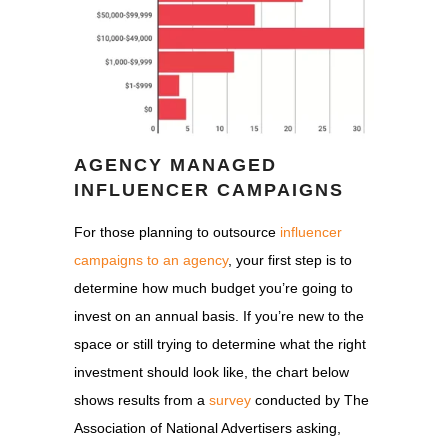
AGENCY MANAGED
INFLUENCER CAMPAIGNS
For those planning to outsource
influencer
campaigns to an agency
, your first step is to
determine how much budget you’re going to
invest on an annual basis. If you’re new to the
space or still trying to determine what the right
investment should look like, the chart below
shows results from a
survey
conducted by The
Association of National Advertisers asking,