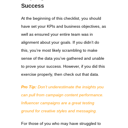
Success
At the beginning of this checklist, you should
have set your KPIs and business objectives, as
well as ensured your entire team was in
alignment about your goals. If you didn’t do
this, you’re most likely scrambling to make
sense of the data you’ve gathered and unable
to prove your success. However, if you did this
exercise properly, then check out that data.
Pro Tip:
Don’t underestimate the insights you
can pull from campaign content performance.
Influencer campaigns are a great testing
ground for creative styles and messaging.
For those of you who may have struggled to