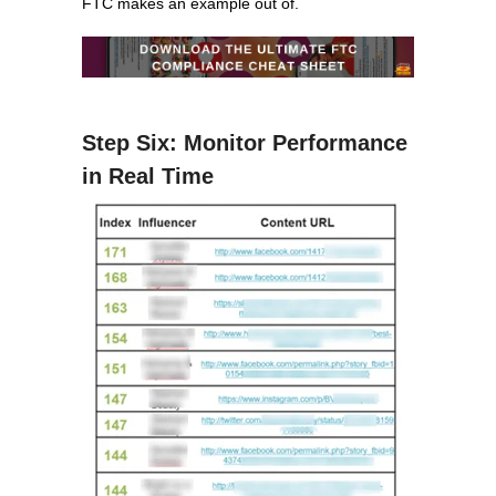
FTC makes an example out of.
Step Six: Monitor Performance
in Real Time