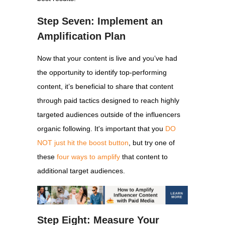
Step Seven: Implement an
Amplification Plan
Now that your content is live and you’ve had
the opportunity to identify top-performing
content, it’s beneficial to share that content
through paid tactics designed to reach highly
targeted audiences outside of the influencers
organic following. It's important that you
DO
NOT just hit the boost button
, but try one of
these
four ways to amplify
that content to
additional target audiences.
Step Eight: Measure Your