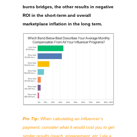
burns bridges, the other results in negative
ROI in the short-term and overall
marketplace inflation in the long term.
Pro Tip:
When calculating an influencer’s
payment, consider what it would cost you to get
similar results (reach, engagement, etc.) via a