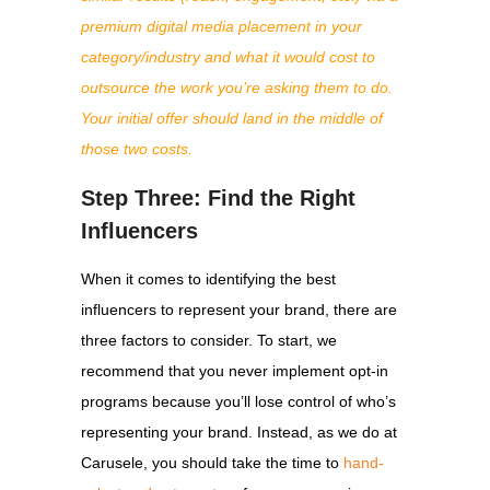
premium digital media placement in your
category/industry and what it would cost to
outsource the work you’re asking them to do.
Your initial offer should land in the middle of
those two costs.
Step Three: Find the Right
Influencers
When it comes to identifying the best
influencers to represent your brand, there are
three factors to consider. To start, we
recommend that you never implement opt-in
programs because you’ll lose control of who’s
representing your brand. Instead, as we do at
Carusele, you should take the time to
hand-