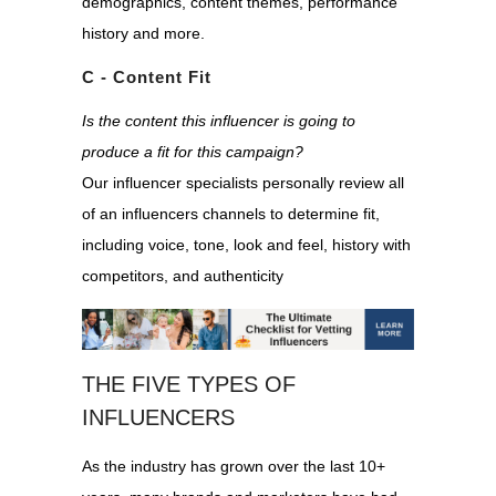
demographics, content themes, performance
history and more.
C - Content Fit
Is the content this influencer is going to
produce a fit for this campaign?
Our influencer specialists personally review all
of an influencers channels to determine fit,
including voice, tone, look and feel, history with
competitors, and authenticity
THE FIVE TYPES OF
INFLUENCERS
A
s the industry has grown over the last 10+