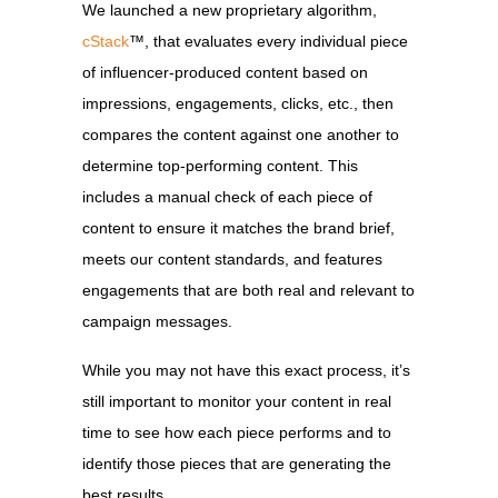
We launched a new proprietary algorithm,
cStack
™
, that evaluates every individual piece
of influencer-produced content based on
impressions, engagements, clicks, etc., then
compares the content against one another to
determine top-performing content. This
includes a manual check of each piece of
content to ensure it matches the brand brief,
meets our content standards, and features
engagements that are both real and relevant to
campaign messages.
While you may not have this exact process, it’s
still important to monitor your content in real
time to see how each piece performs and to
identify those pieces that are generating the
best results.