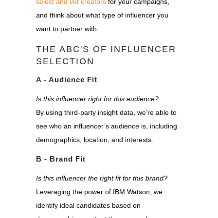
select and vet creators
for your campaigns,
and think about what type of influencer you
want to partner with.
THE ABC'S OF INFLUENCER
SELECTION
A - Audience Fit
Is this influencer right for this audience?
By using third-party insight data, we’re able to
see who an influencer’s audience is, including
demographics, location, and interests.
B - Brand Fit
Is this influencer the right fit for this brand?
Leveraging the power of IBM Watson, we
identify ideal candidates based on