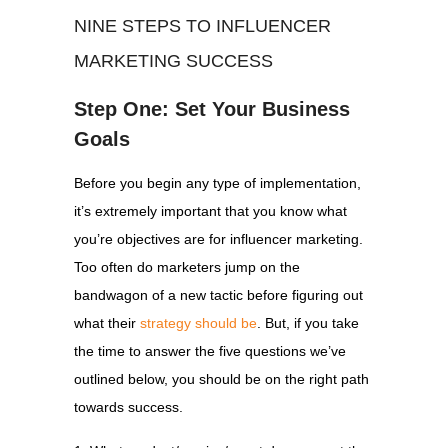
NINE STEPS TO INFLUENCER
MARKETING SUCCESS
Step One: Set Your Business
Goals
Before you begin any type of implementation,
it’s extremely important that you know what
you’re objectives are for influencer marketing.
Too often do marketers jump on the
bandwagon of a new tactic before figuring out
what their
strategy should be
. But, if you take
the time to answer the five questions we’ve
outlined below, you should be on the right path
towards success.