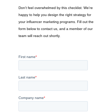
Don’t feel overwhelmed by this checklist. We’re
happy to help you design the right strategy for
your influencer marketing programs.
Fill out the
form below to contact us, and a member of our
team will reach out shortly.