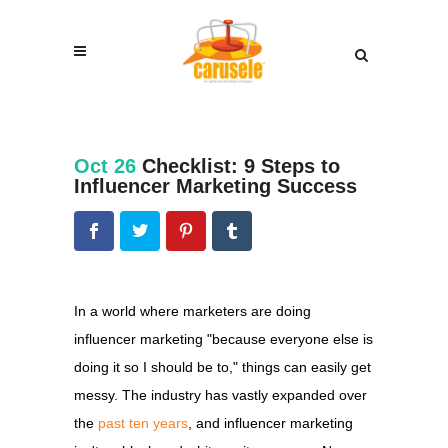
Oct 26
Checklist: 9 Steps to
Influencer Marketing Success
In a world where marketers are doing
influencer marketing "because everyone else is
doing it so I should be to," things can easily get
messy. The industry has vastly expanded over
the
past ten years
, and influencer marketing