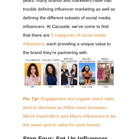
years, many brands and marketers have had
trouble
defining influencer marketing
as well as
defining the different subsets of social media
influencers. At Carusele, we’ve come to find
that there are
5 categories of social media
influencers
, each providing a unique value to
the brand they’re partnering with.
Pro Tip:
Engagement and organic reach rates
tend to decrease as follow count increases.
We’ve found Micro and Macro influencers to be
the sweet spot in value for most brands.
Step Four: Set-Up Influencer