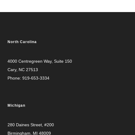
North Carolina
4000 Centregreen Way
, Suite 150
Cary, NC 27513
Phone:
919-653-3334
Michigan
280 Daines Street, #200
Birmingham, MI 48009