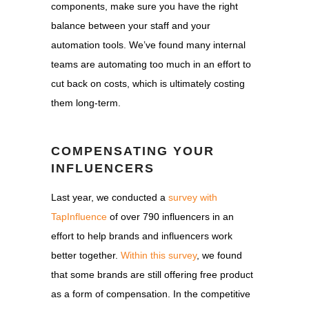
components, make sure you have the right
balance between your staff and your
automation tools. We’ve found many internal
teams are automating too much in an effort to
cut back on costs, which is ultimately costing
them long-term.
COMPENSATING YOUR
INFLUENCERS
Last year, we conducted a
survey with
TapInfluence
of over 790 influencers in an
effort to help brands and influencers work
better together.
Within this survey
, we found
that some brands are still offering free product
as a form of compensation. In the competitive