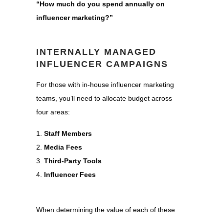
“How much do you spend annually on
influencer marketing?”
INTERNALLY MANAGED
INFLUENCER CAMPAIGNS
For those with in-house influencer marketing
teams, you’ll need to allocate budget across
four areas:
Staff Members
Media Fees
Third-Party Tools
Influencer Fees
When determining the value of each of these