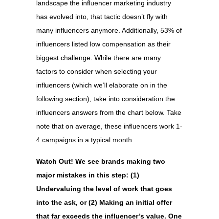
landscape the influencer marketing industry
has evolved into, that tactic doesn’t fly with
many influencers anymore. Additionally, 53% of
influencers listed low compensation as their
biggest challenge. While there are many
factors to consider when selecting your
influencers (which we’ll elaborate on in the
following section), take into consideration the
influencers answers from the chart below. Take
note that on average, these influencers work 1-
4 campaigns in a typical month.
Watch Out! We see brands making two
major mistakes in this step: (1)
Undervaluing the level of work that goes
into the ask, or (2)
Making an initial offer
that far exceeds the influencer’s value.
One