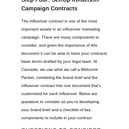
Campaign Contracts
The influencer contract is one of the most
important assets in an influencer marketing
campaign. There are many components to
consider, and given the importance of this
document it can be wise to have your contracts
basic terms drafted by your legal team. At
Carusele, we use what we call a Welcome
Packet, combining the brand brief and the
influencer contract into one document that’s
customized for each influencer. Below are
questions to consider as you’re developing
your brand brief and a checklist of key
components to include in your contract.