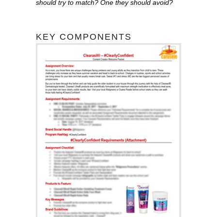
should try to match? One they should avoid?
KEY COMPONENTS