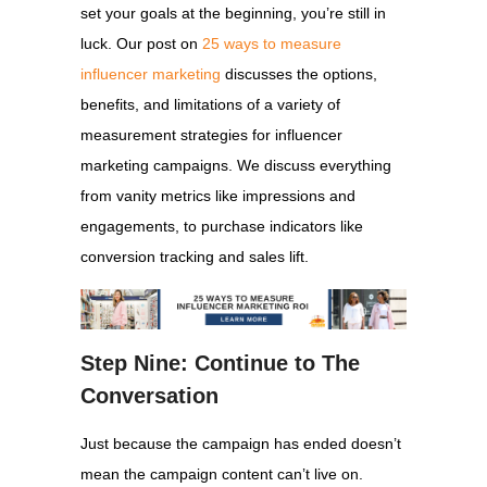
set your goals at the beginning, you’re still in
luck. Our post on
25 ways to measure
influencer marketing
discusses the options,
benefits, and limitations of a variety of
measurement strategies for influencer
marketing campaigns. We discuss everything
from vanity metrics like impressions and
engagements, to purchase indicators like
conversion tracking and sales lift.
Step Nine: Continue to The
Conversation
Just because the campaign has ended doesn’t
mean the campaign content can’t live on.