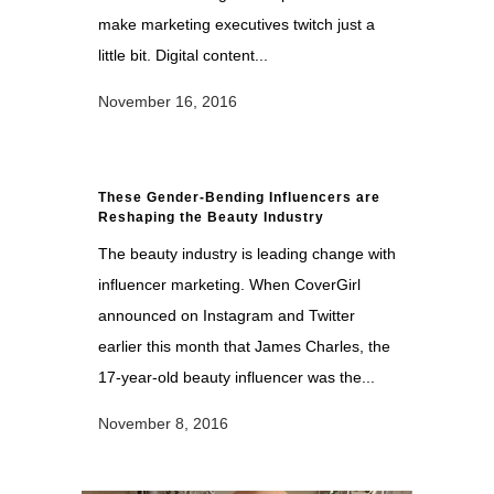
make marketing executives twitch just a
little bit. Digital content...
November 16, 2016
These Gender-Bending Influencers are
Reshaping the Beauty Industry
The beauty industry is leading change with
influencer marketing. When CoverGirl
announced on Instagram and Twitter
earlier this month that James Charles, the
17-year-old beauty influencer was the...
November 8, 2016