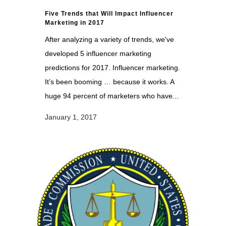
Five Trends that Will Impact Influencer
Marketing in 2017
After analyzing a variety of trends, we've
developed 5 influencer marketing
predictions for 2017. Influencer marketing.
It’s been booming … because it works. A
huge 94 percent of marketers who have...
January 1, 2017