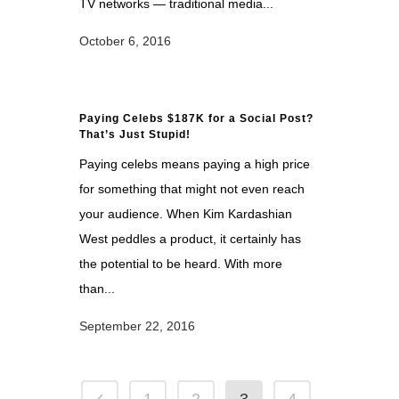
TV networks — traditional media...
October 6, 2016
Paying Celebs $187K for a Social Post?
That’s Just Stupid!
Paying celebs means paying a high price
for something that might not even reach
your audience. When Kim Kardashian
West peddles a product, it certainly has
the potential to be heard. With more
than...
September 22, 2016