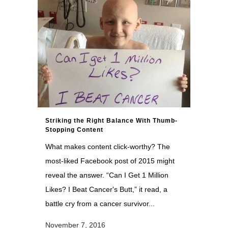
Striking the Right Balance With Thumb-
Stopping Content
What makes content click-worthy? The
most-liked Facebook post of 2015 might
reveal the answer. “Can I Get 1 Million
Likes? I Beat Cancer's Butt,” it read, a
battle cry from a cancer survivor...
November 7, 2016