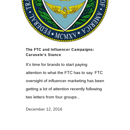
The FTC and Influencer Campaigns:
Carusele’s Stance
It's time for brands to start paying
attention to what the FTC has to say. FTC
oversight of influencer marketing has been
getting a lot of attention recently following
two letters from four groups...
December 12, 2016