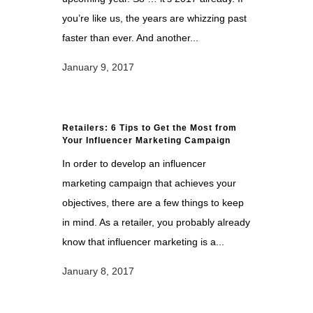
you’re like us, the years are whizzing past
faster than ever. And another...
January 9, 2017
Retailers: 6 Tips to Get the Most from
Your Influencer Marketing Campaign
In order to develop an influencer
marketing campaign that achieves your
objectives, there are a few things to keep
in mind. As a retailer, you probably already
know that influencer marketing is a...
January 8, 2017