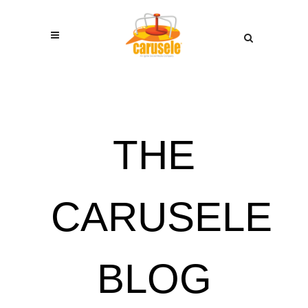
THE
CARUSELE
BLOG