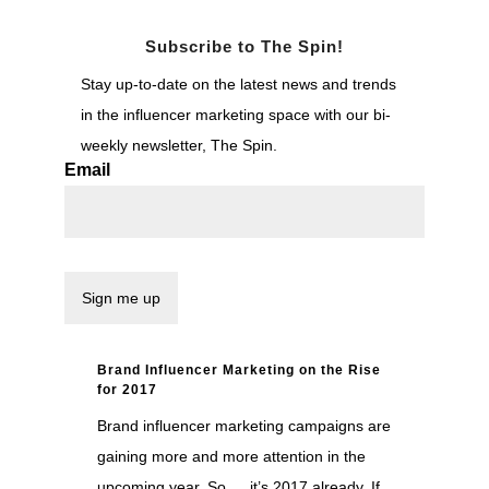
Subscribe to The Spin!
Stay up-to-date on the latest news and trends
in the influencer marketing space with our bi-
weekly newsletter, The Spin.
Email
Brand Influencer Marketing on the Rise
for 2017
Brand influencer marketing campaigns are
gaining more and more attention in the
upcoming year. So … it’s 2017 already. If