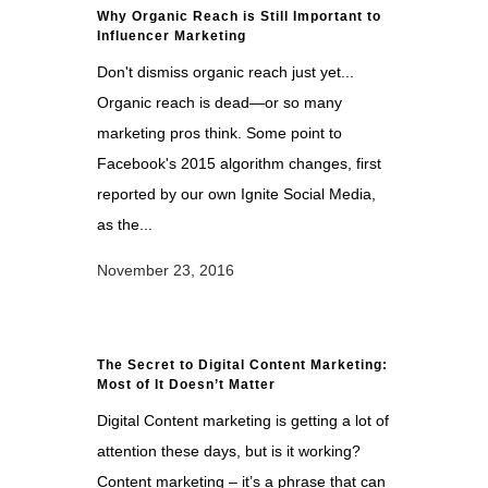
Why Organic Reach is Still Important to
Influencer Marketing
Don't dismiss organic reach just yet...
Organic reach is dead—or so many
marketing pros think. Some point to
Facebook's 2015 algorithm changes, first
reported by our own Ignite Social Media,
as the...
November 23, 2016
The Secret to Digital Content Marketing:
Most of It Doesn’t Matter
Digital Content marketing is getting a lot of
attention these days, but is it working?
Content marketing – it’s a phrase that can