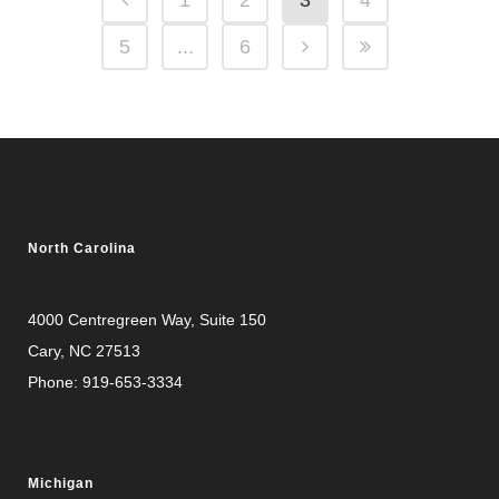
1
2
3
4
5
...
6
North Carolina
4000 Centregreen Way
, Suite 150
Cary, NC 27513
Phone:
919-653-3334
Michigan