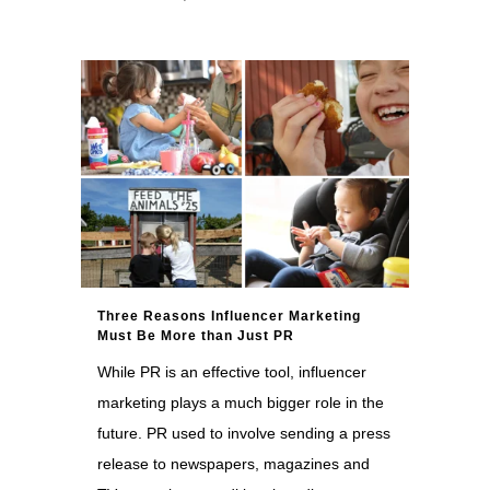
Three Reasons Influencer Marketing
Must Be More than Just PR
While PR is an effective tool, influencer
marketing plays a much bigger role in the
future. PR used to involve sending a press
release to newspapers, magazines and