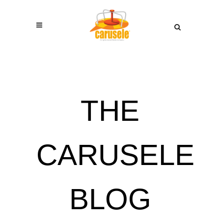
THE
CARUSELE
BLOG