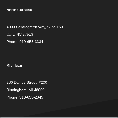
North Carolina
4000 Centregreen Way
, Suite 150
Cary, NC 27513
Phone:
919-653-3334
Michigan
280 Daines Street, #200
Birmingham, MI 48009
Phone:
919-653-2345