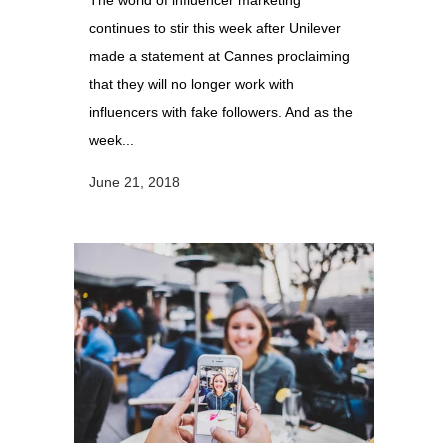
The world of influencer marketing
continues to stir this week after Unilever
made a statement at Cannes proclaiming
that they will no longer work with
influencers with fake followers. And as the
week...
June 21, 2018