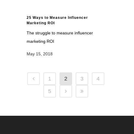
25 Ways to Measure Influencer
Marketing ROI
The struggle to measure influencer
marketing ROI
May 15, 2018
1
2
3
4
5