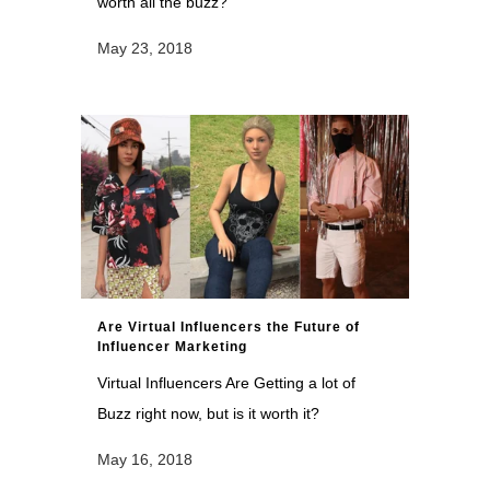
worth all the buzz?
May 23, 2018
Are Virtual Influencers the Future of
Influencer Marketing
Virtual Influencers Are Getting a lot of
Buzz right now, but is it worth it?
May 16, 2018