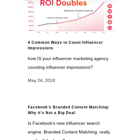
4 Common Ways to Count Influencer
Impressions
how IS your influencer marketing agency
counting influencer impressions?
May 24, 2018
Facebook's Branded Content Matching:
Why it's Not a Big Deal
Is Facebook's new influencer search
engine, Branded Content Matching, really