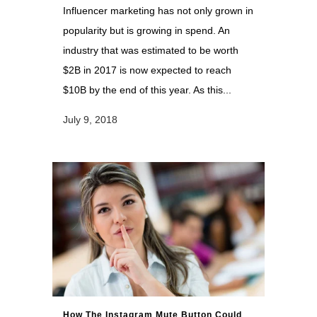
Influencer marketing has not only grown in
popularity but is growing in spend. An
industry that was estimated to be worth
$2B in 2017 is now expected to reach
$10B by the end of this year. As this...
July 9, 2018
How The Instagram Mute Button Could