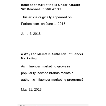
Influencer Marketing is Under Attack:
Six Reasons it Still Works
This article originally appeared on
Forbes.com, on June 1, 2018
June 4, 2018
4 Ways to Maintain Authentic Influencer
Marketing
As influencer marketing grows in
popularity, how do brands maintain
authentic influencer marketing programs?
May 31, 2018