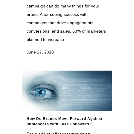
campaign can do many things for your
brand. After seeing success with
campaigns that drive engagements,
conversions, and sales, 63% of marketers
planned to increase...
June 27, 2018
How Do Brands Move Forward Against
Influencers with Fake Followers?