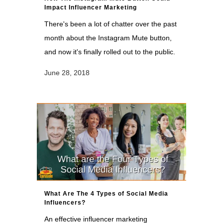
Impact Influencer Marketing
There's been a lot of chatter over the past
month about the Instagram Mute button,
and now it's finally rolled out to the public.
June 28, 2018
What Are The 4 Types of Social Media
Influencers?
An effective influencer marketing