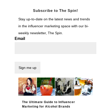
Subscribe to The Spin!
Stay up-to-date on the latest news and trends
in the influencer marketing space with our bi-
weekly newsletter, The Spin.
Email
The Ultimate Guide to Influencer
Marketing for Alcohol Brands