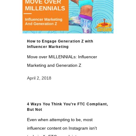
How to Engage Generation Z with
Influencer Marketing
Move over MILLENNIALs: Influencer
Marketing and Generation Z
April 2, 2018
4 Ways You Think You’re FTC Compliant,
But Not
Even when attempting to be, most
influencer content on Instagram isn't