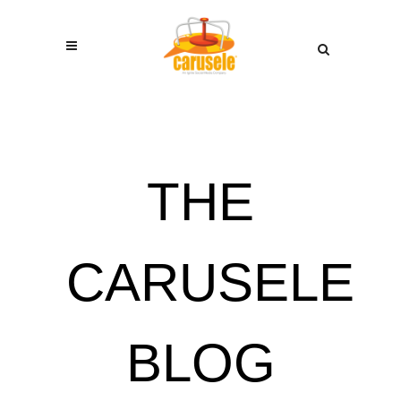
THE
CARUSELE
BLOG