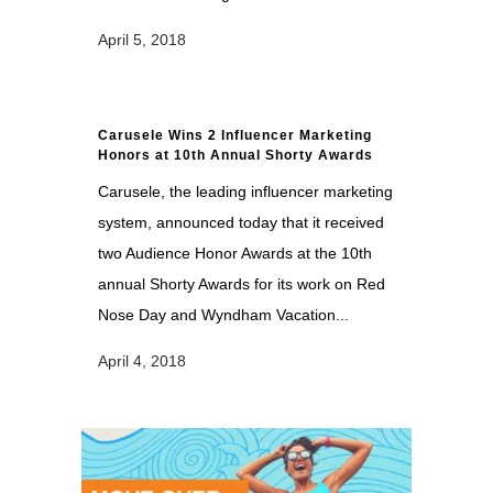
April 5, 2018
Carusele Wins 2 Influencer Marketing
Honors at 10th Annual Shorty Awards
Carusele, the leading influencer marketing
system, announced today that it received
two Audience Honor Awards at the 10th
annual Shorty Awards for its work on Red
Nose Day and Wyndham Vacation...
April 4, 2018