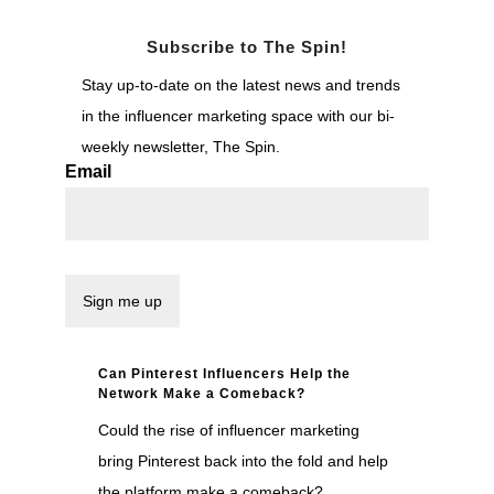
Subscribe to The Spin!
Stay up-to-date on the latest news and trends
in the influencer marketing space with our bi-
weekly newsletter, The Spin.
Email
Can Pinterest Influencers Help the
Network Make a Comeback?
Could the rise of influencer marketing
bring Pinterest back into the fold and help
the platform make a comeback?