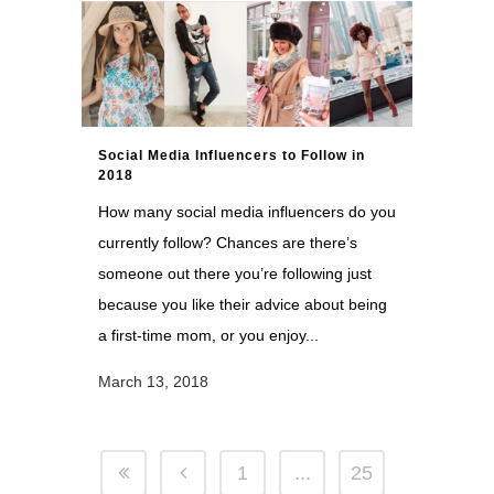
Social Media Influencers to Follow in
2018
How many social media influencers do you
currently follow? Chances are there’s
someone out there you’re following just
because you like their advice about being
a first-time mom, or you enjoy...
March 13, 2018
1
...
25