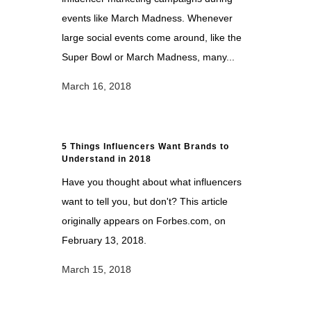
events like March Madness. Whenever
large social events come around, like the
Super Bowl or March Madness, many...
March 16, 2018
5 Things Influencers Want Brands to
Understand in 2018
Have you thought about what influencers
want to tell you, but don't? This article
originally appears on Forbes.com, on
February 13, 2018.
March 15, 2018