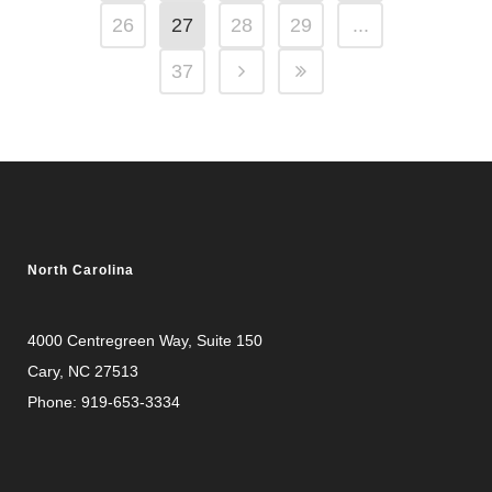
26
27
28
29
...
37
North Carolina
4000 Centregreen Way
, Suite 150
Cary, NC 27513
Phone:
919-653-3334