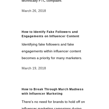
technically FTC complaint.
March 26, 2018
How to Identify Fake Followers and
Engagements on Influencer Content
Identifying fake followers and fake
engagements within influencer content
becomes a priority for many marketers.
March 19, 2018
How to Break Through March Madness
with Influencer Marketing
There's no need for brands to hold off on
influencer marketing campaigns during