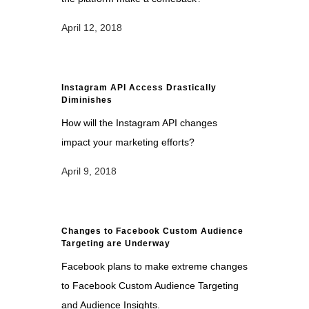
April 12, 2018
Instagram API Access Drastically
Diminishes
How will the Instagram API changes
impact your marketing efforts?
April 9, 2018
Changes to Facebook Custom Audience
Targeting are Underway
Facebook plans to make extreme changes
to Facebook Custom Audience Targeting
and Audience Insights.