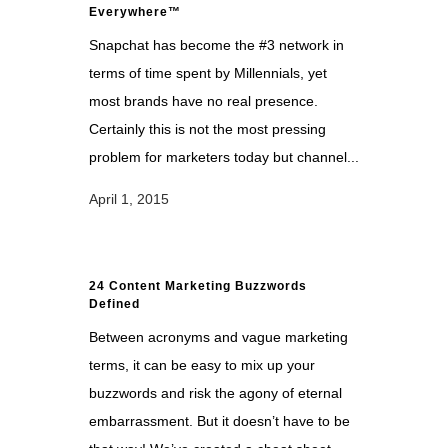
Everywhere™
Snapchat has become the #3 network in
terms of time spent by Millennials, yet
most brands have no real presence.
Certainly this is not the most pressing
problem for marketers today but channel...
April 1, 2015
24 Content Marketing Buzzwords
Defined
Between acronyms and vague marketing
terms, it can be easy to mix up your
buzzwords and risk the agony of eternal
embarrassment. But it doesn’t have to be