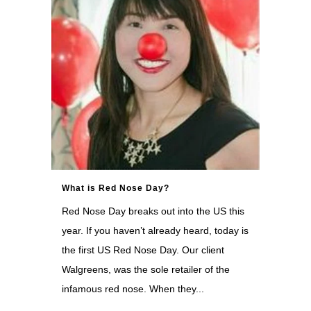
What is Red Nose Day?
Red Nose Day breaks out into the US this
year. If you haven’t already heard, today is
the first US Red Nose Day. Our client
Walgreens, was the sole retailer of the
infamous red nose. When they...