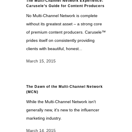
The Multi-Channel Network Experience:
Carusele’s Guide for Content Producers
No Multi-Channel Network is complete
without its greatest asset – a strong core
of premium content producers. Carusele™
prides itself on consistently providing
clients with beautiful, honest...
March 15, 2015
The Dawn of the Multi-Channel Network
(MCN)
While the Multi-Channel Network isn't
generally new, it's new to the influencer
marketing industry.
March 14, 2015