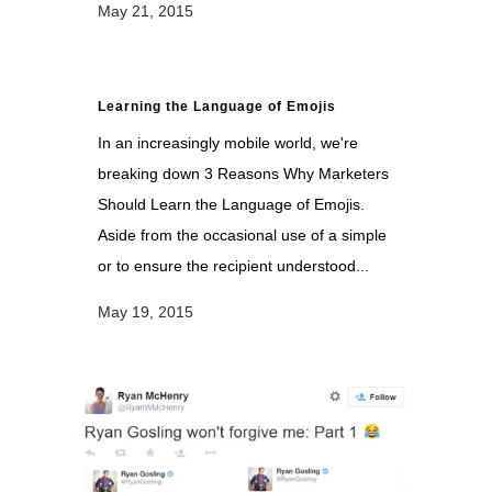
May 21, 2015
Learning the Language of Emojis
In an increasingly mobile world, we're
breaking down 3 Reasons Why Marketers
Should Learn the Language of Emojis.
Aside from the occasional use of a simple
or to ensure the recipient understood...
May 19, 2015