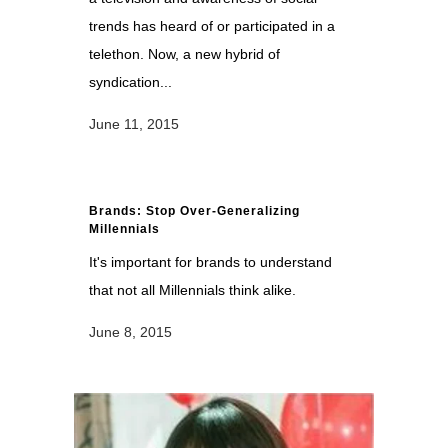
trends has heard of or participated in a
telethon. Now, a new hybrid of
syndication...
June 11, 2015
Brands: Stop Over-Generalizing
Millennials
It's important for brands to understand
that not all Millennials think alike.
June 8, 2015