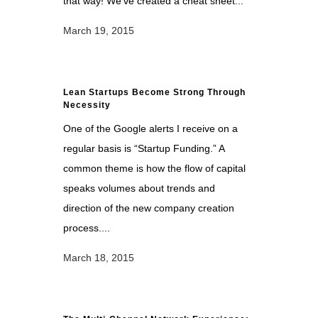
that way! We’ve created a cheat sheet...
March 19, 2015
Lean Startups Become Strong Through
Necessity
One of the Google alerts I receive on a
regular basis is “Startup Funding.” A
common theme is how the flow of capital
speaks volumes about trends and
direction of the new company creation
process....
March 18, 2015