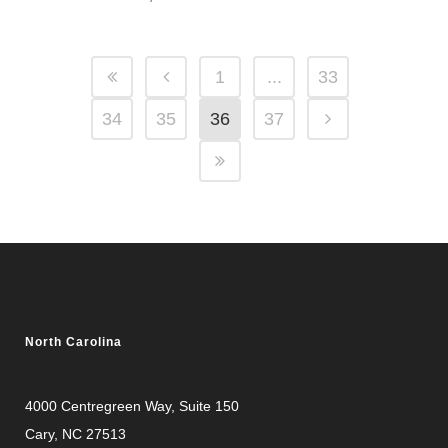
1
...
33
34
35
36
37
North Carolina
4000 Centregreen Way
, Suite 150
Cary, NC 27513