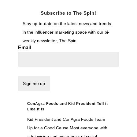
Subscribe to The Spin!
Stay up-to-date on the latest news and trends
in the influencer marketing space with our bi-
weekly newsletter, The Spin.
Email
ConAgra Foods and Kid President Tell it
Like it is
Kid President and ConAgra Foods Team
Up for a Good Cause Most everyone with
a television and awareness of social