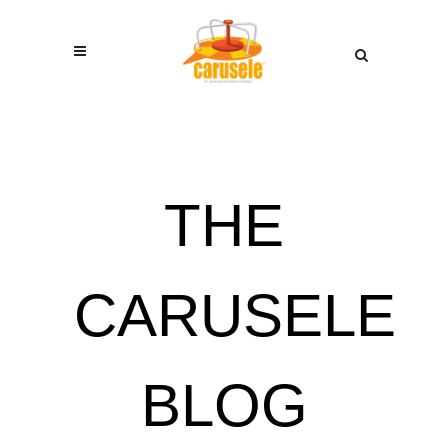
THE
CARUSELE
BLOG