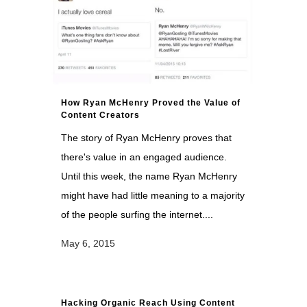
How Ryan McHenry Proved the Value of
Content Creators
The story of Ryan McHenry proves that
there's value in an engaged audience.
Until this week, the name Ryan McHenry
might have had little meaning to a majority
of the people surfing the internet....
May 6, 2015
Hacking Organic Reach Using Content