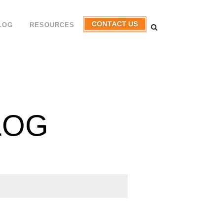
LOG
RESOURCES
LOG