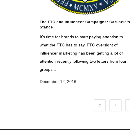
The FTC and Influencer Campaigns: Carusele’
Stance
It's time for brands to start paying attention to
what the FTC has to say. FTC oversight of
influencer marketing has been getting a lot of
attention recently following two letters from four
groups...
December 12, 2016