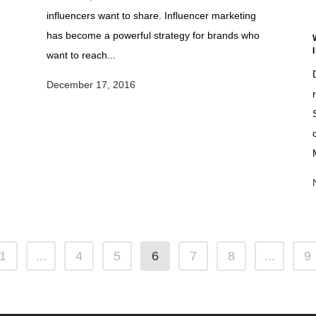
influencers want to share. Influencer marketing
has become a powerful strategy for brands who
s
want to reach...
December 17, 2016
1
...
4
5
6
7
8
...
9