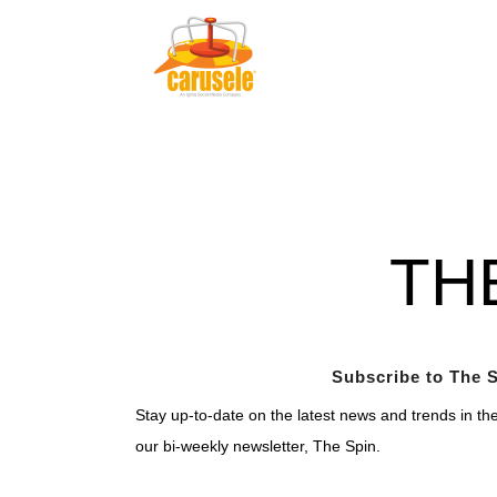
TH
Subscribe to The S
Stay up-to-date on the latest news and trends in th
our bi-weekly newsletter, The Spin.