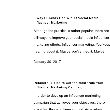
6 Ways Brands Can Win At Social Media
Influencer Marketing
Although the practice is rather popular, there are
still ways to improve your social media influencer
marketing efforts. Influencer marketing. You kee
hearing about it. Maybe you’ve tried it. Maybe...
January 30, 2017
Retailers: 6 Tips to Get the Most from Your
Influencer Marketing Campaign
In order to develop an influencer marketing
campaign that achieves your objectives, there
are a few things to keep in mind. As a retailer,