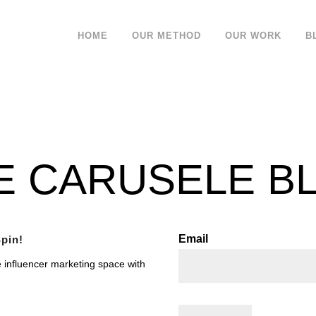
HOME
OUR METHOD
OUR WORK
B
E CARUSELE B
Email
pin!
e influencer marketing space with