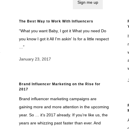
The Best Way to Work With Influencers
“What you want Baby, I got it What you need Do
you know I got it All I'm askin' Is for a little respect
…”
p
January 23, 2017
Brand Influencer Marketing on the Rise for
2017
Brand influencer marketing campaigns are
gaining more and more attention in the upcoming
year. So … it’s 2017 already. If you’re like us, the
years are whizzing past faster than ever. And