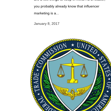
you probably already know that influencer
marketing is a...
January 8, 2017