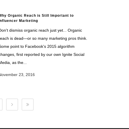
Why Organic Reach is Still Important to
Influencer Marketing
Don't dismiss organic reach just yet... Organic
reach is dead—or so many marketing pros think.
Some point to Facebook's 2015 algorithm
changes, first reported by our own Ignite Social
Media, as the...
November 23, 2016