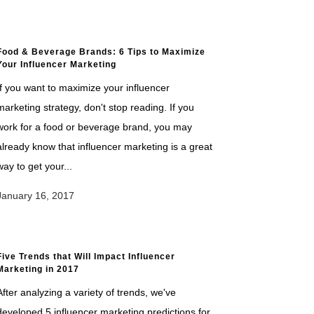
Food & Beverage Brands: 6 Tips to Maximize
Your Influencer Marketing
If you want to maximize your influencer
marketing strategy, don't stop reading. If you
work for a food or beverage brand, you may
already know that influencer marketing is a great
way to get your...
January 16, 2017
Five Trends that Will Impact Influencer
Marketing in 2017
After analyzing a variety of trends, we've
developed 5 influencer marketing predictions for