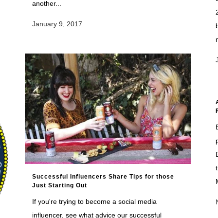
another...
January 9, 2017
Successful Influencers Share Tips for those
Just Starting Out
If you're trying to become a social media
influencer, see what advice our successful