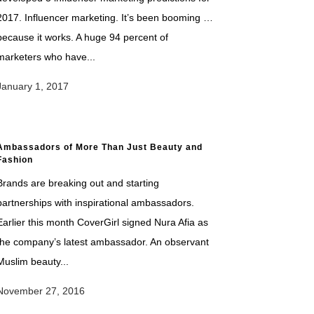
2017. Influencer marketing. It’s been booming …
because it works. A huge 94 percent of
marketers who have...
January 1, 2017
Ambassadors of More Than Just Beauty and
Fashion
Brands are breaking out and starting
partnerships with inspirational ambassadors.
Earlier this month CoverGirl signed Nura Afia as
the company’s latest ambassador. An observant
Muslim beauty...
November 27, 2016