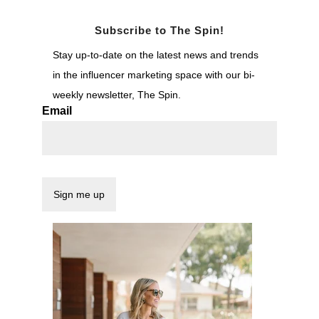
Subscribe to The Spin!
Stay up-to-date on the latest news and trends
in the influencer marketing space with our bi-
weekly newsletter, The Spin.
Email