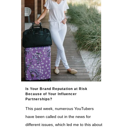
Is Your Brand Reputation at Risk
Because of Your Influencer
Partnerships?
This past week, numerous YouTubers
have been called out in the news for
different issues, which led me to this about