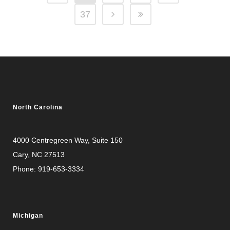
37
North Carolina
4000 Centregreen Way
, Suite 150
Cary, NC 27513
Phone:
919-653-3334
Michigan