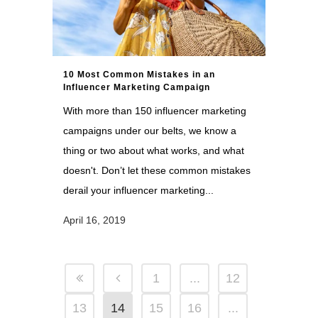
10 Most Common Mistakes in an
Influencer Marketing Campaign
With more than 150 influencer marketing
campaigns under our belts, we know a
thing or two about what works, and what
doesn't. Don’t let these common mistakes
derail your influencer marketing...
April 16, 2019
1
...
12
13
14
15
16
...