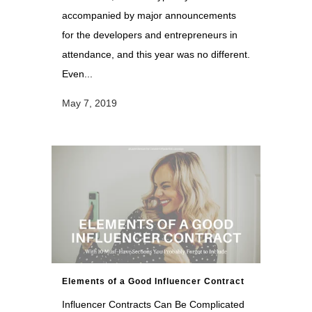
accompanied by major announcements
for the developers and entrepreneurs in
attendance, and this year was no different.
Even...
May 7, 2019
Elements of a Good Influencer Contract
Influencer Contracts Can Be Complicated