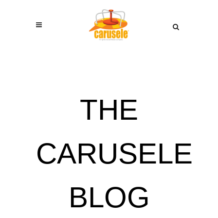
THE
CARUSELE
BLOG