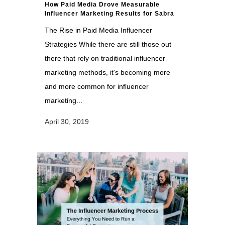
How Paid Media Drove Measurable
Influencer Marketing Results for Sabra
The Rise in Paid Media Influencer
Strategies While there are still those out
there that rely on traditional influencer
marketing methods, it's becoming more
and more common for influencer
marketing...
April 30, 2019