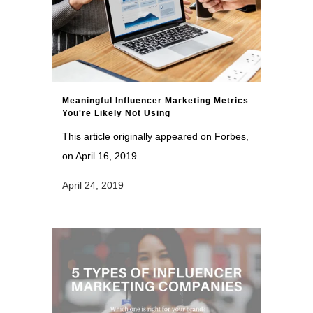
Meaningful Influencer Marketing Metrics
You're Likely Not Using
This article originally appeared on Forbes,
on April 16, 2019
April 24, 2019