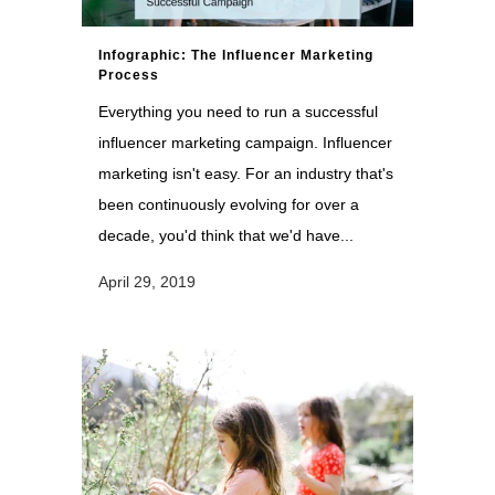
Infographic: The Influencer Marketing
Process
Everything you need to run a successful
influencer marketing campaign. Influencer
marketing isn't easy. For an industry that's
been continuously evolving for over a
decade, you'd think that we'd have...
April 29, 2019