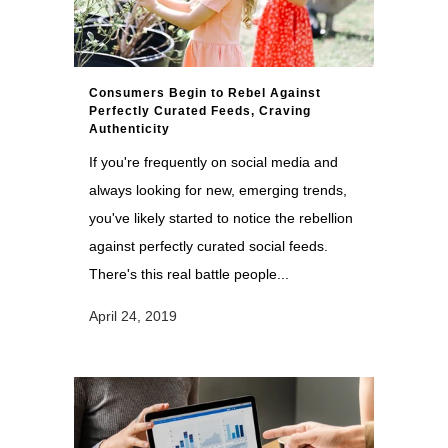
Consumers Begin to Rebel Against
Perfectly Curated Feeds, Craving
Authenticity
If you're frequently on social media and
always looking for new, emerging trends,
you've likely started to notice the rebellion
against perfectly curated social feeds.
There's this real battle people...
April 24, 2019