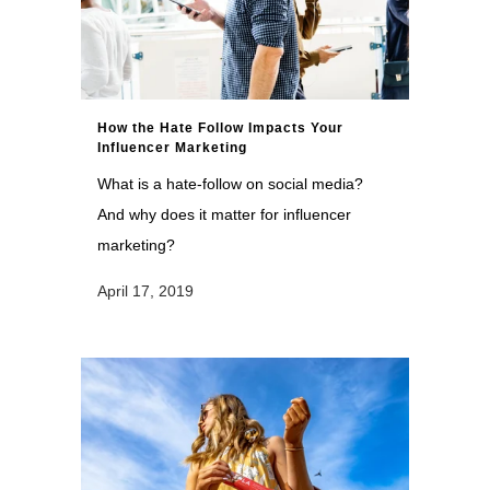
How the Hate Follow Impacts Your
Influencer Marketing
What is a hate-follow on social media?
And why does it matter for influencer
marketing?
April 17, 2019