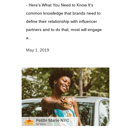
- Here's What You Need to Know It's
common knowledge that brands need to
define their relationship with influencer
partners and to do that, most will engage
a...
May 1, 2019