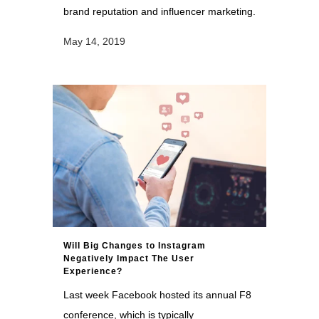
brand reputation and influencer marketing.
May 14, 2019
Will Big Changes to Instagram
Negatively Impact The User
Experience?
Last week Facebook hosted its annual F8
conference, which is typically