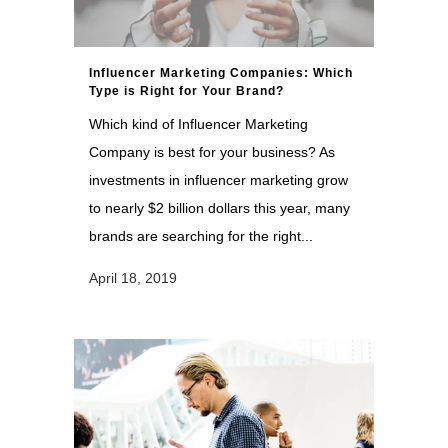
Influencer Marketing Companies: Which
Type is Right for Your Brand?
Which kind of Influencer Marketing
Company is best for your business? As
investments in influencer marketing grow
to nearly $2 billion dollars this year, many
brands are searching for the right...
April 18, 2019